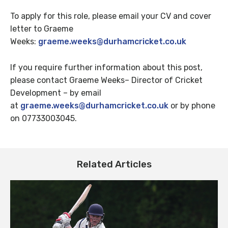
To apply for this role, please email your CV and cover
letter to Graeme
Weeks:
graeme.weeks@durhamcricket.co.uk
If you require further information about this post,
please contact Graeme Weeks– Director of Cricket
Development – by email
at
graeme.weeks@durhamcricket.co.uk
or by phone
on 07733003045.
Related Articles