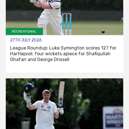
RECREATIONAL
27TH JULY 2026
League Roundup: Luke Symington scores 127 for
Hartlepool; four wickets apiece for Shafiqullah
Ghafari and George Drissell