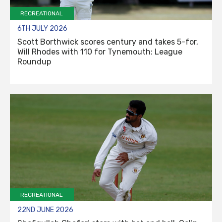
RECREATIONAL
6TH JULY 2026
Scott Borthwick scores century and takes 5-for,
Will Rhodes with 110 for Tynemouth: League
Roundup
RECREATIONAL
22ND JUNE 2026