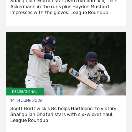
Shafiqullah Ghafari stars with bat and ball, Colin
Ackermann in the runs plus Haydon Mustard
impresses with the gloves: League Roundup
RECREATIONAL
14TH JUNE 2026
Scott Borthwick’s 84 helps Hartlepool to victory;
Shafiqullah Ghafari stars with six-wicket haul:
League Roundup