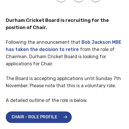
Durham Cricket Board is recruiting for the
position of Chair.
Following the announcement that
Bob Jackson MBE
has taken the decision to retire
from the role of
Chairman, Durham Cricket Board is looking for
applications for Chair.
The Board is accepting applications until Sunday 7th
November. Please note that this is a voluntary role.
A detailed outline of the role is below.
CHAIR – ROLE PROFILE