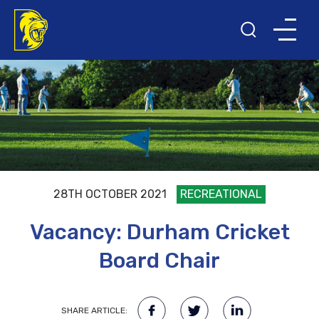
28TH OCTOBER 2021
RECREATIONAL
Vacancy: Durham Cricket
Board Chair
SHARE ARTICLE: