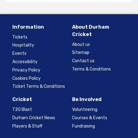
Information
About Durham
Cricket
Tickets
About us
Hospitality
Sitemap
Events
Contact us
Accessibility
Terms & Conditions
Privacy Policy
Cookies Policy
Ticket Terms & Conditions
Cricket
Be Involved
T20 Blast
Volunteering
Durham Cricket News
Courses & Events
Players & Staff
Fundraising