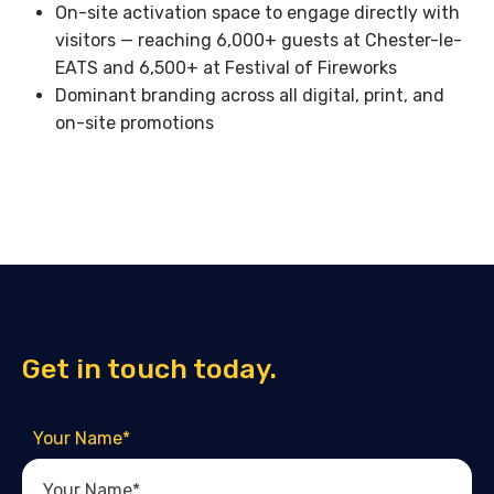
On-site activation space to engage directly with
visitors — reaching 6,000+ guests at Chester-le-
EATS and 6,500+ at Festival of Fireworks
Dominant branding across all digital, print, and
on-site promotions
Get in touch today.
Your Name
*