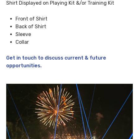
Shirt Displayed on Playing Kit &/or Training Kit
Front of Shirt
Back of Shirt
Sleeve
Collar
Get in touch to discuss current & future
opportunities.