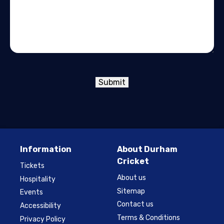
Submit
Information
About Durham
Cricket
Tickets
About us
Hospitality
Sitemap
Events
Contact us
Accessibility
Terms & Conditions
Privacy Policy