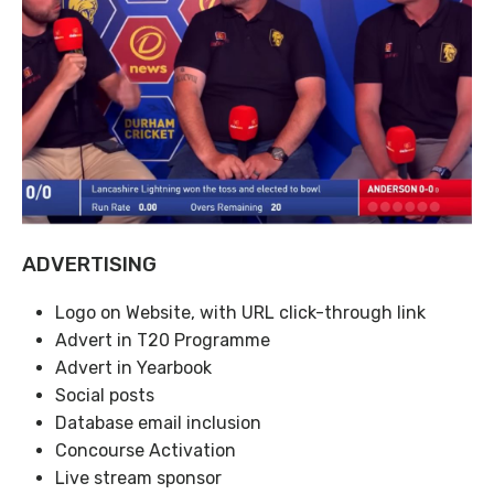
ADVERTISING
Logo on Website, with URL click-through link
Advert in T20 Programme
Advert in Yearbook
Social posts
Database email inclusion
Concourse Activation
Live stream sponsor