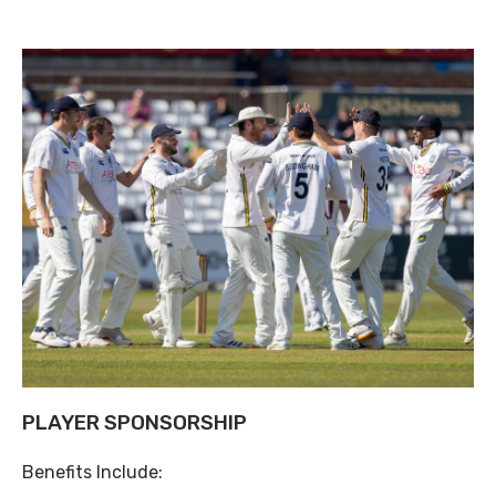
PLAYER SPONSORSHIP
Benefits Include: