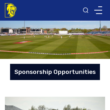
Sponsorship Opportunities