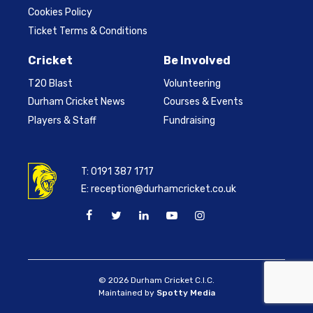
Cookies Policy
Ticket Terms & Conditions
Cricket
Be Involved
T20 Blast
Volunteering
Durham Cricket News
Courses & Events
Players & Staff
Fundraising
T:
0191 387 1717
E:
reception@durhamcricket.co.uk
© 2026 Durham Cricket C.I.C.
Maintained by
Spotty Media