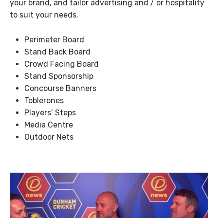
your brand, and tailor advertising and / or hospitality
to suit your needs.
Perimeter Board
Stand Back Board
Crowd Facing Board
Stand Sponsorship
Concourse Banners
Toblerones
Players’ Steps
Media Centre
Outdoor Nets