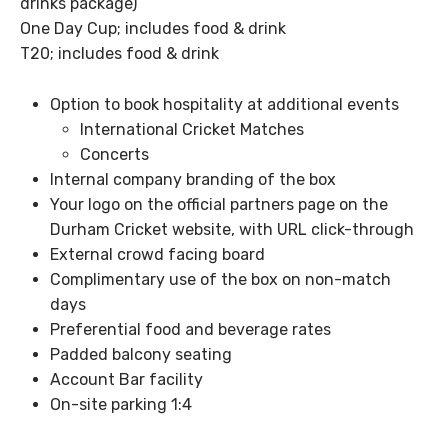
drinks package)
One Day Cup; includes food & drink
T20; includes food & drink
Option to book hospitality at additional events
International Cricket Matches
Concerts
Internal company branding of the box
Your logo on the official partners page on the
Durham Cricket website, with URL click-through
External crowd facing board
Complimentary use of the box on non-match
days
Preferential food and beverage rates
Padded balcony seating
Account Bar facility
On-site parking 1:4