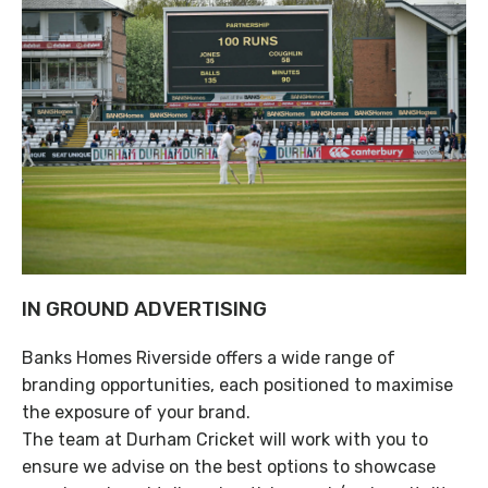
IN GROUND ADVERTISING
Banks Homes Riverside offers a wide range of
branding opportunities, each positioned to maximise
the exposure of your brand.
The team at Durham Cricket will work with you to
ensure we advise on the best options to showcase