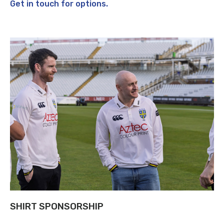
Get in touch for options.
SHIRT SPONSORSHIP