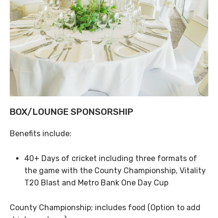
BOX/LOUNGE SPONSORSHIP
Benefits include:
40+ Days of cricket including three formats of
the game with the County Championship, Vitality
T20 Blast and Metro Bank One Day Cup
County Championship; includes food (Option to add