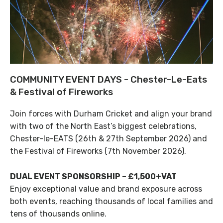
COMMUNITY EVENT DAYS - Chester-Le-Eats
& Festival of Fireworks
Join forces with Durham Cricket and align your brand
with two of the North East’s biggest celebrations,
Chester-le-EATS (26th & 27th September 2026) and
the Festival of Fireworks (7th November 2026).
DUAL EVENT SPONSORSHIP – £1,500+VAT
Enjoy exceptional value and brand exposure across
both events, reaching thousands of local families and
tens of thousands online.