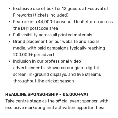
Exclusive use of box for 12 guests at Festival of
Fireworks (tickets included)
Feature in a 44,000-household leaflet drop across
the DH1 postcode area
Full visibility across all printed materials
Brand placement on our website and social
media, with paid campaigns typically reaching
200,000+ per advert
Inclusion in our professional video
advertisements, shown on our giant digital
screen, in-ground displays, and live streams
throughout the cricket season
HEADLINE SPONSORSHIP – £5,000+VAT
Take centre stage as the official event sponsor, with
exclusive marketing and activation opportunities: