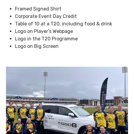
Framed Signed Shirt
Corporate Event Day Credit
Table of 10 at a T20, including food & drink
Logo on Player’s Webpage
Logo in the T20 Programme
Logo on Big Screen