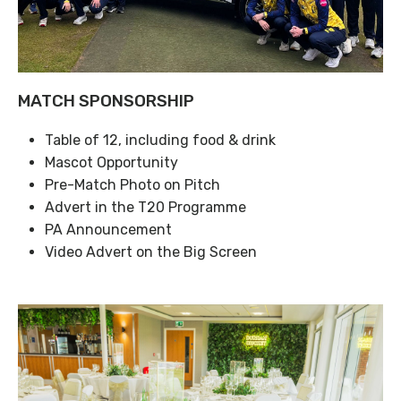
MATCH SPONSORSHIP
Table of 12, including food & drink
Mascot Opportunity
Pre-Match Photo on Pitch
Advert in the T20 Programme
PA Announcement
Video Advert on the Big Screen