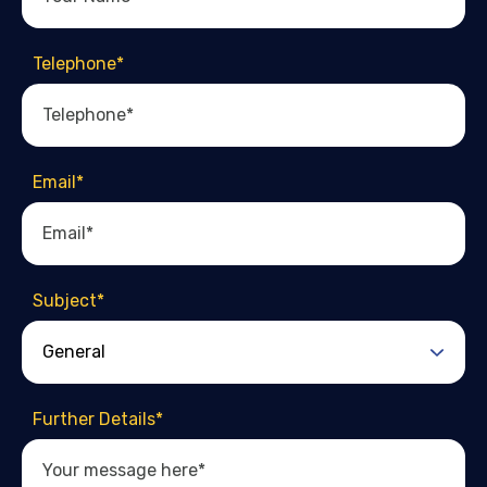
Telephone
*
Email
*
Subject
*
Further Details
*