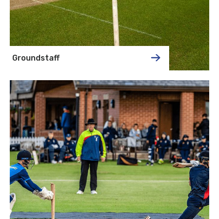
Groundstaff