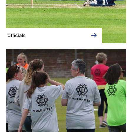
Officials