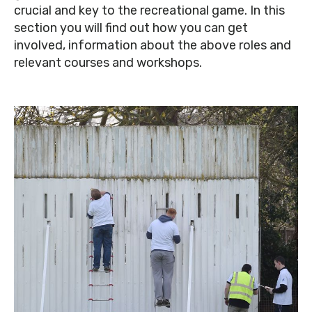
crucial and key to the recreational game. In this
section you will find out how you can get
involved, information about the above roles and
relevant courses and workshops.