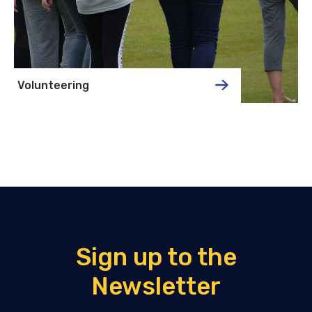
Volunteering
Sign up to the
Newsletter