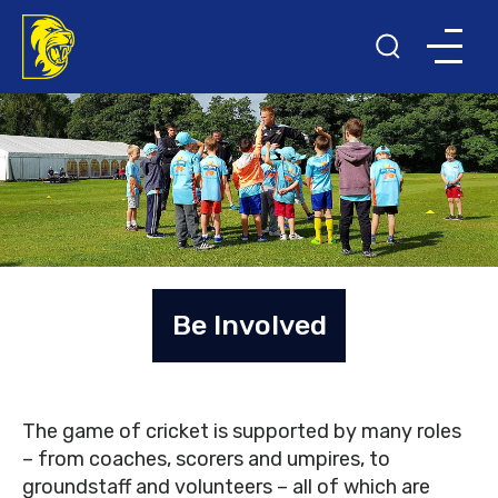
Be Involved
The game of cricket is supported by many roles
– from coaches, scorers and umpires, to
groundstaff and volunteers – all of which are