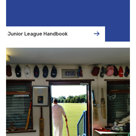
Junior League Handbook