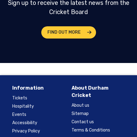
Sign up to receive the latest news from the
Cricket Board
FIND OUT MORE
Information
About Durham
Cricket
Tickets
About us
Hospitality
Sitemap
Events
Contact us
Accessibility
Terms & Conditions
Privacy Policy