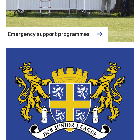
Emergency support programmes