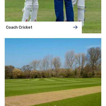
Coach Cricket