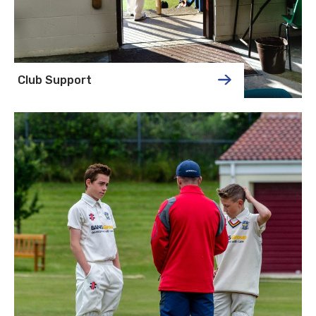
Club Support