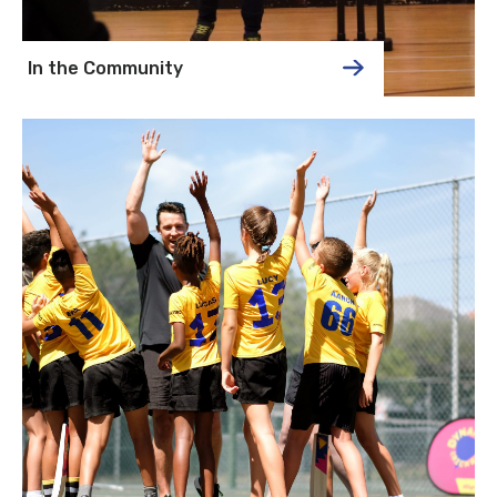
In the Community