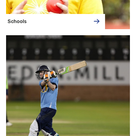
Schools