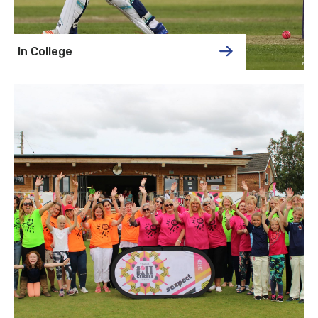
In College