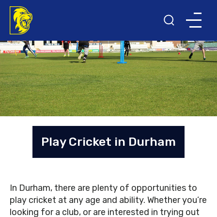
Play Cricket in Durham
In Durham, there are plenty of opportunities to
play cricket at any age and ability. Whether you’re
looking for a club, or are interested in trying out