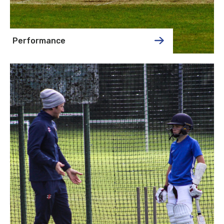
Performance