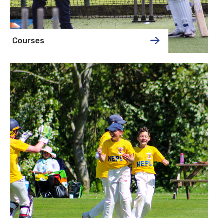
Courses