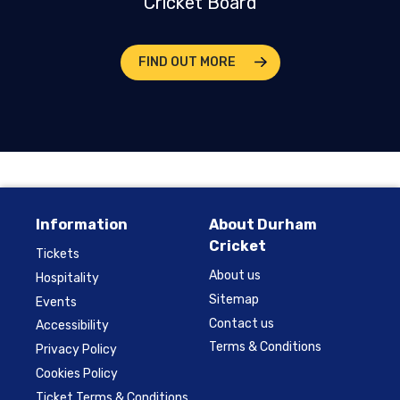
Cricket Board
FIND OUT MORE
Information
About Durham
Cricket
Tickets
About us
Hospitality
Sitemap
Events
Contact us
Accessibility
Terms & Conditions
Privacy Policy
Cookies Policy
Ticket Terms & Conditions