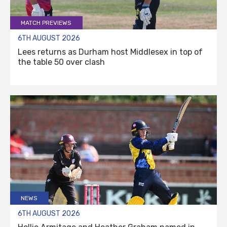
MATCH PREVIEWS
6TH AUGUST 2026
Lees returns as Durham host Middlesex in top of
the table 50 over clash
NEWS
6TH AUGUST 2026