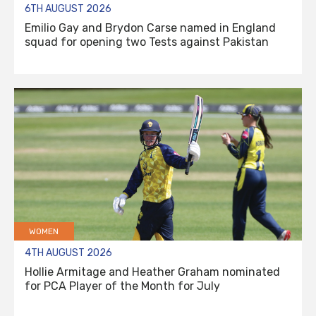
6TH AUGUST 2026
Emilio Gay and Brydon Carse named in England
squad for opening two Tests against Pakistan
WOMEN
4TH AUGUST 2026
Hollie Armitage and Heather Graham nominated
for PCA Player of the Month for July