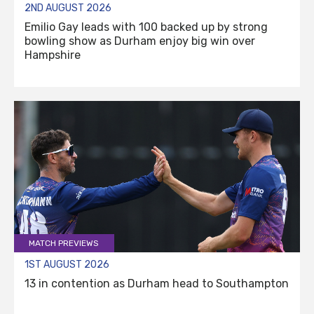
2ND AUGUST 2026
Emilio Gay leads with 100 backed up by strong
bowling show as Durham enjoy big win over
Hampshire
MATCH PREVIEWS
1ST AUGUST 2026
13 in contention as Durham head to Southampton