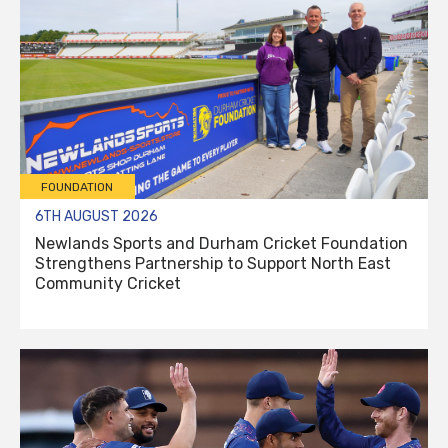
FOUNDATION
6TH AUGUST 2026
Newlands Sports and Durham Cricket Foundation
Strengthens Partnership to Support North East
Community Cricket