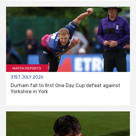
MATCH REPORTS
31ST JULY 2026
Durham fall to first One Day Cup defeat against
Yorkshire in York