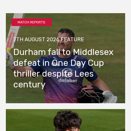
MATCH REPORTS
7TH AUGUST 2026
FEATURE
Durham fall to Middlesex
defeat in One Day Cup
thriller despite Lees
century