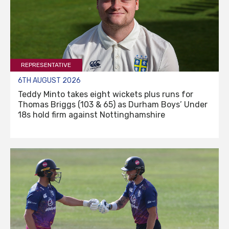
REPRESENTATIVE
6TH AUGUST 2026
Teddy Minto takes eight wickets plus runs for
Thomas Briggs (103 & 65) as Durham Boys’ Under
18s hold firm against Nottinghamshire