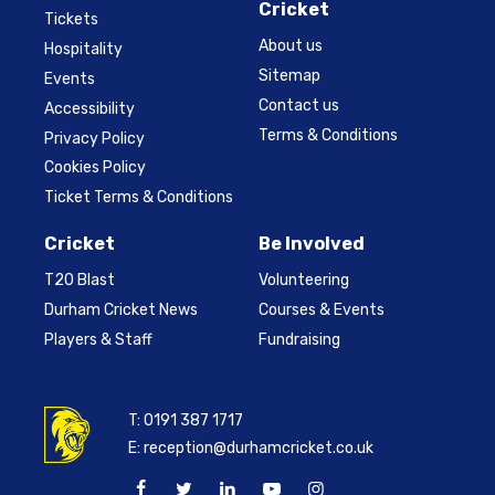
Cricket
Tickets
About us
Hospitality
Sitemap
Events
Contact us
Accessibility
Terms & Conditions
Privacy Policy
Cookies Policy
Ticket Terms & Conditions
Cricket
Be Involved
T20 Blast
Volunteering
Durham Cricket News
Courses & Events
Players & Staff
Fundraising
T:
0191 387 1717
E:
reception@durhamcricket.co.uk