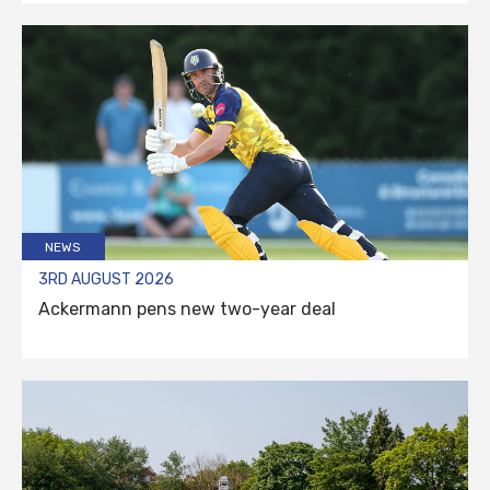
NEWS
3RD AUGUST 2026
Ackermann pens new two-year deal