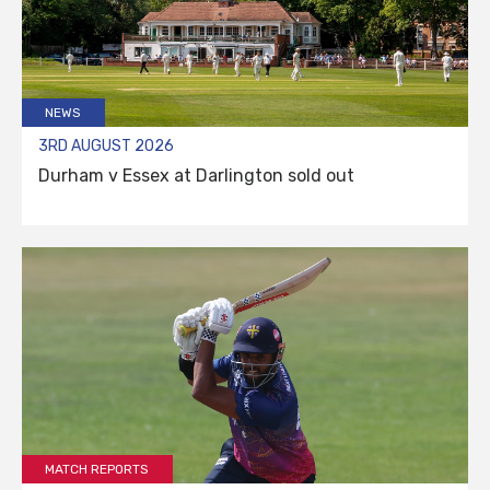
NEWS
3RD AUGUST 2026
Durham v Essex at Darlington sold out
MATCH REPORTS