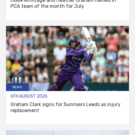
Hollie Armitage and Heather Graham named in
PCA team of the month for July
NEWS
6TH AUGUST 2026
Graham Clark signs for Sunrisers Leeds as injury
replacement