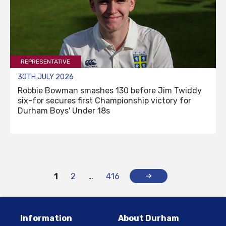
REPRESENTATIVE
30TH JULY 2026
Robbie Bowman smashes 130 before Jim Twiddy
six-for secures first Championship victory for
Durham Boys' Under 18s
1
2
…
416
Information
About Durham