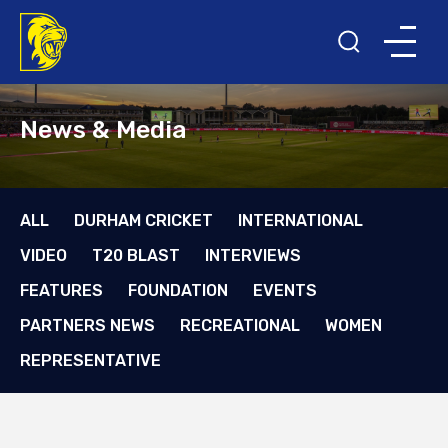
News & Media
ALL
DURHAM CRICKET
INTERNATIONAL
VIDEO
T20 BLAST
INTERVIEWS
FEATURES
FOUNDATION
EVENTS
PARTNERS NEWS
RECREATIONAL
WOMEN
REPRESENTATIVE