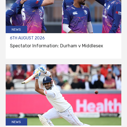
NEWS
6TH AUGUST 2026
Spectator Information: Durham v Middlesex
NEWS