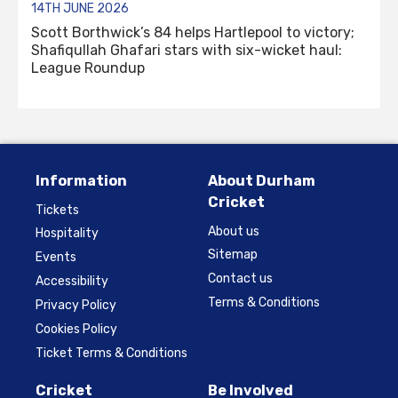
14TH JUNE 2026
Scott Borthwick’s 84 helps Hartlepool to victory;
Shafiqullah Ghafari stars with six-wicket haul:
League Roundup
Information
About Durham
Cricket
Tickets
About us
Hospitality
Sitemap
Events
Contact us
Accessibility
Terms & Conditions
Privacy Policy
Cookies Policy
Ticket Terms & Conditions
Cricket
Be Involved