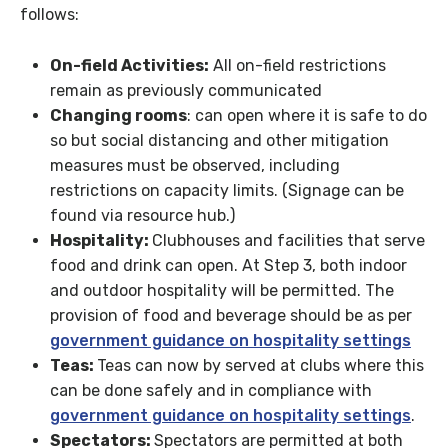
follows:
On-field Activities:
All on-field restrictions
remain as previously communicated
Changing rooms
: can open where it is safe to do
so but social distancing and other mitigation
measures must be observed, including
restrictions on capacity limits. (Signage can be
found via resource hub.)
Hospitality:
Clubhouses and facilities that serve
food and drink can open. At Step 3, both indoor
and outdoor hospitality will be permitted. The
provision of food and beverage should be as per
government guidance on hospitality settings
Teas:
Teas can now by served at clubs where this
can be done safely and in compliance with
government guidance on hospitality settings
.
Spectators:
Spectators are permitted at both