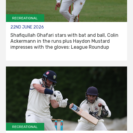
RECREATIONAL
22ND JUNE 2026
Shafiqullah Ghafari stars with bat and ball, Colin
Ackermann in the runs plus Haydon Mustard
impresses with the gloves: League Roundup
RECREATIONAL