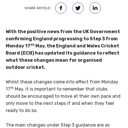
SHARE ARTICLE:
With the positive news from the UK Government
confirming England progressing to Step 3 from
th
Monday 17
May, the England and Wales Cricket
Board (ECB) has updated its guidance to reflect
what these changes mean for organised
outdoor cricket.
Whilst these changes come into effect from Monday
th
17
May, it is important to remember that clubs
should be encouraged to move at their own pace and
only move to the next steps if and when they feel
ready to do so.
The main changes under Step 3 guidance are as