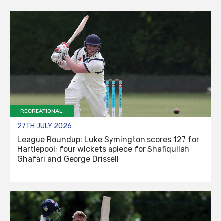
RECREATIONAL
27TH JULY 2026
League Roundup: Luke Symington scores 127 for
Hartlepool; four wickets apiece for Shafiqullah
Ghafari and George Drissell