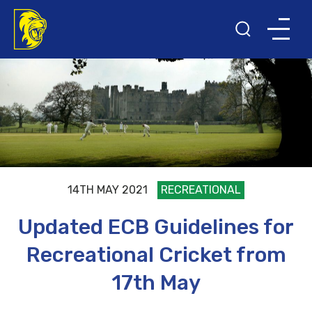
14TH MAY 2021
RECREATIONAL
Updated ECB Guidelines for
Recreational Cricket from
17th May