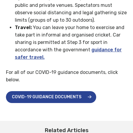
public and private venues. Spectators must
observe social distancing and legal gathering size
limits (groups of up to 30 outdoors).
Travel:
You can leave your home to exercise and
take part in informal and organised cricket. Car
sharing is permitted at Step 3 for sport in
accordance with the government
guidance for
safer travel.
For all of our COVID-19 guidance documents, click
below.
COVID-19 GUIDANCE DOCUMENTS
Related Articles