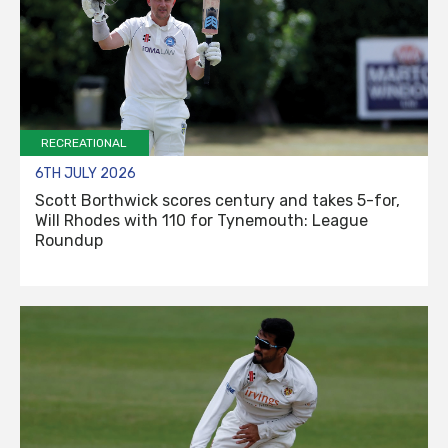
RECREATIONAL
6TH JULY 2026
Scott Borthwick scores century and takes 5-for,
Will Rhodes with 110 for Tynemouth: League
Roundup