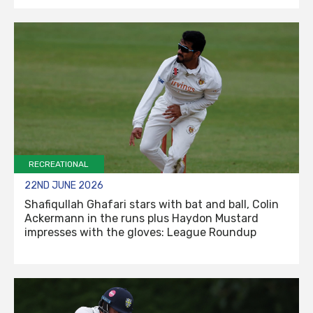
RECREATIONAL
22ND JUNE 2026
Shafiqullah Ghafari stars with bat and ball, Colin
Ackermann in the runs plus Haydon Mustard
impresses with the gloves: League Roundup