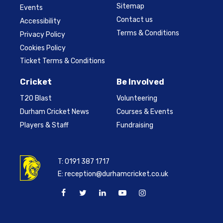
Sitemap
Events
Contact us
Accessibility
Terms & Conditions
Privacy Policy
Cookies Policy
Ticket Terms & Conditions
Cricket
Be Involved
T20 Blast
Volunteering
Durham Cricket News
Courses & Events
Players & Staff
Fundraising
T:
0191 387 1717
E:
reception@durhamcricket.co.uk