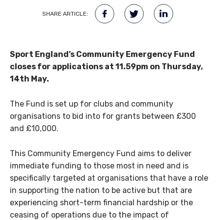
SHARE ARTICLE:
Sport England’s Community Emergency Fund
closes for applications at 11.59pm on Thursday,
14th May.
The Fund is set up for clubs and community
organisations to bid into for grants between £300
and £10,000.
This Community Emergency Fund aims to deliver
immediate funding to those most in need and is
specifically targeted at organisations that have a role
in supporting the nation to be active but that are
experiencing short-term financial hardship or the
ceasing of operations due to the impact of