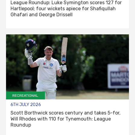
League Roundup: Luke Symington scores 127 for
Hartlepool; four wickets apiece for Shafiqullah
Ghafari and George Drissell
RECREATIONAL
6TH JULY 2026
Scott Borthwick scores century and takes 5-for,
Will Rhodes with 110 for Tynemouth: League
Roundup