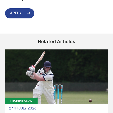
APPLY
Related Articles
RECREATIONAL
27TH JULY 2026