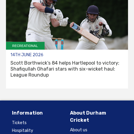
RECREATIONAL
14TH JUNE 2026
Scott Borthwick’s 84 helps Hartlepool to victory;
Shafiqullah Ghafari stars with six-wicket haul:
League Roundup
Information
About Durham
Cricket
Tickets
About us
Hospitality