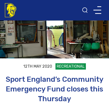
12TH MAY 2020
RECREATIONAL
Sport England’s Community
Emergency Fund closes this
Thursday