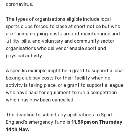
coronavirus.
The types of organisations eligible include local
sports clubs forced to close at short notice but who
are facing ongoing costs around maintenance and
utility bills, and voluntary and community sector
organisations who deliver or enable sport and
physical activity.
A specific example might be a grant to support a local
boxing club pay costs for their facility when no
activity is taking place, or a grant to support a league
who have paid for equipment to run a competition
which has now been cancelled.
The deadline to submit any applications to Sport
England’s emergency fund is
11.59pm on Thursday
14th May.