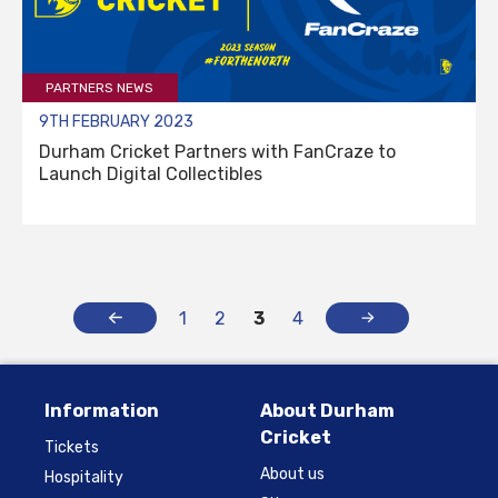
PARTNERS NEWS
9TH FEBRUARY 2023
Durham Cricket Partners with FanCraze to
Launch Digital Collectibles
1
2
3
4
Information
About Durham
Cricket
Tickets
About us
Hospitality