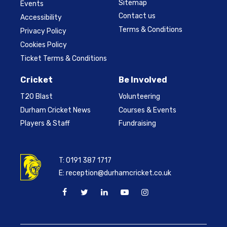
Sitemap
Events
Contact us
Accessibility
Terms & Conditions
Privacy Policy
Cookies Policy
Ticket Terms & Conditions
Cricket
Be Involved
T20 Blast
Volunteering
Durham Cricket News
Courses & Events
Players & Staff
Fundraising
T:
0191 387 1717
E:
reception@durhamcricket.co.uk