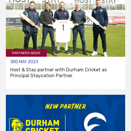
PARTNERS NEWS
3RD MAY 2023
Host & Stay partner with Durham Cricket as
Principal Staycation Partner