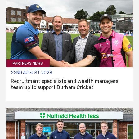
PARTNERS NEWS
22ND AUGUST 2023
Recruitment specialists and wealth managers
team up to support Durham Cricket