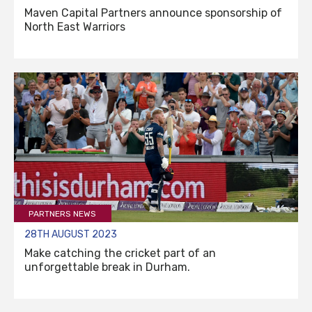
Maven Capital Partners announce sponsorship of
North East Warriors
PARTNERS NEWS
28TH AUGUST 2023
Make catching the cricket part of an
unforgettable break in Durham.