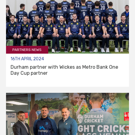
PARTNERS NEWS
16TH APRIL 2024
Durham partner with Wickes as Metro Bank One
Day Cup partner