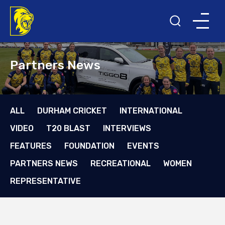
Partners News
ALL
DURHAM CRICKET
INTERNATIONAL
VIDEO
T20 BLAST
INTERVIEWS
FEATURES
FOUNDATION
EVENTS
PARTNERS NEWS
RECREATIONAL
WOMEN
REPRESENTATIVE