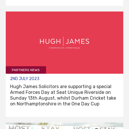
PARTNERS NEWS
2ND JULY 2023
Hugh James Solicitors are supporting a special
Armed Forces Day at Seat Unique Riverside on
Sunday 13th August, whilst Durham Cricket take
on Northamptonshire in the One Day Cup