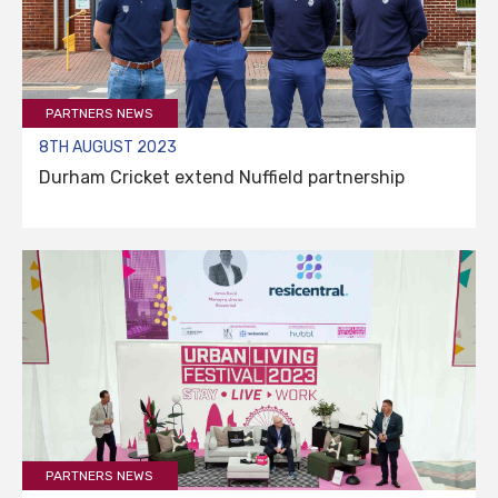
PARTNERS NEWS
8TH AUGUST 2023
Durham Cricket extend Nuffield partnership
PARTNERS NEWS