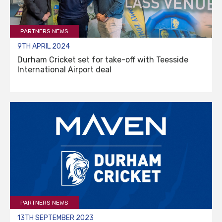
PARTNERS NEWS
9TH APRIL 2024
Durham Cricket set for take-off with Teesside
International Airport deal
PARTNERS NEWS
13TH SEPTEMBER 2023