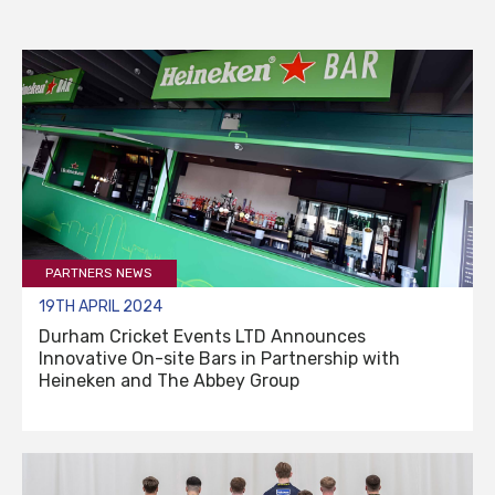
PARTNERS NEWS
19TH APRIL 2024
Durham Cricket Events LTD Announces
Innovative On-site Bars in Partnership with
Heineken and The Abbey Group