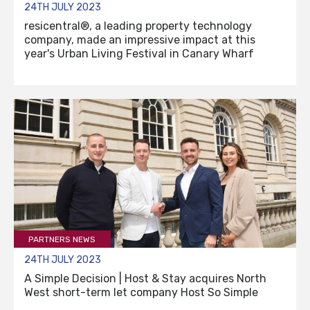
24TH JULY 2023
resicentral®, a leading property technology
company, made an impressive impact at this
year's Urban Living Festival in Canary Wharf
PARTNERS NEWS
24TH JULY 2023
A Simple Decision | Host & Stay acquires North
West short-term let company Host So Simple