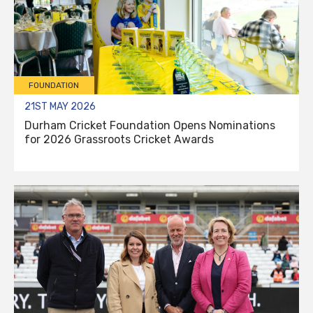
FOUNDATION
21ST MAY 2026
Durham Cricket Foundation Opens Nominations
for 2026 Grassroots Cricket Awards