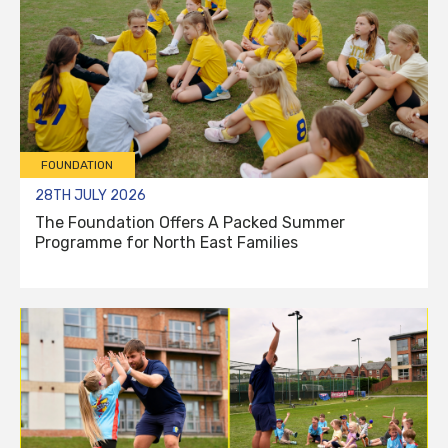
FOUNDATION
28TH JULY 2026
The Foundation Offers A Packed Summer
Programme for North East Families