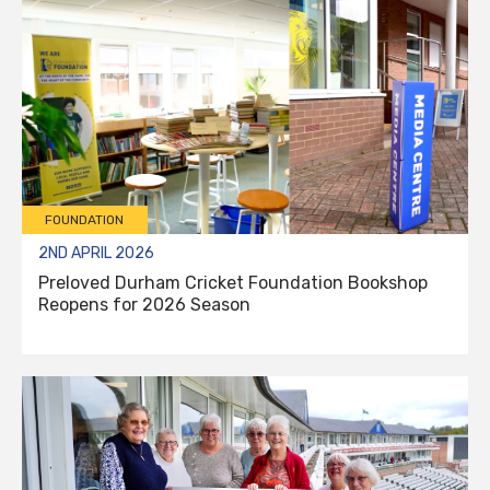
FOUNDATION
2ND APRIL 2026
Preloved Durham Cricket Foundation Bookshop
Reopens for 2026 Season