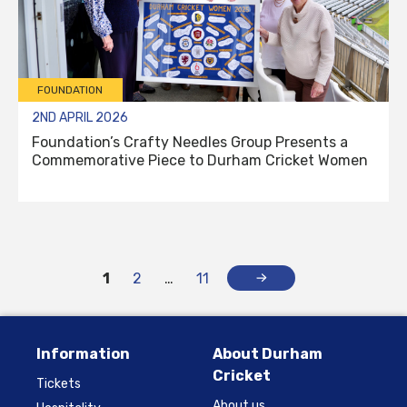
FOUNDATION
2ND APRIL 2026
Foundation’s Crafty Needles Group Presents a
Commemorative Piece to Durham Cricket Women
1
2
…
11
Information
About Durham
Cricket
Tickets
About us