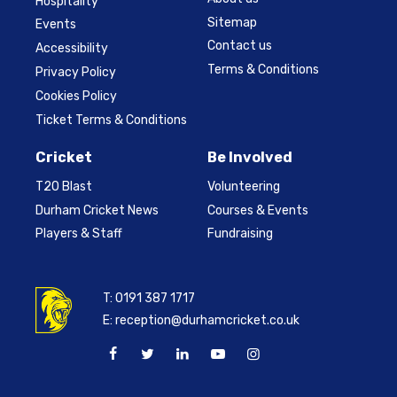
Hospitality
Sitemap
Events
Contact us
Accessibility
Terms & Conditions
Privacy Policy
Cookies Policy
Ticket Terms & Conditions
Cricket
Be Involved
T20 Blast
Volunteering
Durham Cricket News
Courses & Events
Players & Staff
Fundraising
T:
0191 387 1717
E:
reception@durhamcricket.co.uk