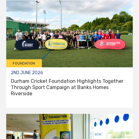
FOUNDATION
2ND JUNE 2026
Durham Cricket Foundation Highlights Together
Through Sport Campaign at Banks Homes
Riverside