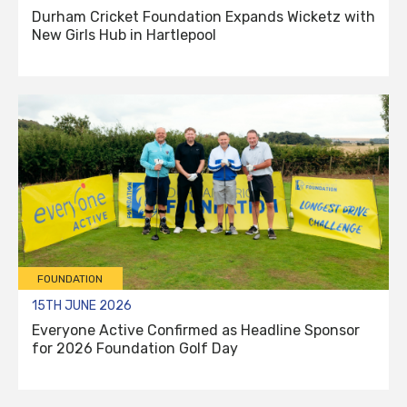
Durham Cricket Foundation Expands Wicketz with
New Girls Hub in Hartlepool
FOUNDATION
15TH JUNE 2026
Everyone Active Confirmed as Headline Sponsor
for 2026 Foundation Golf Day