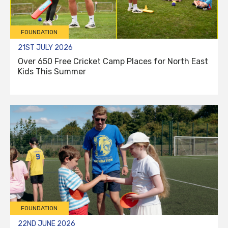
FOUNDATION
21ST JULY 2026
Over 650 Free Cricket Camp Places for North East
Kids This Summer
FOUNDATION
22ND JUNE 2026