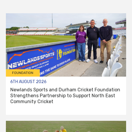
FOUNDATION
6TH AUGUST 2026
Newlands Sports and Durham Cricket Foundation
Strengthens Partnership to Support North East
Community Cricket