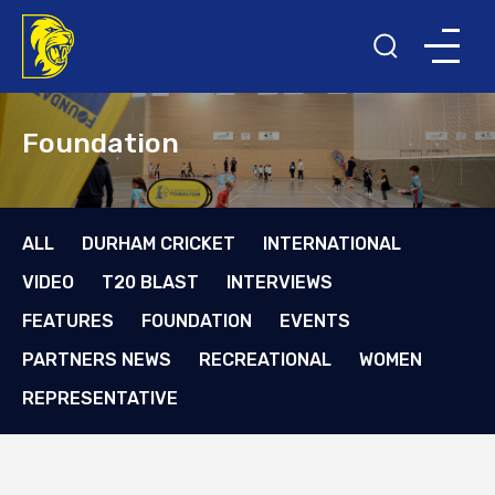
Foundation
ALL
DURHAM CRICKET
INTERNATIONAL
VIDEO
T20 BLAST
INTERVIEWS
FEATURES
FOUNDATION
EVENTS
PARTNERS NEWS
RECREATIONAL
WOMEN
REPRESENTATIVE