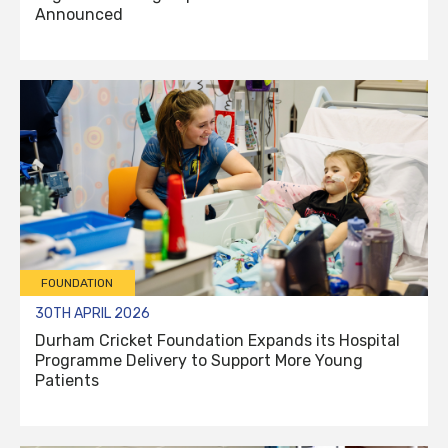
Announced
FOUNDATION
30TH APRIL 2026
Durham Cricket Foundation Expands its Hospital
Programme Delivery to Support More Young
Patients