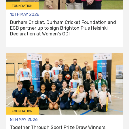
FOUNDATION
10TH MAY 2026
Durham Cricket, Durham Cricket Foundation and
ECB partner up to sign Brighton Plus Helsinki
Declaration at Women's ODI
FOUNDATION
8TH MAY 2026
Together Through Sport Prize Draw Winners