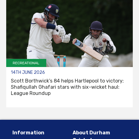
RECREATIONAL
14TH JUNE 2026
Scott Borthwick’s 84 helps Hartlepool to victory;
Shafiqullah Ghafari stars with six-wicket haul:
League Roundup
Information
About Durham