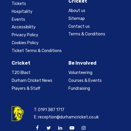
Cricket
Tickets
About us
Hospitality
Sitemap
Events
Contact us
Accessibility
Terms & Conditions
Privacy Policy
Cookies Policy
Ticket Terms & Conditions
Cricket
Be Involved
T20 Blast
Volunteering
Durham Cricket News
Courses & Events
Players & Staff
Fundraising
T:
0191 387 1717
E:
reception@durhamcricket.co.uk