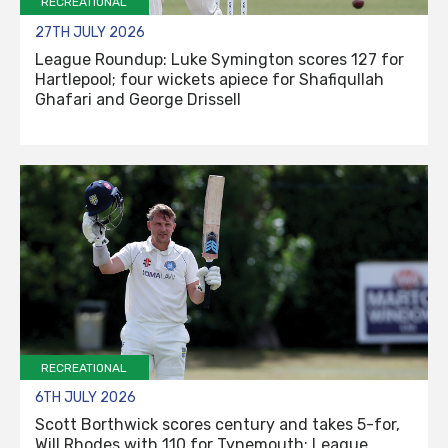
RECREATIONAL
27TH JULY 2026
League Roundup: Luke Symington scores 127 for
Hartlepool; four wickets apiece for Shafiqullah
Ghafari and George Drissell
RECREATIONAL
6TH JULY 2026
Scott Borthwick scores century and takes 5-for,
Will Rhodes with 110 for Tynemouth: League