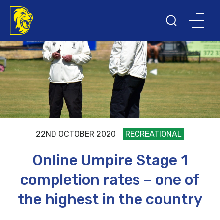
22ND OCTOBER 2020
RECREATIONAL
Online Umpire Stage 1
completion rates – one of
the highest in the country