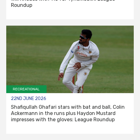
Roundup
RECREATIONAL
22ND JUNE 2026
Shafiqullah Ghafari stars with bat and ball, Colin
Ackermann in the runs plus Haydon Mustard
impresses with the gloves: League Roundup