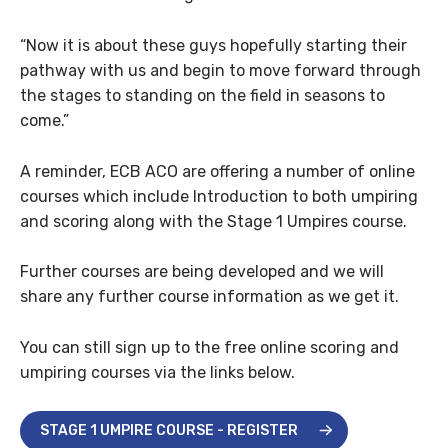
“Now it is about these guys hopefully starting their
pathway with us and begin to move forward through
the stages to standing on the field in seasons to
come.”
A reminder, ECB ACO are offering a number of online
courses which include Introduction to both umpiring
and scoring along with the Stage 1 Umpires course.
Further courses are being developed and we will
share any further course information as we get it.
You can still sign up to the free online scoring and
umpiring courses via the links below.
STAGE 1 UMPIRE COURSE - REGISTER