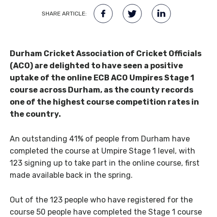
SHARE ARTICLE:
Durham Cricket Association of Cricket Officials
(ACO) are delighted to have seen a positive
uptake of the online ECB ACO Umpires Stage 1
course across Durham, as the county records
one of the highest course competition rates in
the country.
An outstanding 41% of people from Durham have
completed the course at Umpire Stage 1 level, with
123 signing up to take part in the online course, first
made available back in the spring.
Out of the 123 people who have registered for the
course 50 people have completed the Stage 1 course