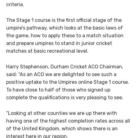
criteria.
The Stage 1 course is the first official stage of the
umpire’s pathway, which looks at the basic laws of
the game, how to apply these to a match situation
and prepare umpires to stand in junior cricket
matches at basic recreational level.
Harry Stephenson, Durham Cricket ACO Chairman,
said: “As an ACO we are delighted to see such a
positive uptake to the Umpires online Stage 1 course.
To have close to half of those who signed up
complete the qualifications is very pleasing to see.
“Looking at other counties we are up there with
having one of the highest completion rates across all
of the United Kingdom, which shows there is an
interest here in our region.