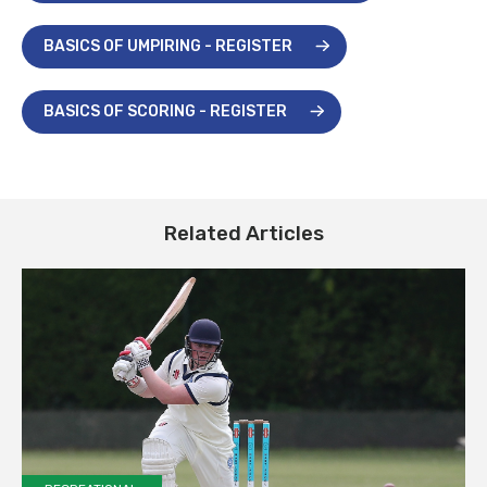
BASICS OF UMPIRING - REGISTER
BASICS OF SCORING - REGISTER
Related Articles