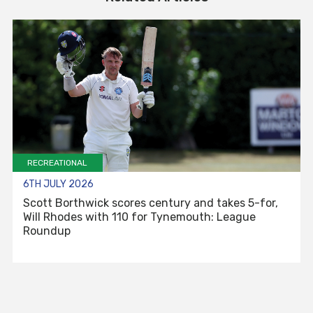
RECREATIONAL
6TH JULY 2026
Scott Borthwick scores century and takes 5-for,
Will Rhodes with 110 for Tynemouth: League
Roundup