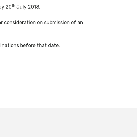
th
ay 20
July 2018.
or consideration on submission of an
nations before that date.