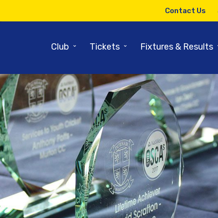
Contact Us
⌄
⌄
Club
Tickets
Fixtures & Results