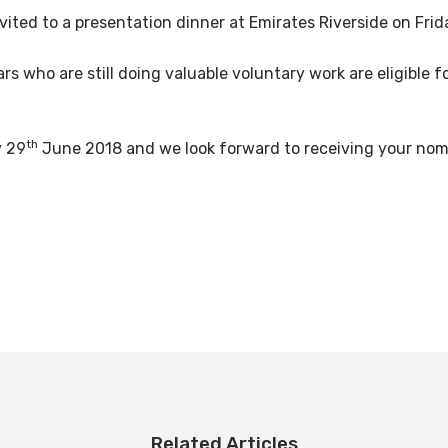
ited to a presentation dinner at Emirates Riverside on Frid
 who are still doing valuable voluntary work are eligible f
th
y 29
June 2018 and we look forward to receiving your nomi
Related Articles