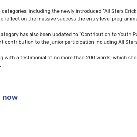
categories, including the newly introduced “All Stars Cric
to reflect on the massive success the entry level programm
category has also been updated to “Contribution to Youth Pa
 contribution to the junior participation including All Stars
g with a testimonial of no more than 200 words, which sho
.
s now