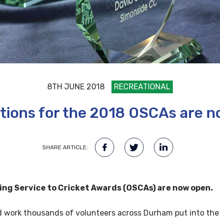
8TH JUNE 2018
RECREATIONAL
ions for the 2018 OSCAs are 
SHARE ARTICLE:
ng Service to Cricket Awards (OSCAs) are now open.
d work thousands of volunteers across Durham put into the