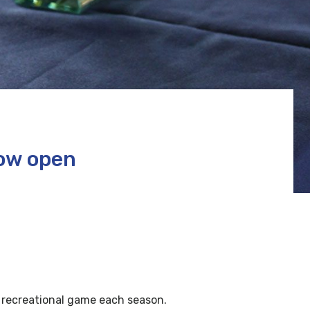
now open
 recreational game each season.