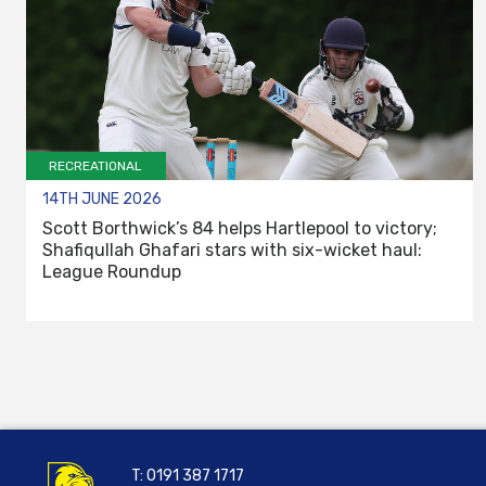
RECREATIONAL
14TH JUNE 2026
Scott Borthwick’s 84 helps Hartlepool to victory;
Shafiqullah Ghafari stars with six-wicket haul:
League Roundup
T:
0191 387 1717