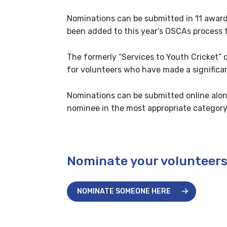
Nominations can be submitted in 11 award 
been added to this year’s OSCAs process 
The formerly “Services to Youth Cricket” 
for volunteers who have made a significant
Nominations can be submitted online alon
nominee in the most appropriate category
Nominate your volunteer
NOMINATE SOMEONE HERE