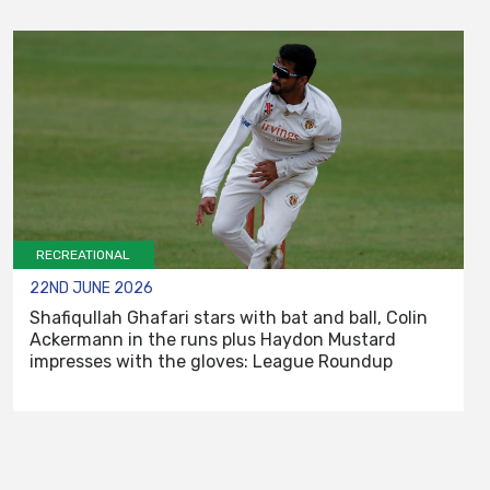
RECREATIONAL
22ND JUNE 2026
Shafiqullah Ghafari stars with bat and ball, Colin
Ackermann in the runs plus Haydon Mustard
impresses with the gloves: League Roundup