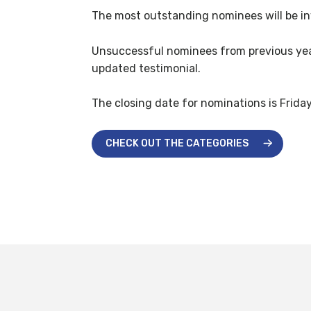
The most outstanding nominees will be inv
Unsuccessful nominees from previous years
updated testimonial.
The closing date for nominations is Frida
CHECK OUT THE CATEGORIES