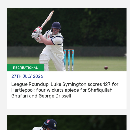
RECREATIONAL
27TH JULY 2026
League Roundup: Luke Symington scores 127 for
Hartlepool; four wickets apiece for Shafiqullah
Ghafari and George Drissell