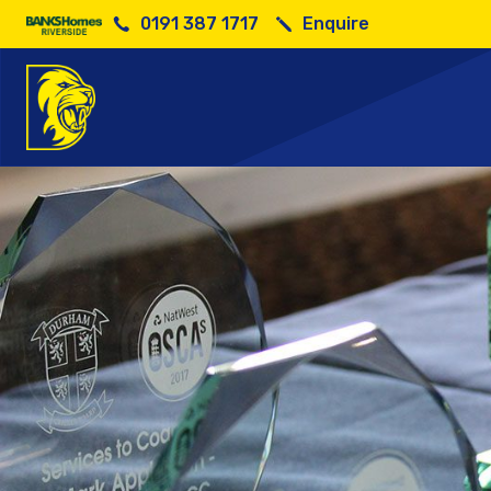
0191 387 1717
Enquire