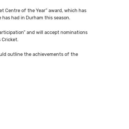
ket Centre of the Year” award, which has
e has had in Durham this season.
rticipation” and will accept nominations
 Cricket.
uld outline the achievements of the