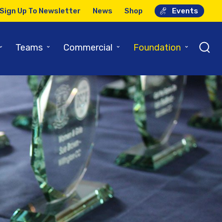
Sign Up To Newsletter
News
Shop
Events
⌄
⌄
⌄
⌄
Teams
Commercial
Foundation