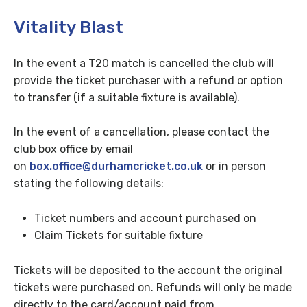
Vitality Blast
In the event a T20 match is cancelled the club will
provide the ticket purchaser with a refund or option
to transfer (if a suitable fixture is available).
In the event of a cancellation, please contact the
club box office by email
on
box.office@durhamcricket.co.uk
or
in person
stating the following details:
Ticket numbers and account purchased on
Claim Tickets for suitable fixture
Tickets will be deposited to the account the original
tickets were purchased on. Refunds will only be made
directly to the card/account paid from.