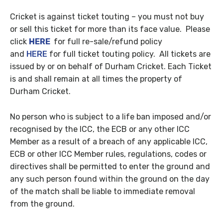
Cricket is against ticket touting – you must not buy
or sell this ticket for more than its face value. Please
click
HERE
for full re-sale/refund policy
and
HERE
for full ticket touting policy. All tickets are
issued by or on behalf of Durham Cricket. Each Ticket
is and shall remain at all times the property of
Durham Cricket.
No person who is subject to a life ban imposed and/or
recognised by the ICC, the ECB or any other ICC
Member as a result of a breach of any applicable ICC,
ECB or other ICC Member rules, regulations, codes or
directives shall be permitted to enter the ground and
any such person found within the ground on the day
of the match shall be liable to immediate removal
from the ground.