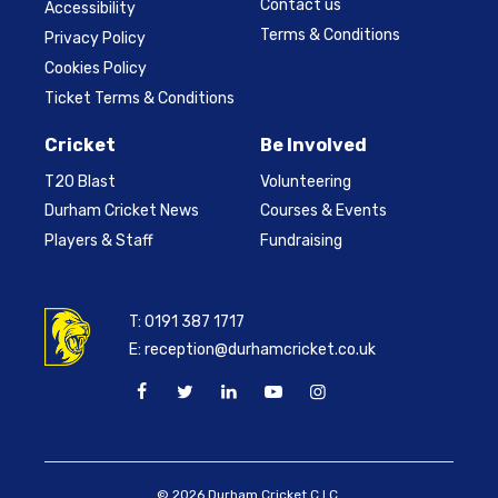
Contact us
Accessibility
Terms & Conditions
Privacy Policy
Cookies Policy
Ticket Terms & Conditions
Cricket
Be Involved
T20 Blast
Volunteering
Durham Cricket News
Courses & Events
Players & Staff
Fundraising
T:
0191 387 1717
E:
reception@durhamcricket.co.uk
© 2026 Durham Cricket C.I.C.