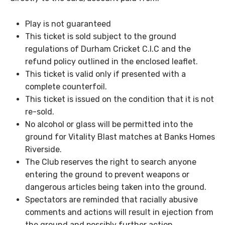
Play is not guaranteed
This ticket is sold subject to the ground
regulations of Durham Cricket C.I.C and the
refund policy outlined in the enclosed leaflet.
This ticket is valid only if presented with a
complete counterfoil.
This ticket is issued on the condition that it is not
re-sold.
No alcohol or glass will be permitted into the
ground for Vitality Blast matches at Banks Homes
Riverside.
The Club reserves the right to search anyone
entering the ground to prevent weapons or
dangerous articles being taken into the ground.
Spectators are reminded that racially abusive
comments and actions will result in ejection from
the ground and possibly further action.