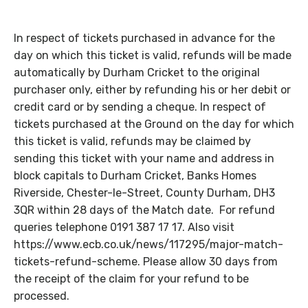
In respect of tickets purchased in advance for the
day on which this ticket is valid, refunds will be made
automatically by Durham Cricket to the original
purchaser only, either by refunding his or her debit or
credit card or by sending a cheque. In respect of
tickets purchased at the Ground on the day for which
this ticket is valid, refunds may be claimed by
sending this ticket with your name and address in
block capitals to Durham Cricket, Banks Homes
Riverside, Chester-le-Street, County Durham, DH3
3QR within 28 days of the Match date. For refund
queries telephone 0191 387 17 17. Also visit
https://www.ecb.co.uk/news/117295/major-match-
tickets-refund-scheme. Please allow 30 days from
the receipt of the claim for your refund to be
processed.