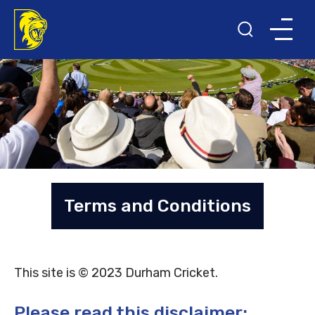
Terms and Conditions
This site is © 2023 Durham Cricket.
Please read this disclaimer: