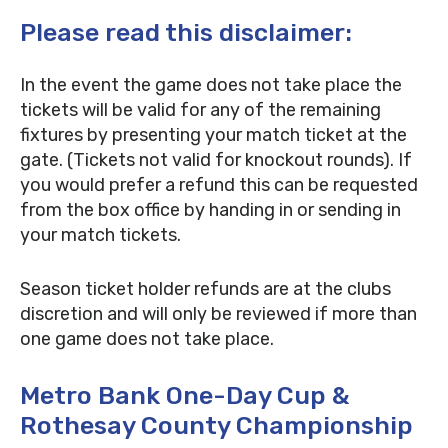
Please read this disclaimer:
In the event the game does not take place the
tickets will be valid for any of the remaining
fixtures by presenting your match ticket at the
gate. (Tickets not valid for knockout rounds). If
you would prefer a refund this can be requested
from the box office by handing in or sending in
your match tickets.
Season ticket holder refunds are at the clubs
discretion and will only be reviewed if more than
one game does not take place.
Metro Bank One-Day Cup &
Rothesay County Championship