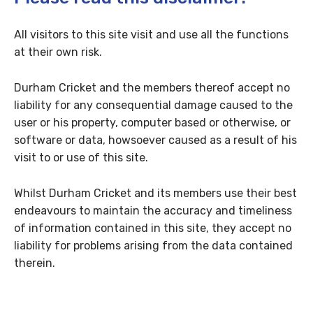
All visitors to this site visit and use all the functions
at their own risk.
Durham Cricket and the members thereof accept no
liability for any consequential damage caused to the
user or his property, computer based or otherwise, or
software or data, howsoever caused as a result of his
visit to or use of this site.
Whilst Durham Cricket and its members use their best
endeavours to maintain the accuracy and timeliness
of information contained in this site, they accept no
liability for problems arising from the data contained
therein.