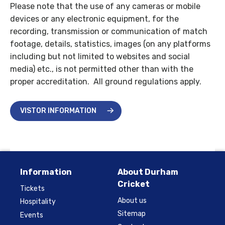
Please note that the use of any cameras or mobile
devices or any electronic equipment, for the
recording, transmission or communication of match
footage, details, statistics, images (on any platforms
including but not limited to websites and social
media) etc., is not permitted other than with the
proper accreditation. All ground regulations apply.
VISTOR INFORMATION
Information
About Durham
Cricket
Tickets
About us
Hospitality
Sitemap
Events