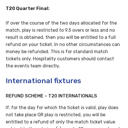
T20 Quarter Final:
If over the course of the two days allocated for the
match, play is restricted to 9.5 overs or less and no
result is obtained, then you will be entitled to a full
refund on your ticket. In no other circumstances can
money be refunded. This is for standard match
tickets only. Hospitality customers should contact
the events team directly.
International fixtures
REFUND SCHEME – T20 INTERNATIONALS
If, for the day for which the ticket is valid, play does
not take place OR play is restricted, you will be
entitled to a refund of only the match ticket value