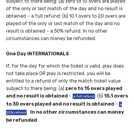
subject to there being: (a) zero to 10 overs are played
of the only or last match of the day and no result is
obtained – a full refund; (b) 10.1 overs to 20 overs are
played of the only or last match of the day and no
result is obtained – a 50% refund. In no other
circumstances can money be refunded.
One Day INTERNATIONALS
If, for the day for which the ticket is valid, play does
not take place OR play is restricted, you will be
entitled to a refund of only the match ticket value
subject to there being: (a)
zero to
15 overs played
and no result is obtained
–
; (b)
15.1 overs
a full refund
to 30 overs played and no result is obtained
–
a
.
In no other circumstances can money
50% refund
be refunded
.