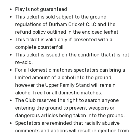
Play is not guaranteed
This ticket is sold subject to the ground
regulations of Durham Cricket C.I.C and the
refund policy outlined in the enclosed leaflet.
This ticket is valid only if presented with a
complete counterfoil.
This ticket is issued on the condition that it is not
re-sold.
For all domestic matches spectators can bring a
limited amount of alcohol into the ground,
however the Upper Family Stand will remain
alcohol free for all domestic matches.
The Club reserves the right to search anyone
entering the ground to prevent weapons or
dangerous articles being taken into the ground.
Spectators are reminded that racially abusive
comments and actions will result in ejection from