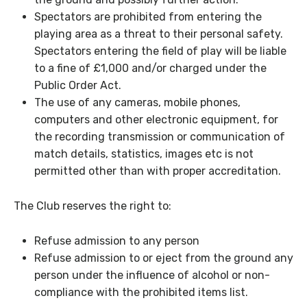
Spectators are prohibited from entering the
playing area as a threat to their personal safety.
Spectators entering the field of play will be liable
to a fine of £1,000 and/or charged under the
Public Order Act.
The use of any cameras, mobile phones,
computers and other electronic equipment, for
the recording transmission or communication of
match details, statistics, images etc is not
permitted other than with proper accreditation.
The Club reserves the right to:
Refuse admission to any person
Refuse admission to or eject from the ground any
person under the influence of alcohol or non-
compliance with the prohibited items list.