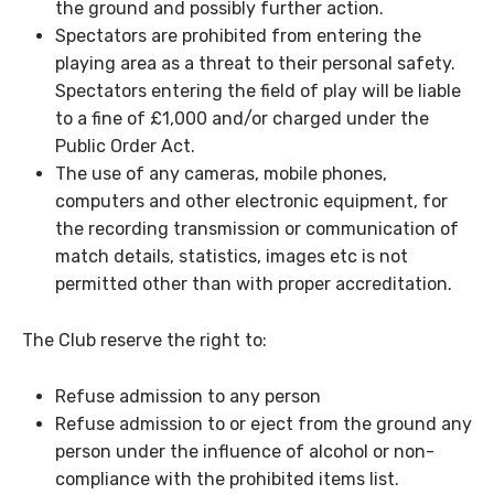
the ground and possibly further action.
Spectators are prohibited from entering the
playing area as a threat to their personal safety.
Spectators entering the field of play will be liable
to a fine of £1,000 and/or charged under the
Public Order Act.
The use of any cameras, mobile phones,
computers and other electronic equipment, for
the recording transmission or communication of
match details, statistics, images etc is not
permitted other than with proper accreditation.
The Club reserve the right to:
Refuse admission to any person
Refuse admission to or eject from the ground any
person under the influence of alcohol or non-
compliance with the prohibited items list.