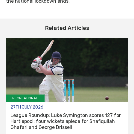
the national lockdown ends.
Related Articles
RECREATIONAL
27TH JULY 2026
League Roundup: Luke Symington scores 127 for
Hartlepool; four wickets apiece for Shafiqullah
Ghafari and George Drissell