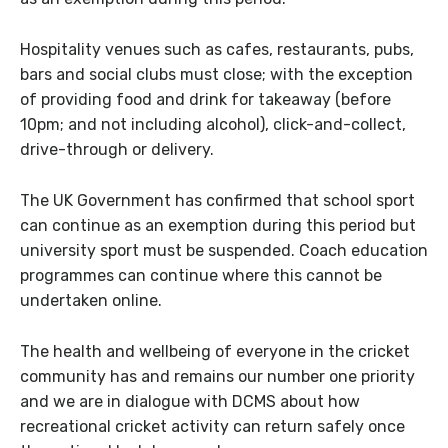
Hospitality venues such as cafes, restaurants, pubs,
bars and social clubs must close; with the exception
of providing food and drink for takeaway (before
10pm; and not including alcohol), click-and-collect,
drive-through or delivery.
The UK Government has confirmed that school sport
can continue as an exemption during this period but
university sport must be suspended. Coach education
programmes can continue where this cannot be
undertaken online.
The health and wellbeing of everyone in the cricket
community has and remains our number one priority
and we are in dialogue with DCMS about how
recreational cricket activity can return safely once