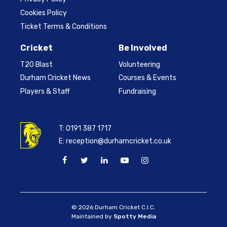
Cookies Policy
Ticket Terms & Conditions
Cricket
Be Involved
T20 Blast
Volunteering
Durham Cricket News
Courses & Events
Players & Staff
Fundraising
T:
0191 387 1717
E:
reception@durhamcricket.co.uk
© 2026 Durham Cricket C.I.C.
Maintained by
Spotty Media