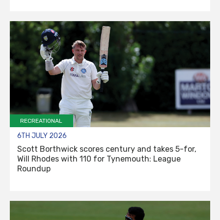
RECREATIONAL
6TH JULY 2026
Scott Borthwick scores century and takes 5-for,
Will Rhodes with 110 for Tynemouth: League
Roundup