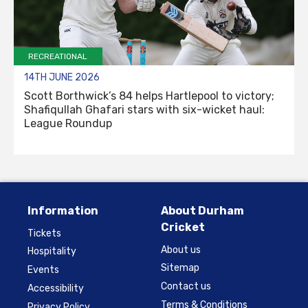
RECREATIONAL
14TH JUNE 2026
Scott Borthwick’s 84 helps Hartlepool to victory;
Shafiqullah Ghafari stars with six-wicket haul:
League Roundup
Information
About Durham
Cricket
Tickets
About us
Hospitality
Sitemap
Events
Contact us
Accessibility
Terms & Conditions
Privacy Policy