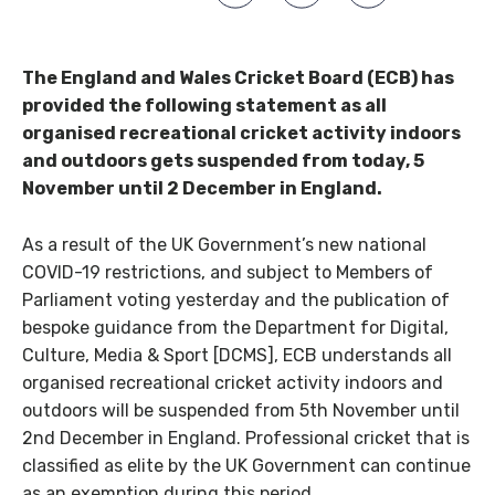
The England and Wales Cricket Board (ECB) has
provided the following statement as all
organised recreational cricket activity indoors
and outdoors gets suspended from today, 5
November until 2 December in England.
As a result of the UK Government’s new national
COVID-19 restrictions, and subject to Members of
Parliament voting yesterday and the publication of
bespoke guidance from the Department for Digital,
Culture, Media & Sport [DCMS], ECB understands all
organised recreational cricket activity indoors and
outdoors will be suspended from 5th November until
2nd December in England. Professional cricket that is
classified as elite by the UK Government can continue
as an exemption during this period.