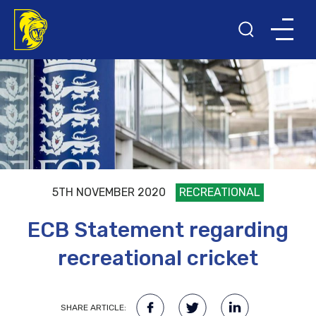
5TH NOVEMBER 2020
RECREATIONAL
ECB Statement regarding
recreational cricket
SHARE ARTICLE: