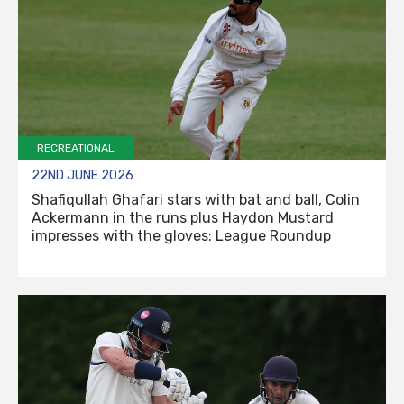
RECREATIONAL
22ND JUNE 2026
Shafiqullah Ghafari stars with bat and ball, Colin
Ackermann in the runs plus Haydon Mustard
impresses with the gloves: League Roundup