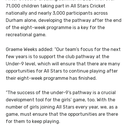
71,000 children taking part in All Stars Cricket
nationally and nearly 3,000 participants across
Durham alone, developing the pathway after the end
of the eight-week programme is a key for the
recreational game.
Graeme Weeks added: “Our team’s focus for the next
few years is to support the club pathway at the
Under-9 level, which will ensure that there are many
opportunities for All Stars to continue playing after
their eight-week programme has finished.
“The success of the under-9’s pathway is a crucial
development tool for the girls’ game, too. With the
number of girls joining All Stars every year, we, as a
game, must ensure that the opportunities are there
for them to keep playing.