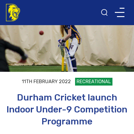
11TH FEBRUARY 2022
RECREATIONAL
Durham Cricket launch
Indoor Under-9 Competition
Programme