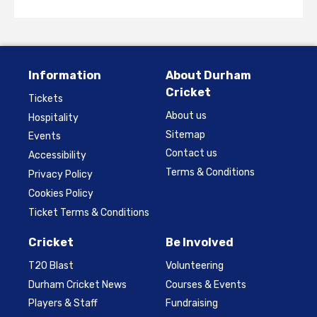
Information
About Durham
Cricket
Tickets
About us
Hospitality
Sitemap
Events
Contact us
Accessibility
Terms & Conditions
Privacy Policy
Cookies Policy
Ticket Terms & Conditions
Cricket
Be Involved
T20 Blast
Volunteering
Durham Cricket News
Courses & Events
Players & Staff
Fundraising