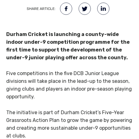
SHARE ARTICLE:
Durham Cricket is launching a county-wide
indoor under-9 competition programme for the
first time to support the development of the
under-9 junior playing offer across the county.
Five competitions in the five DCB Junior League
divisions will take place in the lead-up to the season,
giving clubs and players an indoor pre-season playing
opportunity.
The initiative is part of Durham Cricket’s Five-Year
Grassroots Action Plan to grow the game by powering
and creating more sustainable under-9 opportunities
at clubs.