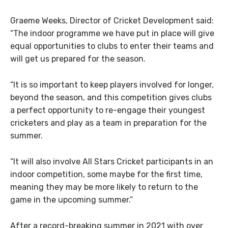
Graeme Weeks, Director of Cricket Development said:
“The indoor programme we have put in place will give
equal opportunities to clubs to enter their teams and
will get us prepared for the season.
“It is so important to keep players involved for longer,
beyond the season, and this competition gives clubs
a perfect opportunity to re-engage their youngest
cricketers and play as a team in preparation for the
summer.
“It will also involve All Stars Cricket participants in an
indoor competition, some maybe for the first time,
meaning they may be more likely to return to the
game in the upcoming summer.”
After a record-breaking summer in 2021 with over