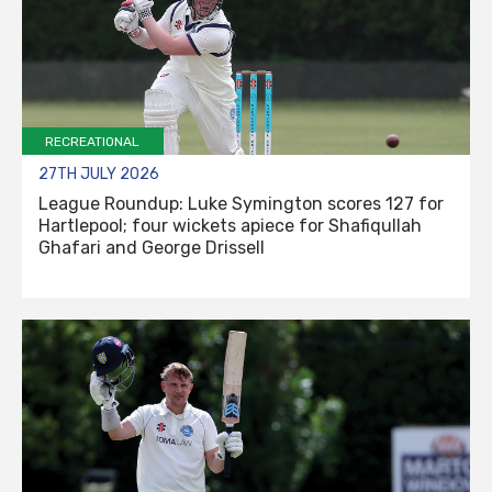
RECREATIONAL
27TH JULY 2026
League Roundup: Luke Symington scores 127 for
Hartlepool; four wickets apiece for Shafiqullah
Ghafari and George Drissell