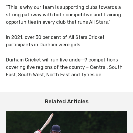
“This is why our team is supporting clubs towards a
strong pathway with both competitive and training
opportunities in every club that runs All Stars.”
In 2021, over 30 per cent of All Stars Cricket
participants in Durham were girls.
Durham Cricket will run five under-9 competitions
covering five regions of the county – Central, South
East, South West, North East and Tyneside.
Related Articles