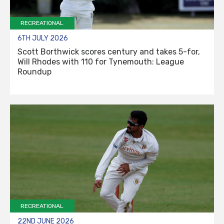
RECREATIONAL
6TH JULY 2026
Scott Borthwick scores century and takes 5-for,
Will Rhodes with 110 for Tynemouth: League
Roundup
RECREATIONAL
22ND JUNE 2026