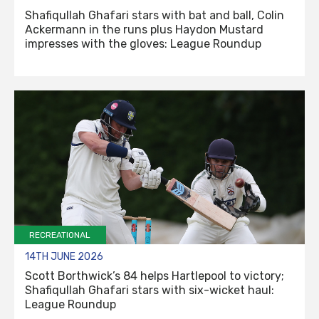
Shafiqullah Ghafari stars with bat and ball, Colin
Ackermann in the runs plus Haydon Mustard
impresses with the gloves: League Roundup
RECREATIONAL
14TH JUNE 2026
Scott Borthwick’s 84 helps Hartlepool to victory;
Shafiqullah Ghafari stars with six-wicket haul:
League Roundup