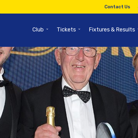
Contact Us
⌄
⌄
Club
Tickets
Fixtures & Results