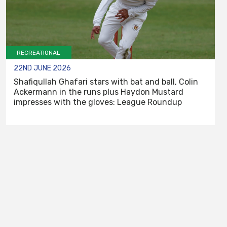
RECREATIONAL
22ND JUNE 2026
Shafiqullah Ghafari stars with bat and ball, Colin
Ackermann in the runs plus Haydon Mustard
impresses with the gloves: League Roundup