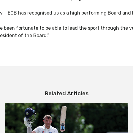
y – ECB has recognised us as a high performing Board and I’
e been fortunate to be able to lead the sport through the yea
esident of the Board.”
Related Articles