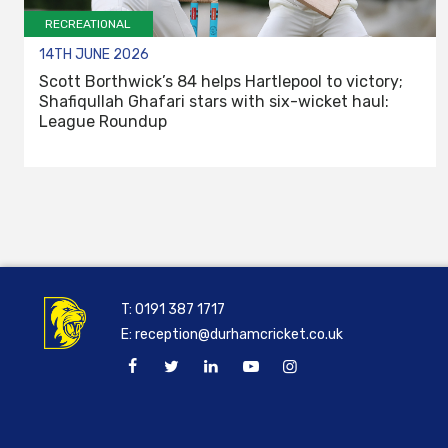
RECREATIONAL
14TH JUNE 2026
Scott Borthwick’s 84 helps Hartlepool to victory;
Shafiqullah Ghafari stars with six-wicket haul:
League Roundup
T:
0191 387 1717
E:
reception@durhamcricket.co.uk