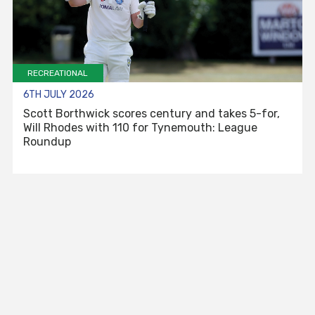
RECREATIONAL
6TH JULY 2026
Scott Borthwick scores century and takes 5-for,
Will Rhodes with 110 for Tynemouth: League
Roundup