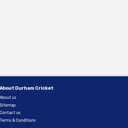
About Durham Cricket
About us
Sitemap
Contact us
Terms & Conditions