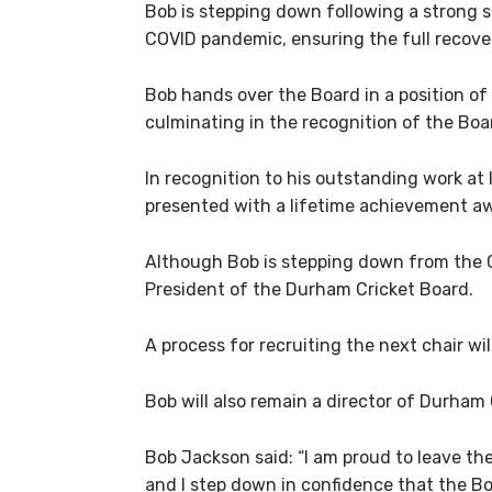
Bob is stepping down following a strong 
COVID pandemic, ensuring the full recove
Bob hands over the Board in a position o
culminating in the recognition of the Boa
In recognition to his outstanding work at
presented with a lifetime achievement awa
Although Bob is stepping down from the Ch
President of the Durham Cricket Board.
A process for recruiting the next chair w
Bob will also remain a director of Durham
Bob Jackson said: “I am proud to leave the
and I step down in confidence that the Bo