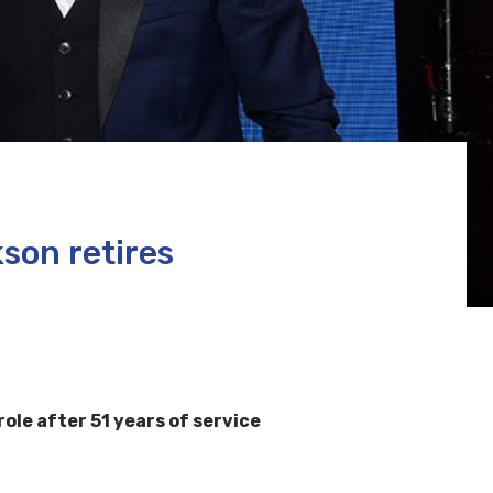
son retires
le after 51 years of service