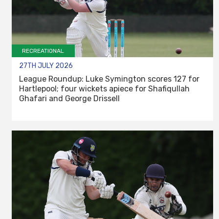
RECREATIONAL
27TH JULY 2026
League Roundup: Luke Symington scores 127 for
Hartlepool; four wickets apiece for Shafiqullah
Ghafari and George Drissell