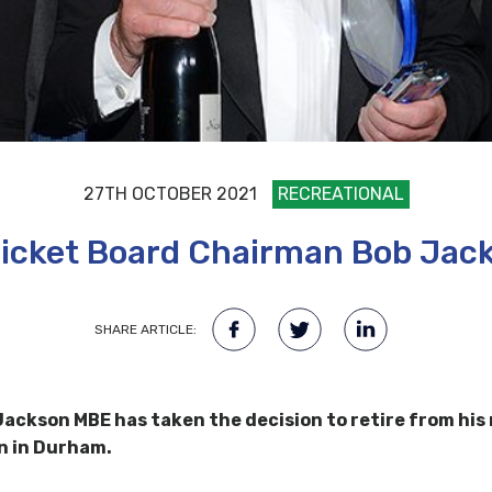
27TH OCTOBER 2021
RECREATIONAL
cket Board Chairman Bob Jack
SHARE ARTICLE:
kson MBE has taken the decision to retire from his ro
n in Durham.