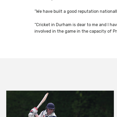
“We have built a good reputation nationall
“Cricket in Durham is dear to me and I hav
involved in the game in the capacity of Pr