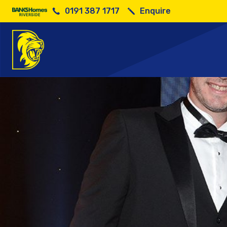
0191 387 1717
Enquire