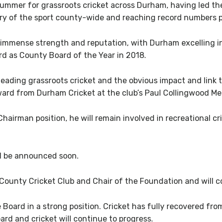
summer for grassroots cricket across Durham, having led th
ry of the sport county-wide and reaching record numbers p
f immense strength and reputation, with Durham excelling in
rd as County Board of the Year in 2018.
 leading grassroots cricket and the obvious impact and link
rd from Durham Cricket at the club’s Paul Collingwood Meda
airman position, he will remain involved in recreational cr
ill be announced soon.
 County Cricket Club and Chair of the Foundation and will c
 Board in a strong position. Cricket has fully recovered fro
ard and cricket will continue to progress.