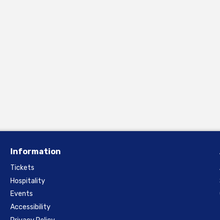
Information
Tickets
Hospitality
Events
Accessibility