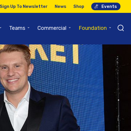
Sign Up To Newsletter
News
Shop
Events
⌄
⌄
⌄
⌄
Teams
Commercial
Foundation