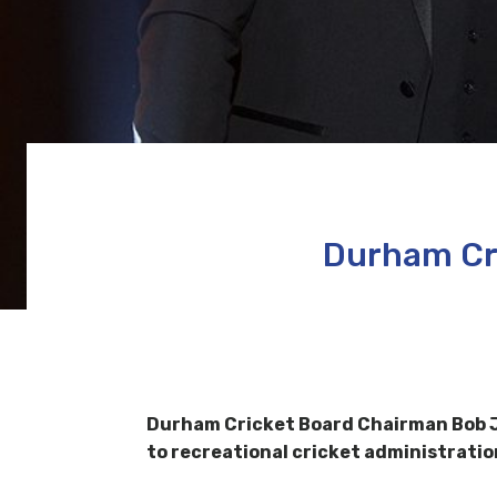
Durham Cri
Durham Cricket Board Chairman Bob Jac
to recreational cricket administratio