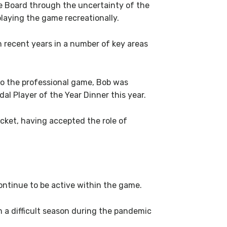
e Board through the uncertainty of the
laying the game recreationally.
 recent years in a number of key areas
 to the professional game, Bob was
l Player of the Year Dinner this year.
icket, having accepted the role of
ontinue to be active within the game.
m a difficult season during the pandemic