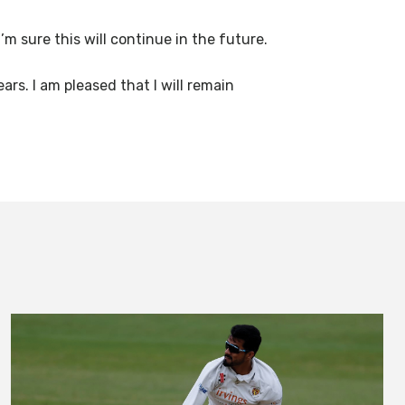
m sure this will continue in the future.
rs. I am pleased that I will remain