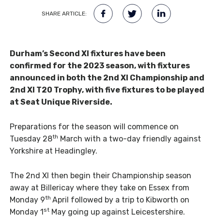
SHARE ARTICLE:
Durham’s Second XI fixtures have been
confirmed for the 2023 season, with fixtures
announced in both the 2nd XI Championship and
2nd XI T20 Trophy, with five fixtures to be played
at Seat Unique Riverside.
Preparations for the season will commence on
th
Tuesday 28
March with a two-day friendly against
Yorkshire at Headingley.
The 2nd XI then begin their Championship season
away at Billericay where they take on Essex from
th
Monday 9
April followed by a trip to Kibworth on
st
Monday 1
May going up against Leicestershire.