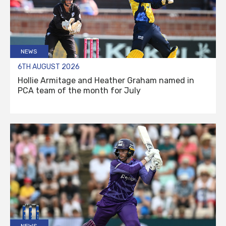
NEWS
6TH AUGUST 2026
Hollie Armitage and Heather Graham named in
PCA team of the month for July
NEWS