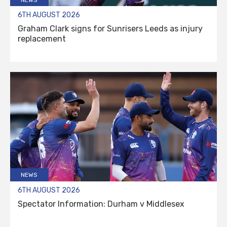
6TH AUGUST 2026
Graham Clark signs for Sunrisers Leeds as injury
replacement
NEWS
6TH AUGUST 2026
Spectator Information: Durham v Middlesex