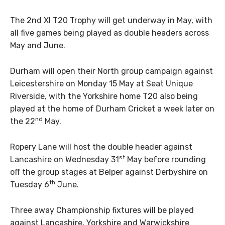
The 2nd XI T20 Trophy will get underway in May, with
all five games being played as double headers across
May and June.
Durham will open their North group campaign against
Leicestershire on Monday 15 May at Seat Unique
Riverside, with the Yorkshire home T20 also being
played at the home of Durham Cricket a week later on
nd
the 22
May.
Ropery Lane will host the double header against
st
Lancashire on Wednesday 31
May before rounding
off the group stages at Belper against Derbyshire on
th
Tuesday 6
June.
Three away Championship fixtures will be played
against Lancashire, Yorkshire and Warwickshire