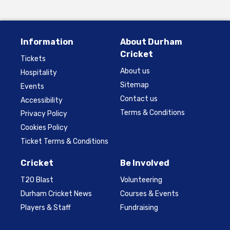
Information
About Durham
Cricket
Tickets
About us
Hospitality
Sitemap
Events
Contact us
Accessibility
Terms & Conditions
Privacy Policy
Cookies Policy
Ticket Terms & Conditions
Cricket
Be Involved
T20 Blast
Volunteering
Durham Cricket News
Courses & Events
Players & Staff
Fundraising