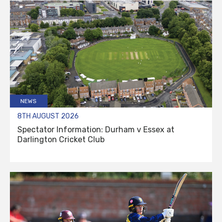
NEWS
8TH AUGUST 2026
Spectator Information: Durham v Essex at
Darlington Cricket Club