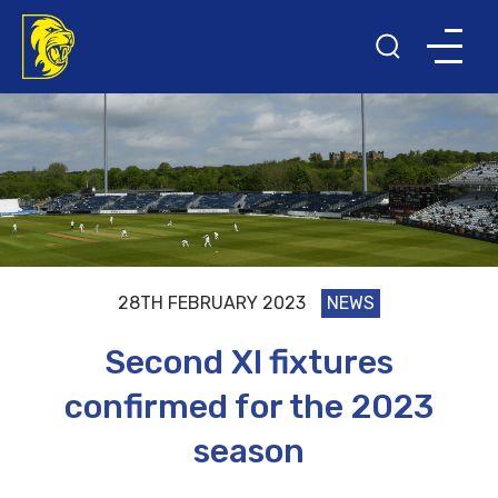
28TH FEBRUARY 2023
NEWS
Second XI fixtures
confirmed for the 2023
season