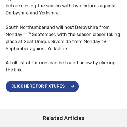
before closing the season with two fixtures against
Derbyshire and Yorkshire.
South Northumberland will host Derbyshire from
th
Monday 11
September, with the season closer taking
th
place at Seat Unique Riverside from Monday 18
September against Yorkshire.
A full list of fixtures can be found below by clicking
the link.
CLICK HERE FOR FIXTURES
Related Articles