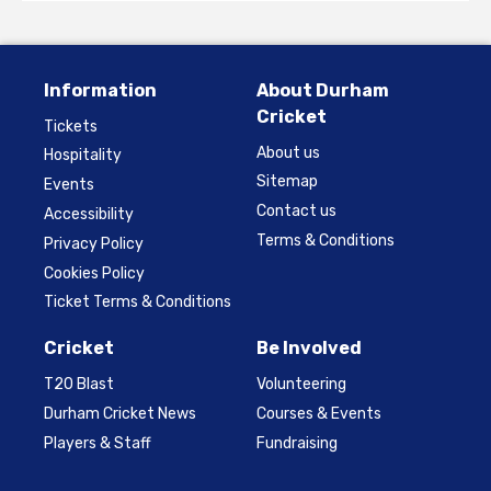
Information
About Durham
Cricket
Tickets
About us
Hospitality
Sitemap
Events
Contact us
Accessibility
Terms & Conditions
Privacy Policy
Cookies Policy
Ticket Terms & Conditions
Cricket
Be Involved
T20 Blast
Volunteering
Durham Cricket News
Courses & Events
Players & Staff
Fundraising