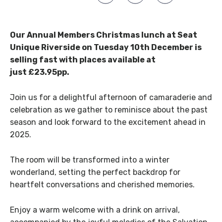
Our Annual Members Christmas lunch at Seat
Unique Riverside on Tuesday 10th December is
selling fast with places available at
just £23.95pp.
Join us for a delightful afternoon of camaraderie and
celebration as we gather to reminisce about the past
season and look forward to the excitement ahead in
2025.
The room will be transformed into a winter
wonderland, setting the perfect backdrop for
heartfelt conversations and cherished memories.
Enjoy a warm welcome with a drink on arrival,