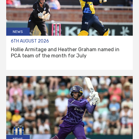
NEWS
6TH AUGUST 2026
Hollie Armitage and Heather Graham named in
PCA team of the month for July
NEWS