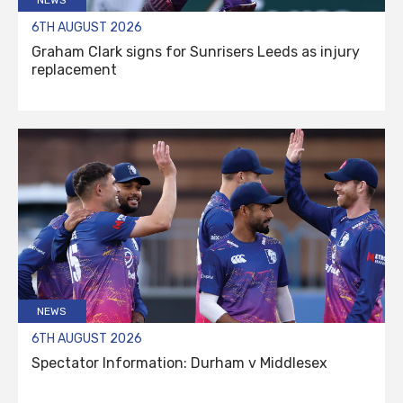
6TH AUGUST 2026
Graham Clark signs for Sunrisers Leeds as injury
replacement
NEWS
6TH AUGUST 2026
Spectator Information: Durham v Middlesex