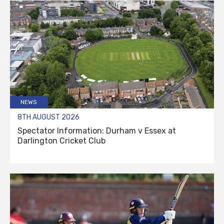
NEWS
8TH AUGUST 2026
Spectator Information: Durham v Essex at
Darlington Cricket Club