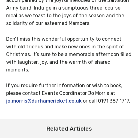
accompanied by the joyful melodies of the Salvation
Army band. Indulge in a sumptuous three-course
meal as we toast to the joys of the season and the
solidarity of our esteemed Members.
Don’t miss this wonderful opportunity to connect
with old friends and make new ones in the spirit of
Christmas. It’s sure to be a memorable afternoon filled
with laughter, joy, and the warmth of shared
moments.
If you require further information or wish to book,
please contact Events Coordinator Jo Morris at
jo.morris@durhamcricket.co.uk
or call 0191 387 1717.
Related Articles