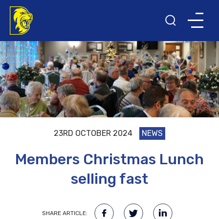
23RD OCTOBER 2024
NEWS
Members Christmas Lunch
selling fast
SHARE ARTICLE: