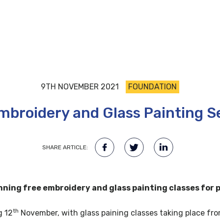
9TH NOVEMBER 2021
FOUNDATION
mbroidery and Glass Painting S
SHARE ARTICLE:
ning free embroidery and glass painting classes for p
th
g 12
November, with glass paining classes taking place fr