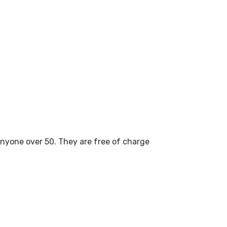
anyone over 50. They are free of charge