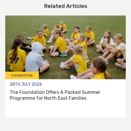
Related Articles
FOUNDATION
28TH JULY 2026
The Foundation Offers A Packed Summer
Programme for North East Families