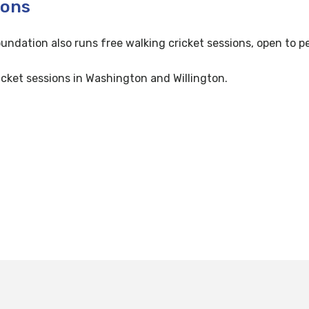
ions
oundation also runs free walking cricket sessions, open to p
cket sessions in Washington and Willington.