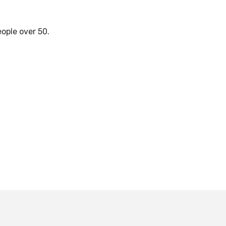
eople over 50.