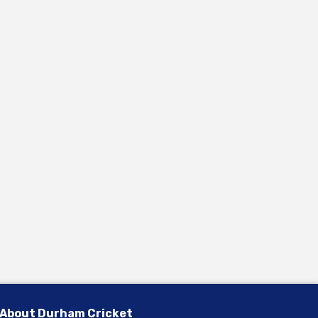
About Durham Cricket