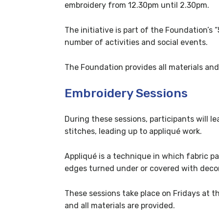
embroidery from 12.30pm until 2.30pm.
The initiative is part of the Foundation’s
number of activities and social events.
The Foundation provides all materials and
Embroidery Sessions
During these sessions, participants will l
stitches, leading up to appliqué work.
Appliqué is a technique in which fabric p
edges turned under or covered with decor
These sessions take place on Fridays at t
and all materials are provided.