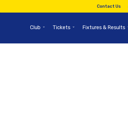
Contact Us
⌄
⌄
Club
Tickets
Fixtures & Results