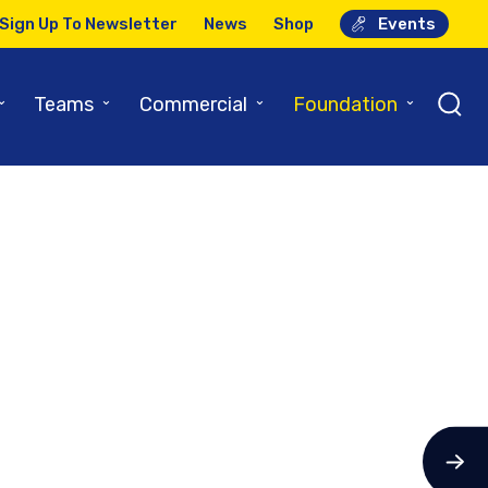
Sign Up To Newsletter
News
Shop
Events
⌄
⌄
⌄
⌄
Teams
Commercial
Foundation