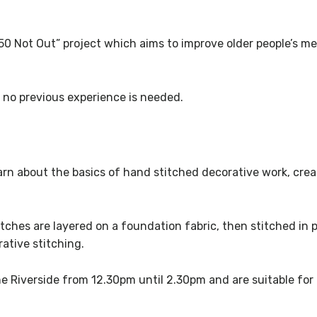
 “50 Not Out” project which aims to improve older people’s m
 no previous experience is needed.
earn about the basics of hand stitched decorative work, crea
atches are layered on a foundation fabric, then stitched in
ative stitching.
he Riverside from 12.30pm until 2.30pm and are suitable for