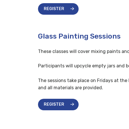
REGISTER
Glass Painting Sessions
These classes will cover mixing paints an
Participants will upcycle empty jars and 
The sessions take place on Fridays at the
and all materials are provided.
REGISTER