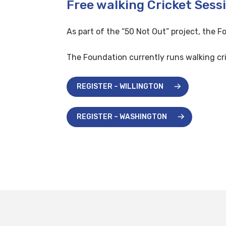
Free walking Cricket Sess
As part of the “50 Not Out” project, the F
The Foundation currently runs walking cri
REGISTER – WILLINGTON
REGISTER – WASHINGTON