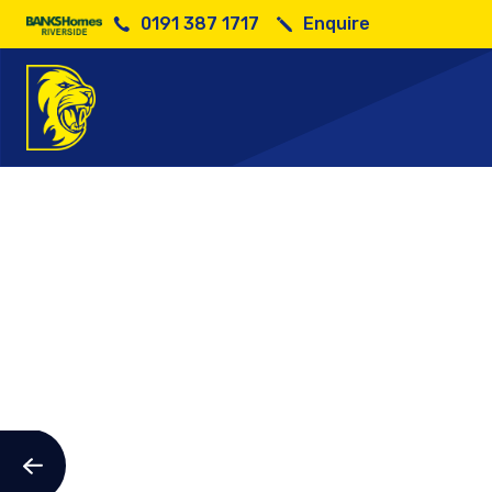
0191 387 1717
Enquire