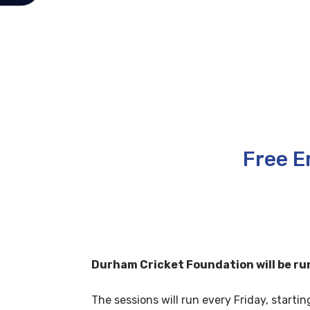
Free E
Durham Cricket Foundation will be run
The sessions will run every Friday, startin