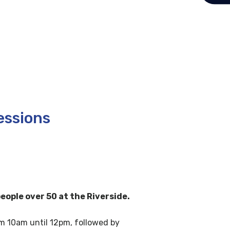
essions
eople over 50 at the Riverside.
om 10am until 12pm, followed by