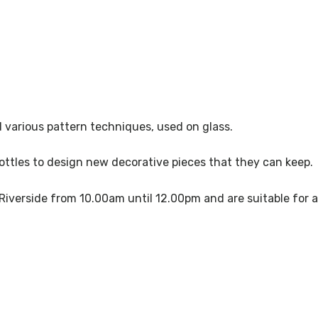
d various pattern techniques, used on glass.
bottles to design new decorative pieces that they can keep.
 Riverside from 10.00am until 12.00pm and are suitable for 