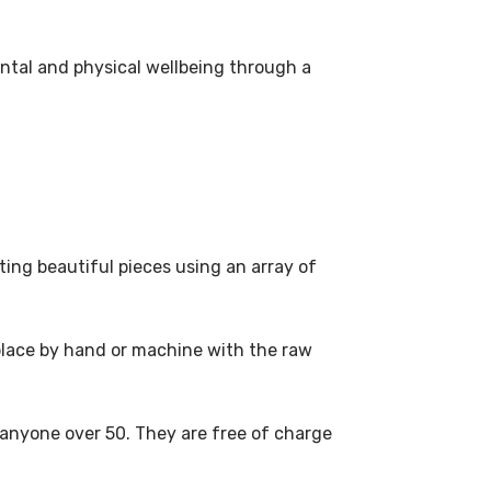
ental and physical wellbeing through a
ting beautiful pieces using an array of
 place by hand or machine with the raw
 anyone over 50. They are free of charge