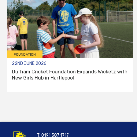
FOUNDATION
22ND JUNE 2026
Durham Cricket Foundation Expands Wicketz with
New Girls Hub in Hartlepool
T:
0191 387 1717