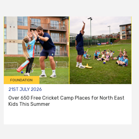
FOUNDATION
21ST JULY 2026
Over 650 Free Cricket Camp Places for North East
Kids This Summer