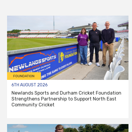
FOUNDATION
6TH AUGUST 2026
Newlands Sports and Durham Cricket Foundation
Strengthens Partnership to Support North East
Community Cricket