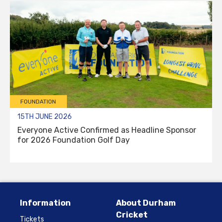
FOUNDATION
15TH JUNE 2026
Everyone Active Confirmed as Headline Sponsor
for 2026 Foundation Golf Day
Information
About Durham
Cricket
Tickets