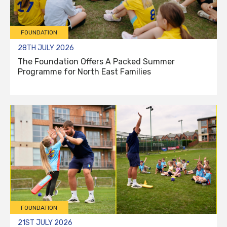
FOUNDATION
28TH JULY 2026
The Foundation Offers A Packed Summer
Programme for North East Families
FOUNDATION
21ST JULY 2026