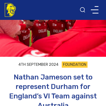
4TH SEPTEMBER 2024
FOUNDATION
Nathan Jameson set to
represent Durham for
England’s VI Team against
Australia