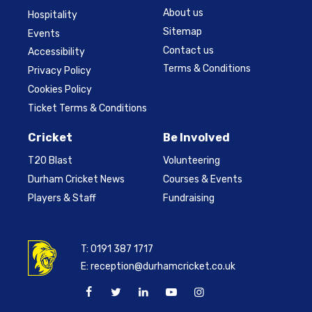
About us
Hospitality
Sitemap
Events
Contact us
Accessibility
Terms & Conditions
Privacy Policy
Cookies Policy
Ticket Terms & Conditions
Cricket
Be Involved
T20 Blast
Volunteering
Durham Cricket News
Courses & Events
Players & Staff
Fundraising
T:
0191 387 1717
E:
reception@durhamcricket.co.uk