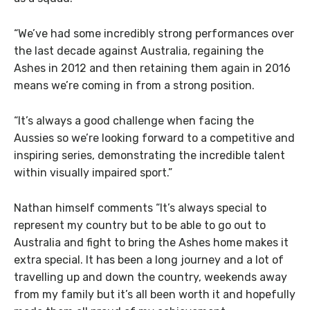
“We’ve had some incredibly strong performances over
the last decade against Australia, regaining the
Ashes in 2012 and then retaining them again in 2016
means we’re coming in from a strong position.
“It’s always a good challenge when facing the
Aussies so we’re looking forward to a competitive and
inspiring series, demonstrating the incredible talent
within visually impaired sport.”
Nathan himself comments “It’s always special to
represent my country but to be able to go out to
Australia and fight to bring the Ashes home makes it
extra special. It has been a long journey and a lot of
travelling up and down the country, weekends away
from my family but it’s all been worth it and hopefully