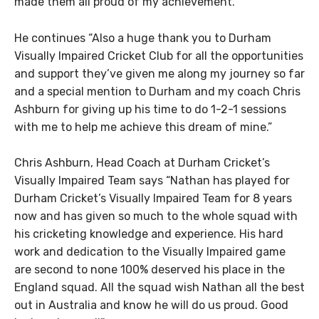
made them all proud of my achievement.
He continues “Also a huge thank you to Durham
Visually Impaired Cricket Club for all the opportunities
and support they’ve given me along my journey so far
and a special mention to Durham and my coach Chris
Ashburn for giving up his time to do 1-2-1 sessions
with me to help me achieve this dream of mine.”
Chris Ashburn, Head Coach at Durham Cricket’s
Visually Impaired Team says “Nathan has played for
Durham Cricket’s Visually Impaired Team for 8 years
now and has given so much to the whole squad with
his cricketing knowledge and experience. His hard
work and dedication to the Visually Impaired game
are second to none 100% deserved his place in the
England squad. All the squad wish Nathan all the best
out in Australia and know he will do us proud. Good