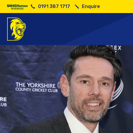
0191 387 1717
Enquire