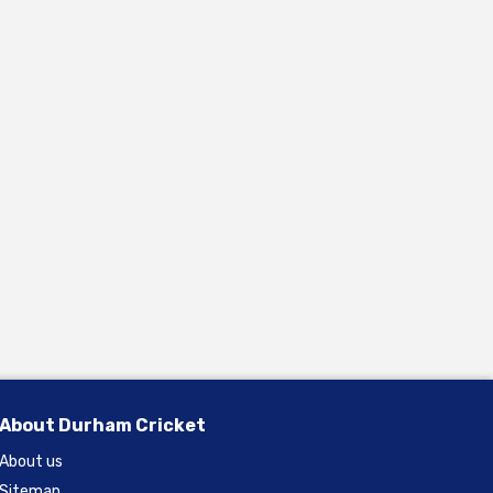
About Durham Cricket
About us
Sitemap