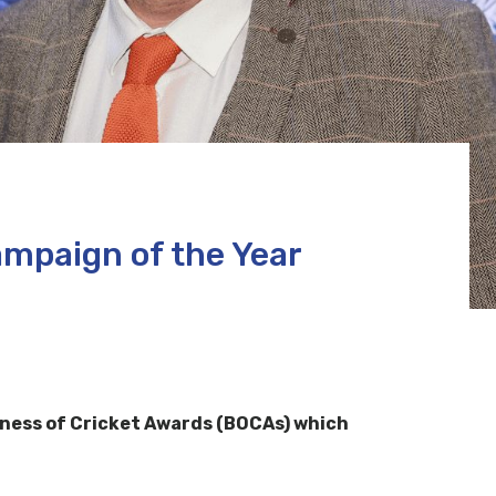
mpaign of the Year
ness of Cricket Awards (BOCAs) which