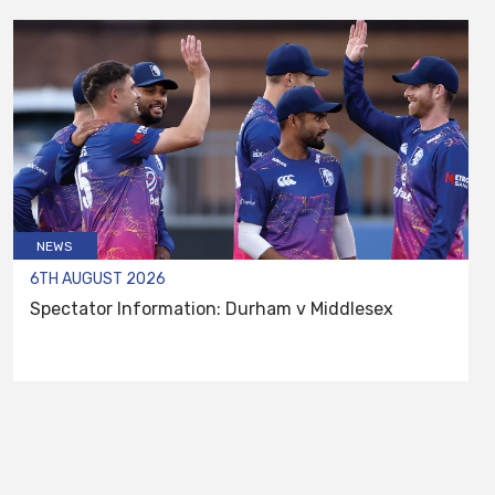
NEWS
6TH AUGUST 2026
Spectator Information: Durham v Middlesex