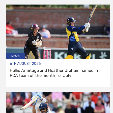
NEWS
6TH AUGUST 2026
Hollie Armitage and Heather Graham named in
PCA team of the month for July