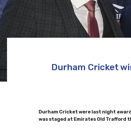
Durham Cricket wi
Durham Cricket were last night awar
was staged at Emirates Old Trafford 