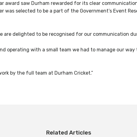
 award saw Durham rewarded for its clear communication s
mer was selected to be a part of the Government’s Event R
We are delighted to be recognised for our communication dur
 and operating with a small team we had to manage our w
ork by the full team at Durham Cricket.”
Related Articles