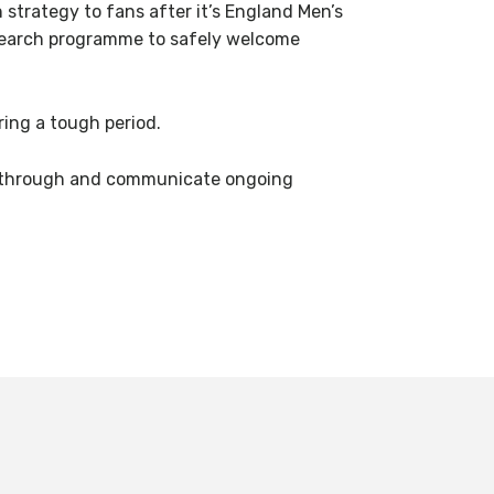
trategy to fans after it’s England Men’s
esearch programme to safely welcome
ing a tough period.
ay through and communicate ongoing