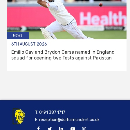
NEWS
6TH AUGUST 2026
Emilio Gay and Brydon Carse named in England
squad for opening two Tests against Pakistan
T:
0191 387 1717
E:
reception@durhamcricket.co.uk