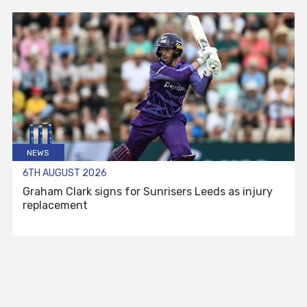
NEWS
6TH AUGUST 2026
Graham Clark signs for Sunrisers Leeds as injury
replacement