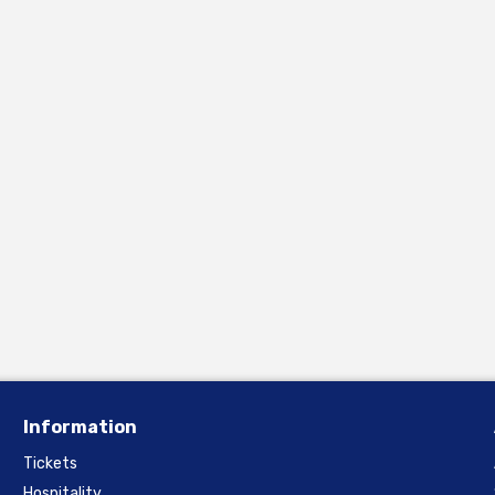
Information
Tickets
Hospitality