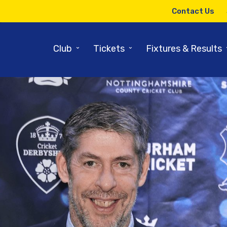
Contact Us
⌄
⌄
Club
Tickets
Fixtures & Results