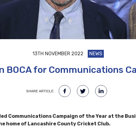
13TH NOVEMBER 2022
NEWS
n BOCA for Communications Ca
SHARE ARTICLE:
ded Communications Campaign of the Year at the Busi
the home of Lancashire County Cricket Club.