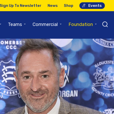
Sign Up To Newsletter
News
Shop
Events
⌄
⌄
⌄
⌄
Teams
Commercial
Foundation