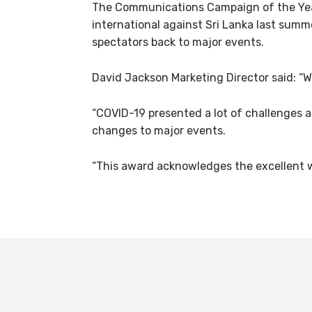
The Communications Campaign of the Year
international against Sri Lanka last sum
spectators back to major events.
David Jackson Marketing Director said: “
“COVID-19 presented a lot of challenges
changes to major events.
“This award acknowledges the excellent w