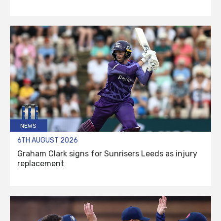
NEWS
6TH AUGUST 2026
Graham Clark signs for Sunrisers Leeds as injury
replacement