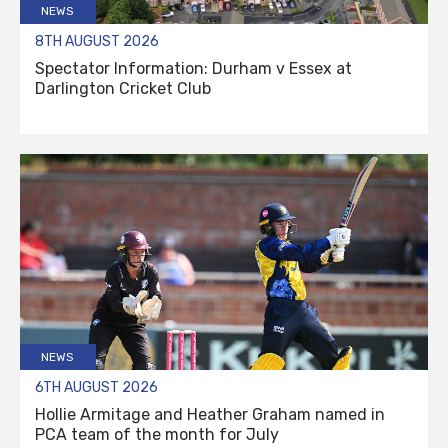
NEWS
8TH AUGUST 2026
Spectator Information: Durham v Essex at
Darlington Cricket Club
NEWS
6TH AUGUST 2026
Hollie Armitage and Heather Graham named in
PCA team of the month for July