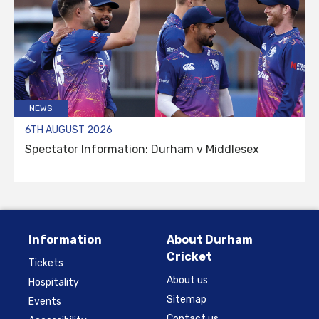
NEWS
6TH AUGUST 2026
Spectator Information: Durham v Middlesex
Information
About Durham
Cricket
Tickets
About us
Hospitality
Sitemap
Events
Contact us