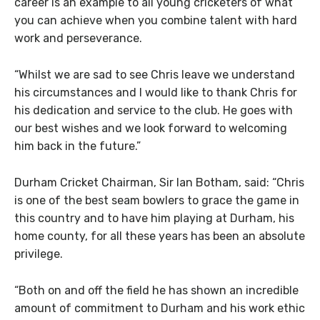
career is an example to all young cricketers of what
you can achieve when you combine talent with hard
work and perseverance.
“Whilst we are sad to see Chris leave we understand
his circumstances and I would like to thank Chris for
his dedication and service to the club. He goes with
our best wishes and we look forward to welcoming
him back in the future.”
Durham Cricket Chairman, Sir Ian Botham, said: “Chris
is one of the best seam bowlers to grace the game in
this country and to have him playing at Durham, his
home county, for all these years has been an absolute
privilege.
“Both on and off the field he has shown an incredible
amount of commitment to Durham and his work ethic