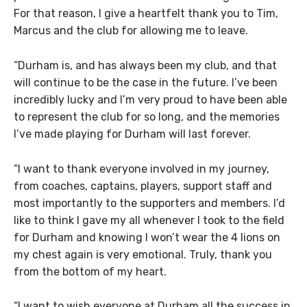
For that reason, I give a heartfelt thank you to Tim,
Marcus and the club for allowing me to leave.
“Durham is, and has always been my club, and that
will continue to be the case in the future. I’ve been
incredibly lucky and I’m very proud to have been able
to represent the club for so long, and the memories
I’ve made playing for Durham will last forever.
“I want to thank everyone involved in my journey,
from coaches, captains, players, support staff and
most importantly to the supporters and members. I’d
like to think I gave my all whenever I took to the field
for Durham and knowing I won’t wear the 4 lions on
my chest again is very emotional. Truly, thank you
from the bottom of my heart.
“I want to wish everyone at Durham all the success in