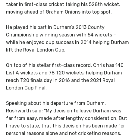
taker in first-class cricket taking his 528th wicket,
moving ahead of Graham Onions into top spot.
He played his part in Durham’s 2013 County
Championship winning season with 54 wickets –
while he enjoyed cup success in 2014 helping Durham
lift the Royal London Cup.
On top of his stellar first-class record, Chris has 140
List A wickets and 78 T20 wickets; helping Durham
reach T20 finals day in 2016 and the 2021 Royal
London Cup Final.
Speaking about his departure from Durham,
Rushworth said: “My decision to leave Durham was
far from easy, made after lengthy consideration. But
I have to state, that this decision has been made for
personal reasons alone and not cricketing reasons.