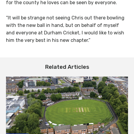
for the county he loves can be seen by everyone.
“It will be strange not seeing Chris out there bowling
with the new ball in hand, but on behalf of myself
and everyone at Durham Cricket, I would like to wish
him the very best in his new chapter.”
Related Articles