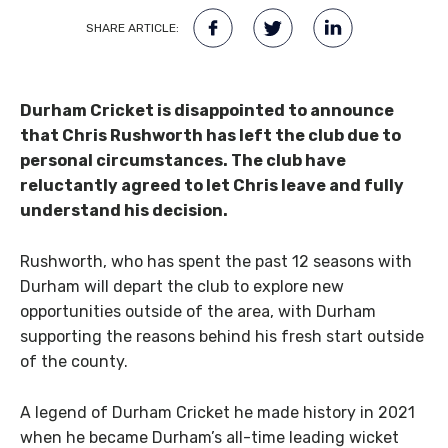
SHARE ARTICLE:
Durham Cricket is disappointed to announce
that Chris Rushworth has left the club due to
personal circumstances. The club have
reluctantly agreed to let Chris leave and fully
understand his decision.
Rushworth, who has spent the past 12 seasons with
Durham will depart the club to explore new
opportunities outside of the area, with Durham
supporting the reasons behind his fresh start outside
of the county.
A legend of Durham Cricket he made history in 2021
when he became Durham’s all-time leading wicket