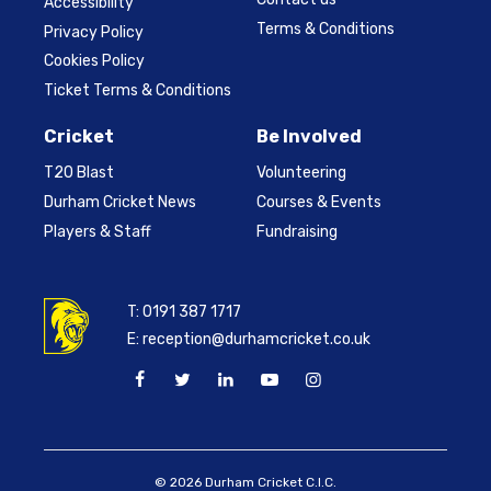
Accessibility
Terms & Conditions
Privacy Policy
Cookies Policy
Ticket Terms & Conditions
Cricket
Be Involved
T20 Blast
Volunteering
Durham Cricket News
Courses & Events
Players & Staff
Fundraising
T:
0191 387 1717
E:
reception@durhamcricket.co.uk
© 2026 Durham Cricket C.I.C.