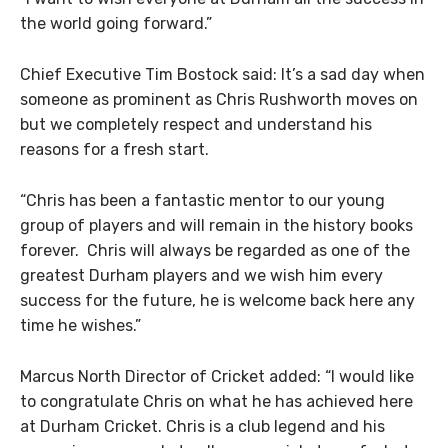
the world going forward.”
Chief Executive Tim Bostock said: It’s a sad day when
someone as prominent as Chris Rushworth moves on
but we completely respect and understand his
reasons for a fresh start.
“Chris has been a fantastic mentor to our young
group of players and will remain in the history books
forever. Chris will always be regarded as one of the
greatest Durham players and we wish him every
success for the future, he is welcome back here any
time he wishes.”
Marcus North Director of Cricket added: “I would like
to congratulate Chris on what he has achieved here
at Durham Cricket. Chris is a club legend and his