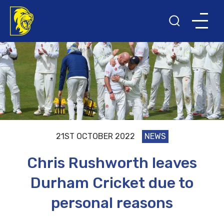
21ST OCTOBER 2022
NEWS
Chris Rushworth leaves
Durham Cricket due to
personal reasons