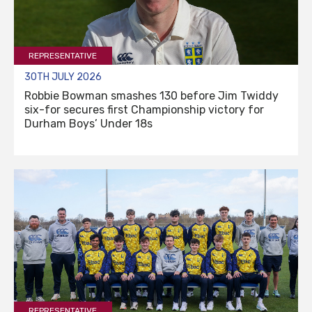
REPRESENTATIVE
30TH JULY 2026
Robbie Bowman smashes 130 before Jim Twiddy
six-for secures first Championship victory for
Durham Boys’ Under 18s
REPRESENTATIVE