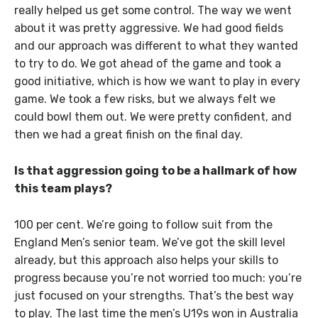
really helped us get some control. The way we went
about it was pretty aggressive. We had good fields
and our approach was different to what they wanted
to try to do. We got ahead of the game and took a
good initiative, which is how we want to play in every
game. We took a few risks, but we always felt we
could bowl them out. We were pretty confident, and
then we had a great finish on the final day.
Is that aggression going to be a hallmark of how
this team plays?
100 per cent. We’re going to follow suit from the
England Men’s senior team. We’ve got the skill level
already, but this approach also helps your skills to
progress because you’re not worried too much: you’re
just focused on your strengths. That’s the best way
to play. The last time the men’s U19s won in Australia