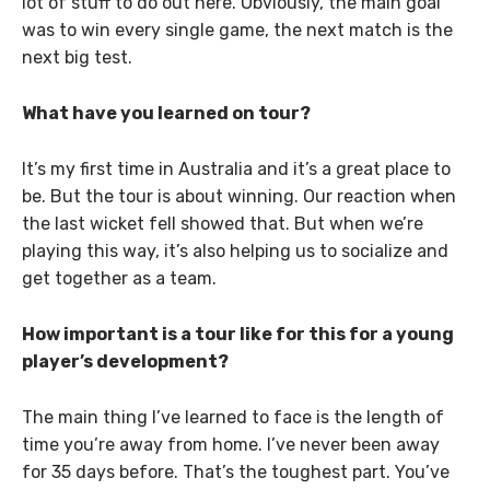
lot of stuff to do out here. Obviously, the main goal
was to win every single game, the next match is the
next big test.
What have you learned on tour?
It’s my first time in Australia and it’s a great place to
be. But the tour is about winning. Our reaction when
the last wicket fell showed that. But when we’re
playing this way, it’s also helping us to socialize and
get together as a team.
How important is a tour like for this for a young
player’s development?
The main thing I’ve learned to face is the length of
time you’re away from home. I’ve never been away
for 35 days before. That’s the toughest part. You’ve