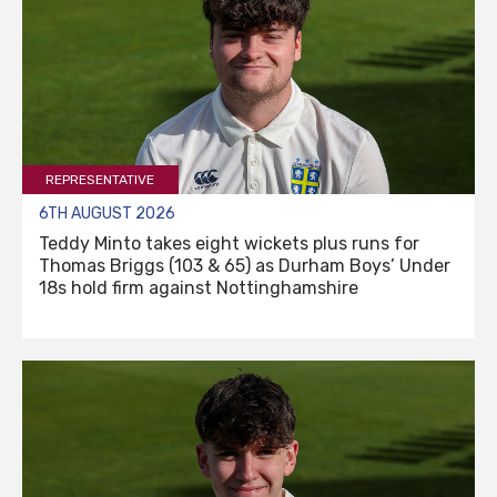
REPRESENTATIVE
6TH AUGUST 2026
Teddy Minto takes eight wickets plus runs for
Thomas Briggs (103 & 65) as Durham Boys’ Under
18s hold firm against Nottinghamshire