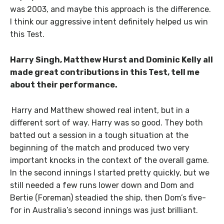
was 2003, and maybe this approach is the difference.
I think our aggressive intent definitely helped us win
this Test.
Harry Singh, Matthew Hurst and Dominic Kelly all
made great contributions in this Test, tell me
about their performance.
Harry and Matthew showed real intent, but in a
different sort of way. Harry was so good. They both
batted out a session in a tough situation at the
beginning of the match and produced two very
important knocks in the context of the overall game.
In the second innings I started pretty quickly, but we
still needed a few runs lower down and Dom and
Bertie (Foreman) steadied the ship, then Dom’s five-
for in Australia’s second innings was just brilliant.