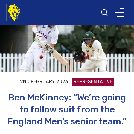
2ND FEBRUARY 2023
REPRESENTATIVE
Ben McKinney: “We’re going
to follow suit from the
England Men’s senior team.”