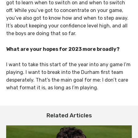
got to learn when to switch on and when to switch
off. While you’ve got to concentrate on your game,
you’ve also got to know how and when to step away.
It’s about keeping your confidence level high, and all
the boys are doing that so far.
What are your hopes for 2023 more broadly?
I want to take this start of the year into any game I’m
playing. I want to break into the Durham first team
desperately. That’s the main goal for me: I don’t care
what format it is, as long as I’m playing.
Related Articles