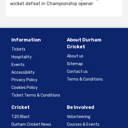
wicket defeat in Championship opener
Information
About Durham
Cricket
Tickets
About us
Hospitality
Sitemap
Events
Contact us
Accessibility
Terms & Conditions
Privacy Policy
Cookies Policy
Ticket Terms & Conditions
Cricket
Be Involved
T20 Blast
Volunteering
Durham Cricket News
Courses & Events