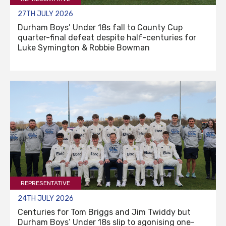
27TH JULY 2026
Durham Boys’ Under 18s fall to County Cup
quarter-final defeat despite half-centuries for
Luke Symington & Robbie Bowman
REPRESENTATIVE
24TH JULY 2026
Centuries for Tom Briggs and Jim Twiddy but
Durham Boys’ Under 18s slip to agonising one-