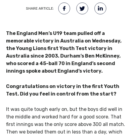
SHARE ARTICLE:
The England Men’s U19 team pulled off a
memorable victory in Australia on Wednesday,
the Young Lions first Youth Test victory in
Australia since 2003. Durham’s Ben McKinney,
who scored a 45-ball 70 in England’s second
innings spoke about England’s victory.
Congratulations on victory in the first Youth
Test. Did you feel in control from the start?
It was quite tough early on, but the boys did well in
the middle and worked hard for a good score. That
first innings was the only score above 300 all match.
Then we bowled them out in less than a day, which