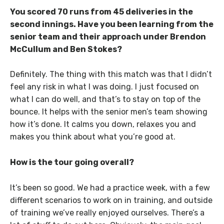
You scored 70 runs from 45 deliveries in the
second innings. Have you been learning from the
senior team and their approach under Brendon
McCullum and Ben Stokes?
Definitely. The thing with this match was that I didn’t
feel any risk in what I was doing. I just focused on
what I can do well, and that’s to stay on top of the
bounce. It helps with the senior men’s team showing
how it’s done. It calms you down, relaxes you and
makes you think about what you’re good at.
How is the tour going overall?
It’s been so good. We had a practice week, with a few
different scenarios to work on in training, and outside
of training we’ve really enjoyed ourselves. There’s a