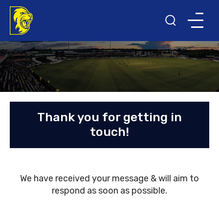
Thank you for getting in
touch!
We have received your message & will aim to
respond as soon as possible.