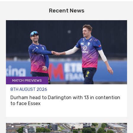
Recent News
MATCH PREVIEWS
8TH AUGUST 2026
Durham head to Darlington with 13 in contention
to face Essex