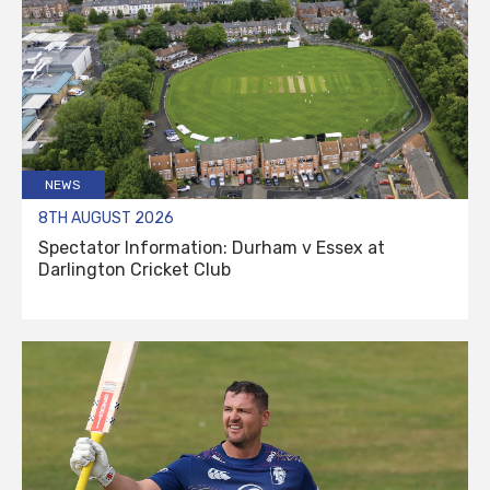
NEWS
8TH AUGUST 2026
Spectator Information: Durham v Essex at
Darlington Cricket Club