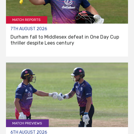
MATCH REPORTS
7TH AUGUST 2026
Durham fall to Middlesex defeat in One Day Cup
thriller despite Lees century
MATCH PREVIEWS
6TH AUGUST 2026