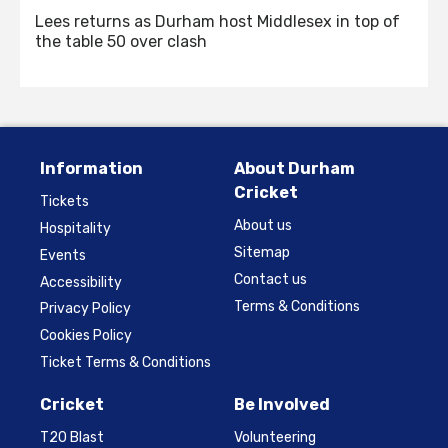
Lees returns as Durham host Middlesex in top of
the table 50 over clash
Information
About Durham
Cricket
Tickets
About us
Hospitality
Sitemap
Events
Contact us
Accessibility
Terms & Conditions
Privacy Policy
Cookies Policy
Ticket Terms & Conditions
Cricket
Be Involved
T20 Blast
Volunteering