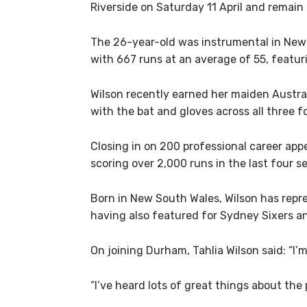
Riverside on Saturday 11 April and remain
The 26-year-old was instrumental in New 
with 667 runs at an average of 55, featur
Wilson recently earned her maiden Austral
with the bat and gloves across all three f
Closing in on 200 professional career app
scoring over 2,000 runs in the last four 
Born in New South Wales, Wilson has repr
having also featured for Sydney Sixers an
On joining Durham, Tahlia Wilson said: “I’
“I’ve heard lots of great things about the