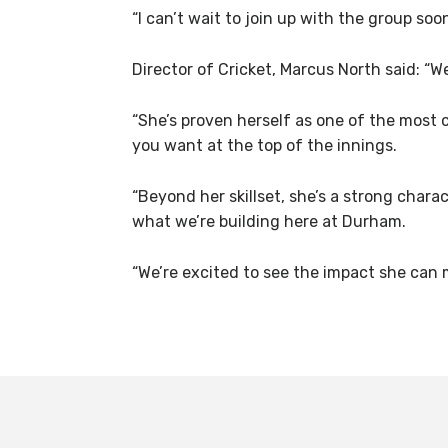
“I can’t wait to join up with the group soo
Director of Cricket, Marcus North said: “
“She’s proven herself as one of the most 
you want at the top of the innings.
“Beyond her skillset, she’s a strong char
what we’re building here at Durham.
“We’re excited to see the impact she can 