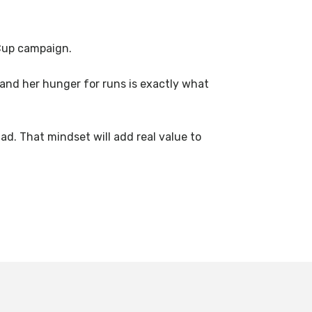
 Cup campaign.
 and her hunger for runs is exactly what
ad. That mindset will add real value to