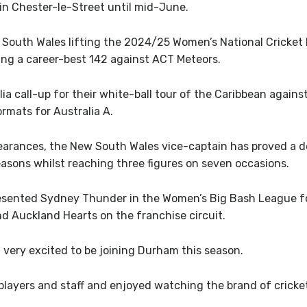
 in Chester-le-Street until mid-June.
South Wales lifting the 2024/25 Women’s National Cricket
ing a career-best 142 against ACT Meteors.
ia call-up for their white-ball tour of the Caribbean again
ormats for Australia A.
earances, the New South Wales vice-captain has proved a de
seasons whilst reaching three figures on seven occasions.
esented Sydney Thunder in the Women’s Big Bash League for s
d Auckland Hearts on the franchise circuit.
m very excited to be joining Durham this season.
 players and staff and enjoyed watching the brand of cricke