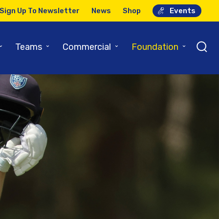
Sign Up To Newsletter
News
Shop
Events
⌄
⌄
⌄
⌄
Teams
Commercial
Foundation