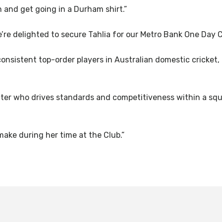
n and get going in a Durham shirt.”
We’re delighted to secure Tahlia for our Metro Bank One Day
consistent top-order players in Australian domestic cricket,
acter who drives standards and competitiveness within a squ
make during her time at the Club.”