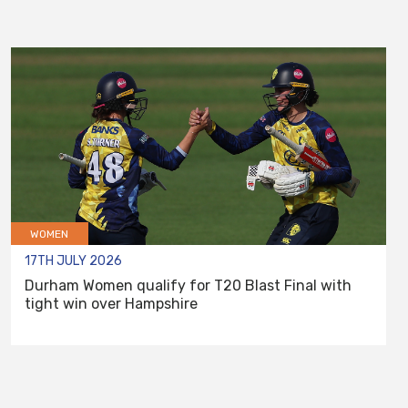
WOMEN
17TH JULY 2026
Durham Women qualify for T20 Blast Final with
tight win over Hampshire