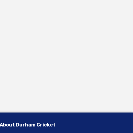
About Durham Cricket