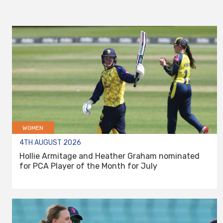
WOMEN
4TH AUGUST 2026
Hollie Armitage and Heather Graham nominated
for PCA Player of the Month for July