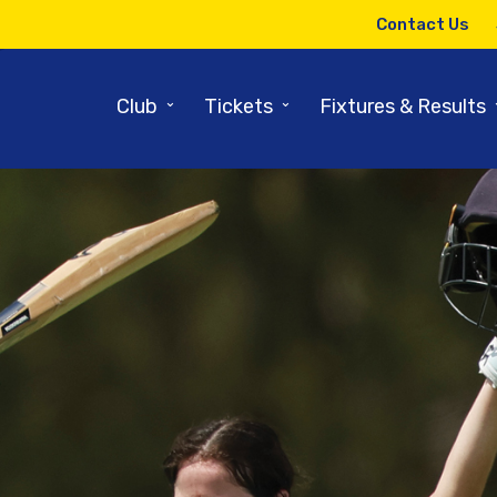
Contact Us
⌄
⌄
Club
Tickets
Fixtures & Results