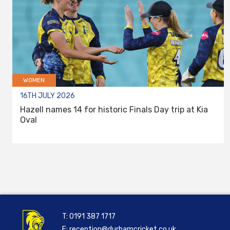
WOMEN
16TH JULY 2026
Hazell names 14 for historic Finals Day trip at Kia
Oval
T:
0191 387 1717
E:
reception@durhamcricket.co.uk