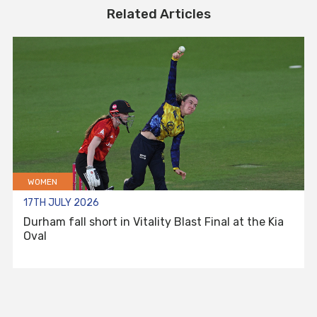
Related Articles
WOMEN
17TH JULY 2026
Durham fall short in Vitality Blast Final at the Kia
Oval