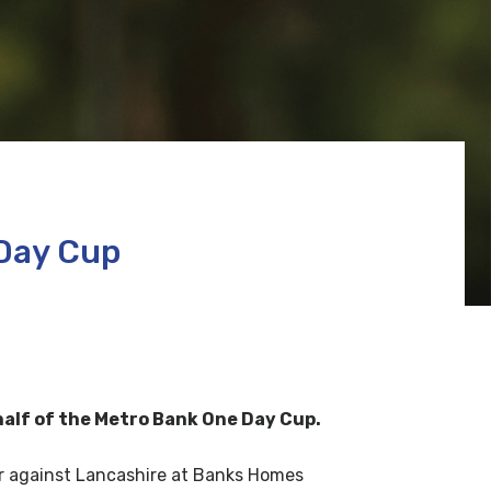
 Day Cup
 half of the Metro Bank One Day Cup.
er against Lancashire at Banks Homes