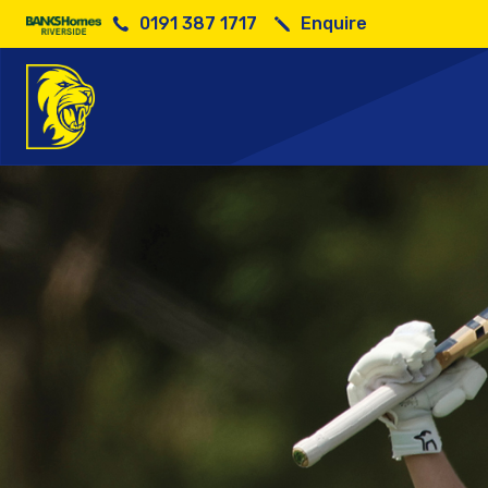
0191 387 1717
Enquire