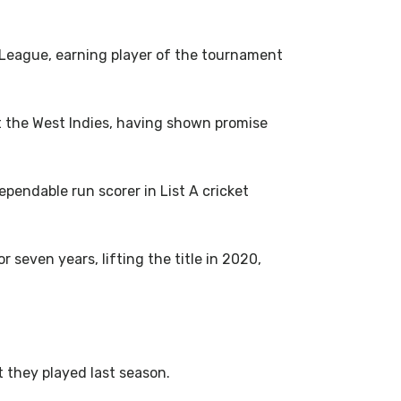
 League, earning player of the tournament
st the West Indies, having shown promise
pendable run scorer in List A cricket
even years, lifting the title in 2020,
t they played last season.