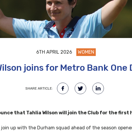
6TH APRIL 2026
WOMEN
Wilson joins for Metro Bank One
SHARE ARTICLE:
ce that Tahlia Wilson will join the Club for the first
ill join up with the Durham squad ahead of the season open