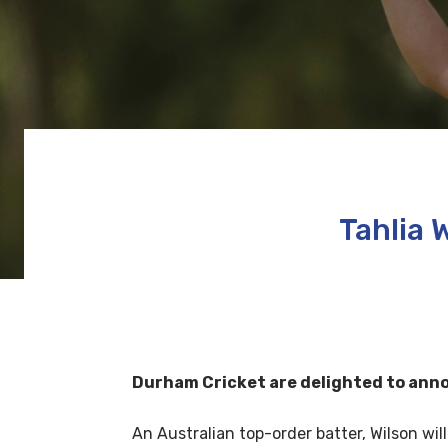
Tahlia 
Durham Cricket are delighted to announ
An Australian top-order batter, Wilson w