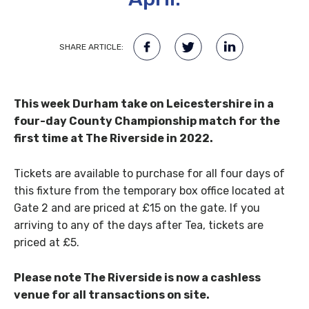
SHARE ARTICLE:
This week Durham take on Leicestershire in a
four-day County Championship match for the
first time at The Riverside in 2022.
Tickets are available to purchase for all four days of
this fixture from the temporary box office located at
Gate 2 and are priced at £15 on the gate. If you
arriving to any of the days after Tea, tickets are
priced at £5.
Please note The Riverside is now a cashless
venue for all transactions on site.