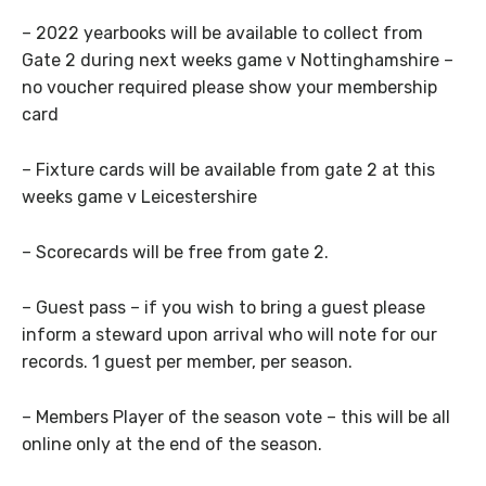
– 2022 yearbooks will be available to collect from
Gate 2 during next weeks game v Nottinghamshire –
no voucher required please show your membership
card
– Fixture cards will be available from gate 2 at this
weeks game v Leicestershire
– Scorecards will be free from gate 2.
– Guest pass – if you wish to bring a guest please
inform a steward upon arrival who will note for our
records. 1 guest per member, per season.
– Members Player of the season vote – this will be all
online only at the end of the season.