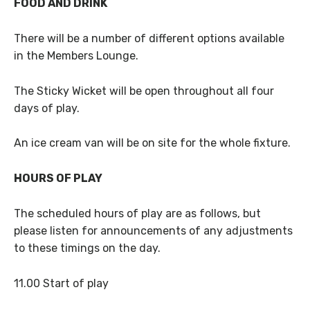
FOOD AND DRINK
There will be a number of different options available
in the Members Lounge.
The Sticky Wicket will be open throughout all four
days of play.
An ice cream van will be on site for the whole fixture.
HOURS OF PLAY
The scheduled hours of play are as follows, but
please listen for announcements of any adjustments
to these timings on the day.
11.00 Start of play