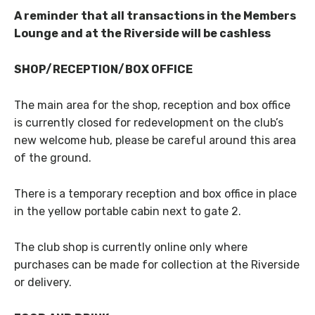
A reminder that all transactions in the Members
Lounge and at the Riverside will be cashless
SHOP/RECEPTION/BOX OFFICE
The main area for the shop, reception and box office
is currently closed for redevelopment on the club’s
new welcome hub, please be careful around this area
of the ground.
There is a temporary reception and box office in place
in the yellow portable cabin next to gate 2.
The club shop is currently online only where
purchases can be made for collection at the Riverside
or delivery.