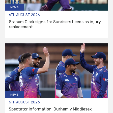
NEWS
6TH AUGUST 2026
Graham Clark signs for Sunrisers Leeds as injury
replacement
NEWS
6TH AUGUST 2026
Spectator Information: Durham v Middlesex