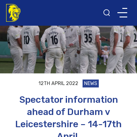
12TH APRIL 2022
NEWS
Spectator information
ahead of Durham v
Leicestershire – 14-17th
April.