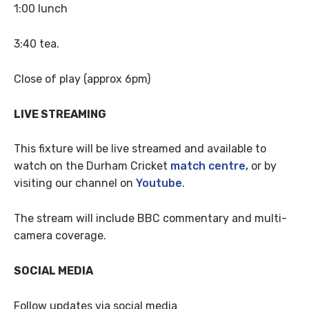
1:00 lunch
3:40 tea.
Close of play (approx 6pm)
LIVE STREAMING
This fixture will be live streamed and available to
watch on the Durham Cricket
match centre,
or by
visiting our channel on
Youtube
.
The stream will include BBC commentary and multi-
camera coverage.
SOCIAL MEDIA
Follow updates via social media