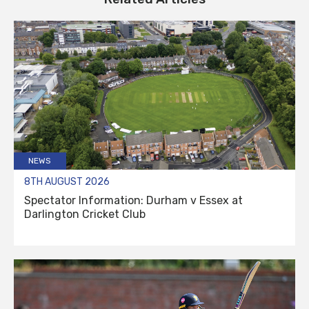
NEWS
8TH AUGUST 2026
Spectator Information: Durham v Essex at
Darlington Cricket Club