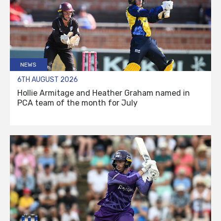
NEWS
6TH AUGUST 2026
Hollie Armitage and Heather Graham named in
PCA team of the month for July