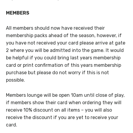
MEMBERS
All members should now have received their
membership packs ahead of the season, however, if
you have not received your card please arrive at gate
2 where you will be admitted into the game. It would
be helpful if you could bring last years membership
card or print confirmation of this years membership
purchase but please do not worry if this is not
possible.
Members lounge will be open 10am until close of play,
if members show their card when ordering they will
receive 10% discount on all items – you will also
receive the discount if you are yet to receive your
card.