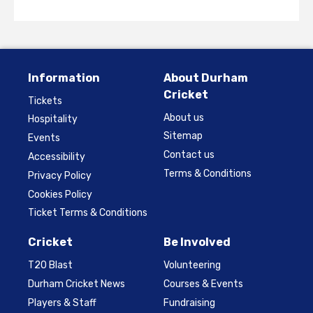
Information
About Durham
Cricket
Tickets
About us
Hospitality
Sitemap
Events
Contact us
Accessibility
Terms & Conditions
Privacy Policy
Cookies Policy
Ticket Terms & Conditions
Cricket
Be Involved
T20 Blast
Volunteering
Durham Cricket News
Courses & Events
Players & Staff
Fundraising