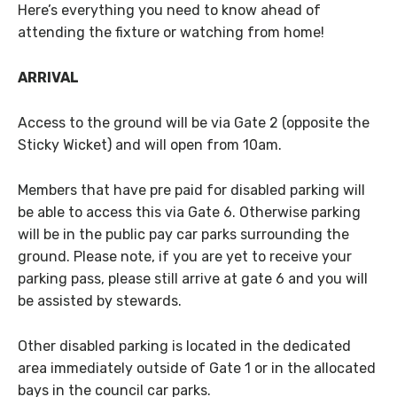
Here’s everything you need to know ahead of
attending the fixture or watching from home!
ARRIVAL
Access to the ground will be via Gate 2 (opposite the
Sticky Wicket) and will open from 10am.
Members that have pre paid for disabled parking will
be able to access this via Gate 6. Otherwise parking
will be in the public pay car parks surrounding the
ground. Please note, if you are yet to receive your
parking pass, please still arrive at gate 6 and you will
be assisted by stewards.
Other disabled parking is located in the dedicated
area immediately outside of Gate 1 or in the allocated
bays in the council car parks.