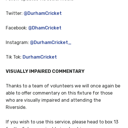
Twitter:
@DurhamCricket
Facebook:
@DhamCricket
Instagram:
@DurhamCricket_
Tik Tok:
DurhamCricket
VISUALLY IMPAIRED COMMENTARY
Thanks to a team of volunteers we will once again be
able to offer commentary on this fixture for those
who are visually impaired and attending the
Riverside.
If you wish to use this service, please head to box 13