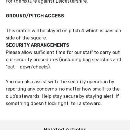
for the fixture against Leicestershire.
GROUND/PITCH ACCESS
This match will be played on pitch 4 which is pavilion
side of the square.
SECURITY ARRANGEMENTS
Please allow sufficient time for our staff to carry out
our security procedures (including bag searches and
“pat – down”checks).
You can also assist with the security operation by
reporting any concerns-no matter how small-to the
club’s stewards. Help stay secure by staying alert; if
something doesn’t look right, tell a steward.
Related Articles