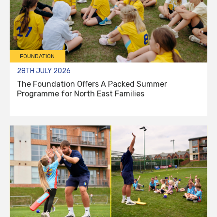
FOUNDATION
28TH JULY 2026
The Foundation Offers A Packed Summer
Programme for North East Families