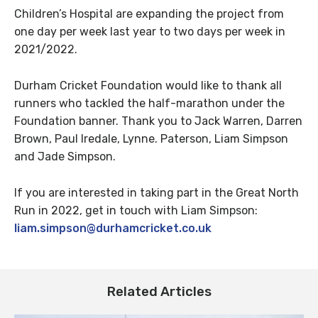
Children’s Hospital are expanding the project from
one day per week last year to two days per week in
2021/2022.
Durham Cricket Foundation would like to thank all
runners who tackled the half-marathon under the
Foundation banner. Thank you to Jack Warren, Darren
Brown, Paul Iredale, Lynne. Paterson, Liam Simpson
and Jade Simpson.
If you are interested in taking part in the Great North
Run in 2022, get in touch with Liam Simpson:
liam.simpson@durhamcricket.co.uk
Related Articles