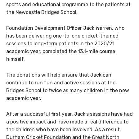
sports and educational programme to the patients at
the Newcastle Bridges School.
Foundation Development Officer Jack Warren, who
has been delivering one-to-one cricket-themed
sessions to long-term patients in the 2020/21
academic year, completed the 13.1-mile course
himself.
The donations will help ensure that Jack can
continue to run fun and active sessions at the
Bridges School to twice as many children in the new
academic year.
After a successful first year, Jack’s sessions have had
a positive impact and have made a real difference to
the children who have been involved. As a result,
Durham Cricket Foundation and the Great North