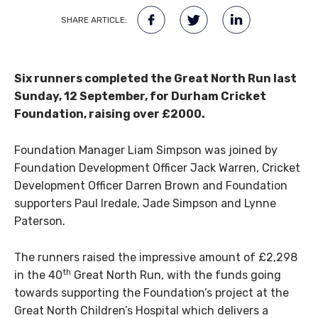
SHARE ARTICLE:
Six runners completed the Great North Run last
Sunday, 12 September, for Durham Cricket
Foundation, raising over £2000.
Foundation Manager Liam Simpson was joined by
Foundation Development Officer Jack Warren, Cricket
Development Officer Darren Brown and Foundation
supporters Paul Iredale, Jade Simpson and Lynne
Paterson.
The runners raised the impressive amount of £2,298
th
in the 40
Great North Run, with the funds going
towards supporting the Foundation’s project at the
Great North Children’s Hospital which delivers a