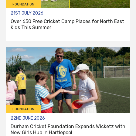
FOUNDATION
21ST JULY 2026
Over 650 Free Cricket Camp Places for North East
Kids This Summer
FOUNDATION
22ND JUNE 2026
Durham Cricket Foundation Expands Wicketz with
New Girls Hub in Hartlepool