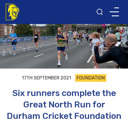
17TH SEPTEMBER 2021
FOUNDATION
Six runners complete the
Great North Run for
Durham Cricket Foundation