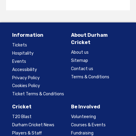
Information
About Durham
Cricket
Tickets
About us
Hospitality
Sitemap
Events
Contact us
Accessibility
Terms & Conditions
Privacy Policy
Cookies Policy
Ticket Terms & Conditions
Cricket
Be Involved
T20 Blast
Volunteering
Durham Cricket News
Courses & Events
Players & Staff
Fundraising