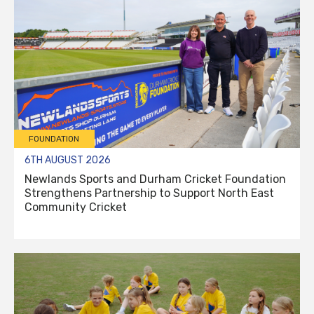
FOUNDATION
6TH AUGUST 2026
Newlands Sports and Durham Cricket Foundation
Strengthens Partnership to Support North East
Community Cricket