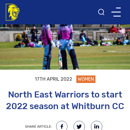
17TH APRIL 2022
WOMEN
North East Warriors to start
2022 season at Whitburn CC
SHARE ARTICLE: