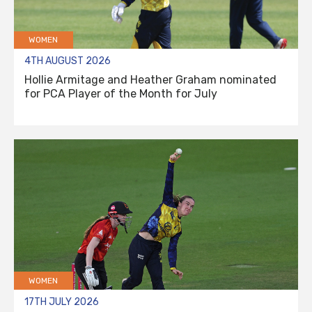
WOMEN
4TH AUGUST 2026
Hollie Armitage and Heather Graham nominated
for PCA Player of the Month for July
WOMEN
17TH JULY 2026