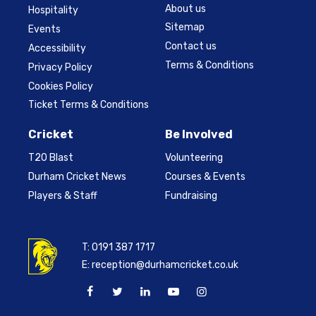
About us
Hospitality
Sitemap
Events
Contact us
Accessibility
Terms & Conditions
Privacy Policy
Cookies Policy
Ticket Terms & Conditions
Cricket
Be Involved
T20 Blast
Volunteering
Durham Cricket News
Courses & Events
Players & Staff
Fundraising
T:
0191 387 1717
E:
reception@durhamcricket.co.uk