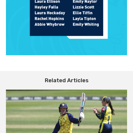
Related Articles