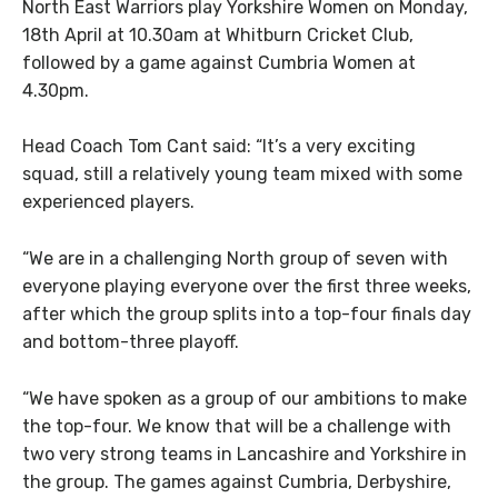
North East Warriors play Yorkshire Women on Monday,
18th April at 10.30am at Whitburn Cricket Club,
followed by a game against Cumbria Women at
4.30pm.
Head Coach Tom Cant said: “It’s a very exciting
squad, still a relatively young team mixed with some
experienced players.
“We are in a challenging North group of seven with
everyone playing everyone over the first three weeks,
after which the group splits into a top-four finals day
and bottom-three playoff.
“We have spoken as a group of our ambitions to make
the top-four. We know that will be a challenge with
two very strong teams in Lancashire and Yorkshire in
the group. The games against Cumbria, Derbyshire,