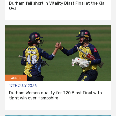
Durham fall short in Vitality Blast Final at the Kia
Oval
WOMEN
17TH JULY 2026
Durham Women qualify for T20 Blast Final with
tight win over Hampshire