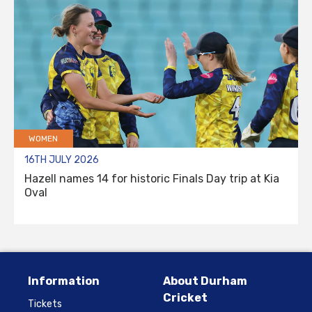
WOMEN
16TH JULY 2026
Hazell names 14 for historic Finals Day trip at Kia
Oval
Information
About Durham
Cricket
Tickets