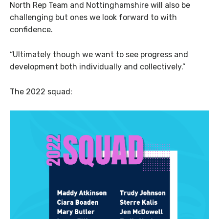
North Rep Team and Nottinghamshire will also be
challenging but ones we look forward to with
confidence.
“Ultimately though we want to see progress and
development both individually and collectively.”
The 2022 squad: