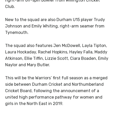
right-arm off-spin bowler from Willington Cricket
Club.
New to the squad are also Durham U15 player Trudy
Johnson and Emily Whiting, right-arm seamer from
Tynemouth.
The squad also features Jen McDowell, Layla Tipton,
Laura Hockaday, Rachel Hopkins, Hayley Falla, Maddy
Atkinson, Ellie Tiffin, Lizzie Scott, Ciara Boaden, Emily
Naylor and Mary Butler.
This will be the Warriors’ first full season as a merged
side between Durham Cricket and Northumberland
Cricket Board, following the announcement of a
united high performance pathway for women and
girls in the North East in 2019.