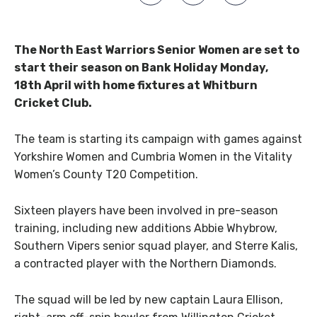
The North East Warriors Senior Women are set to
start their season on Bank Holiday Monday,
18th April with home fixtures at Whitburn
Cricket Club.
The team is starting its campaign with games against
Yorkshire Women and Cumbria Women in the Vitality
Women’s County T20 Competition.
Sixteen players have been involved in pre-season
training, including new additions Abbie Whybrow,
Southern Vipers senior squad player, and Sterre Kalis,
a contracted player with the Northern Diamonds.
The squad will be led by new captain Laura Ellison,