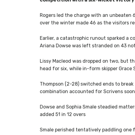
Rogers led the charge with an unbeaten 6
over the winter made 46 as the visitors r
Earlier, a catastrophic runout sparked a co
Ariana Dowse was left stranded on 43 not
Lissy Macleod was dropped on two, but th
head for six, while in-form skipper Grace 
Thompson (2-28) switched ends to break t
combination accounted for Scrivens soon 
Dowse and Sophia Smale steadied matters, 
added 51 in 12 overs
Smale perished tentatively paddling one f