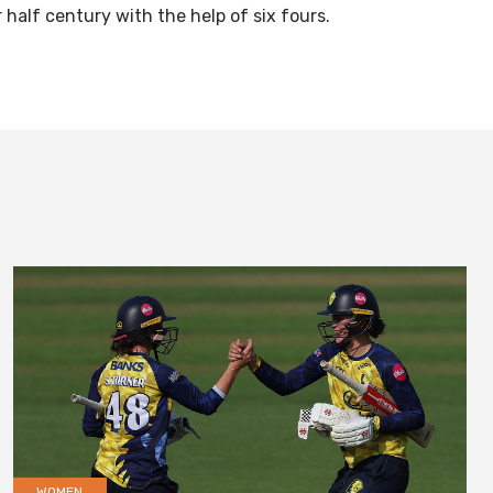
 half century with the help of six fours.
WOMEN