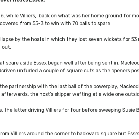
6, while Villiers, back on what was her home ground for mo
ecovered from 55-3 to win with 70 balls to spare
llapse by the hosts in which they lost seven wickets for 53 ru
 out.
at scare aside Essex began well after being sent in. Macle
Scriven unfurled a couple of square cuts as the openers pos
he partnership with the last ball of the powerplay, Macleo
afterwards, the host’s skipper wafting at a wide one outsid
the latter driving Villiers for four before sweeping Susie B
rom Villiers around the corner to backward square but Essex 