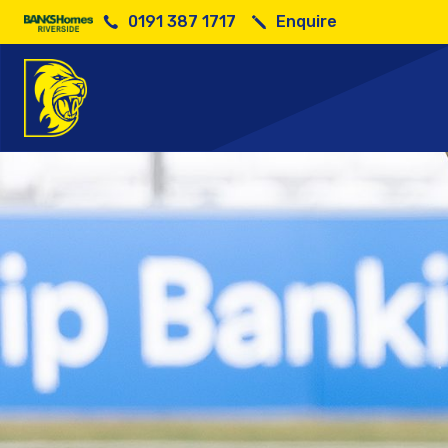
0191 387 1717
Enquire