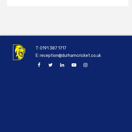
T:
0191 387 1717
E:
reception@durhamcricket.co.uk