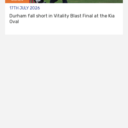
17TH JULY 2026
Durham fall short in Vitality Blast Final at the Kia
Oval