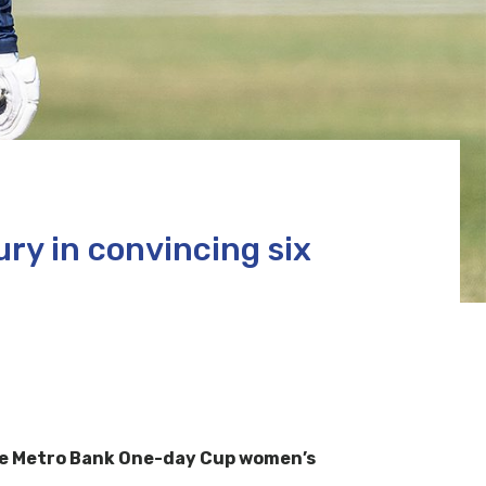
ry in convincing six
the Metro Bank One-day Cup women’s