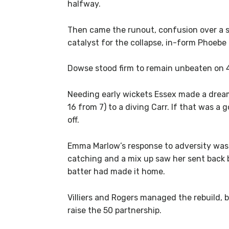
halfway.
Then came the runout, confusion over a se
catalyst for the collapse, in-form Phoebe 
Dowse stood firm to remain unbeaten on 43,
Needing early wickets Essex made a dream 
16 from 7) to a diving Carr. If that was a
off.
Emma Marlow’s response to adversity was 
catching and a mix up saw her sent back b
batter had made it home.
Villiers and Rogers managed the rebuild,
raise the 50 partnership.