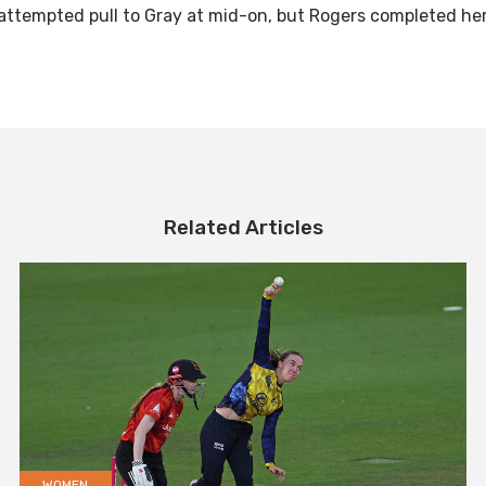
an attempted pull to Gray at mid-on, but Rogers completed her
Related Articles
WOMEN