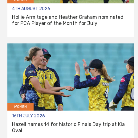
4TH AUGUST 2026
Hollie Armitage and Heather Graham nominated
for PCA Player of the Month for July
WOMEN
16TH JULY 2026
Hazell names 14 for historic Finals Day trip at Kia
Oval