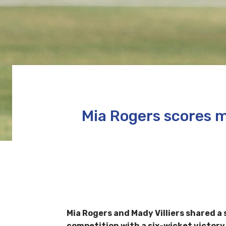
Mia Rogers scores m
Mia Rogers
and
Mady Villiers shared 
competition with a six-wicket victory