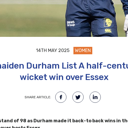
14TH MAY 2025
WOMEN
aiden Durham List A half-centu
wicket win over Essex
SHARE ARTICLE:
a stand of 98 as Durham made it back-to back wins in 
 over hosts Essex.