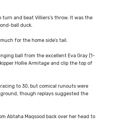
urn and beat Villiers’s throw. It was the
cond-ball duck.
much for the home side’s tail.
ging ball from the excellent Eva Gray (1-
ipper Hollie Armitage and clip the top of
racing to 30, but comical runouts were
er ground, though replays suggested the
from Abtaha Maqsood back over her head to