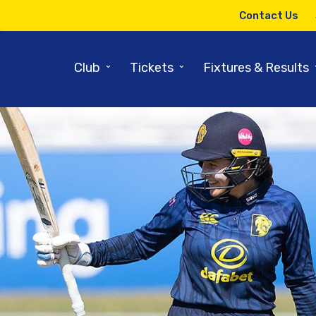
Contact Us
⌄
⌄
Club
Tickets
Fixtures & Results