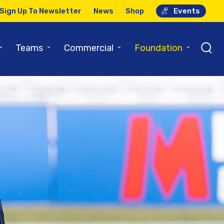
Sign Up To Newsletter
News
Shop
Events
⌄
⌄
⌄
⌄
Teams
Commercial
Foundation