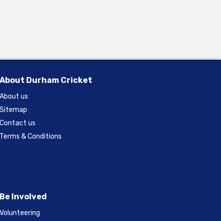
About Durham Cricket
About us
Sitemap
Contact us
Terms & Conditions
Be Involved
Volunteering