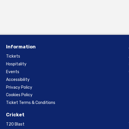
Information
Tickets
Hospitality
Events
Accessibility
Privacy Policy
Cookies Policy
Ticket Terms & Conditions
Cricket
T20 Blast