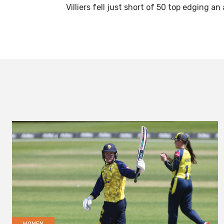
Villiers fell just short of 50 top edging 
WOMEN