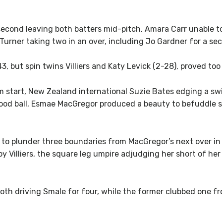
cond leaving both batters mid-pitch, Amara Carr unable to t
Turner taking two in an over, including Jo Gardner for a se
 but spin twins Villiers and Katy Levick (2-28), proved too 
start, New Zealand international Suzie Bates edging a swin
 good ball, Esmae MacGregor produced a beauty to befuddle sk
to plunder three boundaries from MacGregor’s next over in 
y Villiers, the square leg umpire adjudging her short of h
 both driving Smale for four, while the former clubbed one 