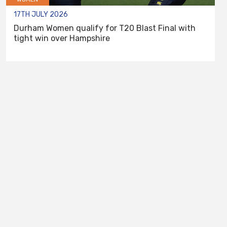
17TH JULY 2026
Durham Women qualify for T20 Blast Final with
tight win over Hampshire