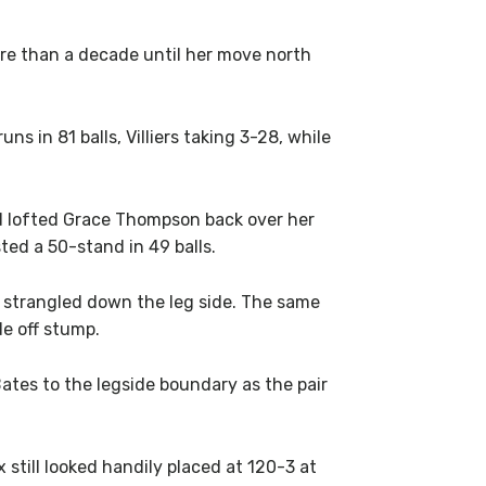
re than a decade until her move north
ns in 81 balls, Villiers taking 3-28, while
od lofted Grace Thompson back over her
ted a 50-stand in 49 balls.
d strangled down the leg side. The same
e off stump.
ates to the legside boundary as the pair
still looked handily placed at 120-3 at