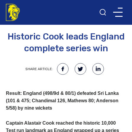
30TH MAY 2016
Historic Cook leads England
complete series win
SHARE ARTICLE:
Result: England (498/9d & 80/1) defeated Sri Lanka
(101 & 475; Chandimal 126, Mathews 80; Anderson
5/58) by nine wickets
Captain Alastair Cook reached the historic 10,000
Test run landmark as England wrapped up a series