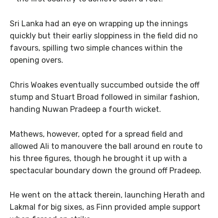
Sri Lanka had an eye on wrapping up the innings
quickly but their earliy sloppiness in the field did no
favours, spilling two simple chances within the
opening overs.
Chris Woakes eventually succumbed outside the off
stump and Stuart Broad followed in similar fashion,
handing Nuwan Pradeep a fourth wicket.
Mathews, however, opted for a spread field and
allowed Ali to manouvere the ball around en route to
his three figures, though he brought it up with a
spectacular boundary down the ground off Pradeep.
He went on the attack therein, launching Herath and
Lakmal for big sixes, as Finn provided ample support