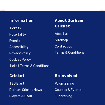
Information
About Durham
Cricket
Tickets
About us
Hospitality
Sitemap
Events
Contact us
Accessibility
Terms & Conditions
Privacy Policy
Cookies Policy
Ticket Terms & Conditions
Cricket
Be Involved
T20 Blast
Volunteering
Durham Cricket News
Courses & Events
Players & Staff
Fundraising