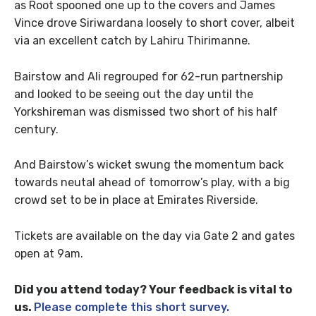
as Root spooned one up to the covers and James
Vince drove Siriwardana loosely to short cover, albeit
via an excellent catch by Lahiru Thirimanne.
Bairstow and Ali regrouped for 62-run partnership
and looked to be seeing out the day until the
Yorkshireman was dismissed two short of his half
century.
And Bairstow’s wicket swung the momentum back
towards neutal ahead of tomorrow’s play, with a big
crowd set to be in place at Emirates Riverside.
Tickets are available on the day via Gate 2 and gates
open at 9am.
Did you attend today? Your feedback is vital to
us.
Please complete this short survey.