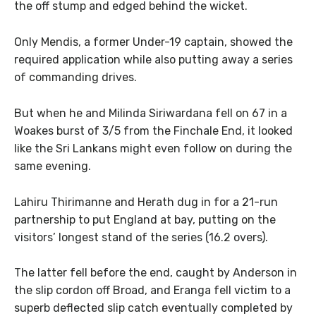
the off stump and edged behind the wicket.
Only Mendis, a former Under-19 captain, showed the
required application while also putting away a series
of commanding drives.
But when he and Milinda Siriwardana fell on 67 in a
Woakes burst of 3/5 from the Finchale End, it looked
like the Sri Lankans might even follow on during the
same evening.
Lahiru Thirimanne and Herath dug in for a 21-run
partnership to put England at bay, putting on the
visitors’ longest stand of the series (16.2 overs).
The latter fell before the end, caught by Anderson in
the slip cordon off Broad, and Eranga fell victim to a
superb deflected slip catch eventually completed by