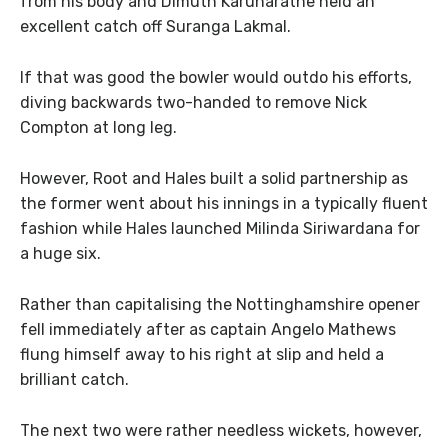
from his body and Dimuth Karunaratne held an
excellent catch off Suranga Lakmal.
If that was good the bowler would outdo his efforts,
diving backwards two-handed to remove Nick
Compton at long leg.
However, Root and Hales built a solid partnership as
the former went about his innings in a typically fluent
fashion while Hales launched Milinda Siriwardana for
a huge six.
Rather than capitalising the Nottinghamshire opener
fell immediately after as captain Angelo Mathews
flung himself away to his right at slip and held a
brilliant catch.
The next two were rather needless wickets, however,