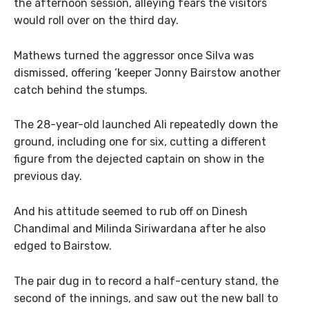
the afternoon session, alleying fears the visitors
would roll over on the third day.
Mathews turned the aggressor once Silva was
dismissed, offering ‘keeper Jonny Bairstow another
catch behind the stumps.
The 28-year-old launched Ali repeatedly down the
ground, including one for six, cutting a different
figure from the dejected captain on show in the
previous day.
And his attitude seemed to rub off on Dinesh
Chandimal and Milinda Siriwardana after he also
edged to Bairstow.
The pair dug in to record a half-century stand, the
second of the innings, and saw out the new ball to