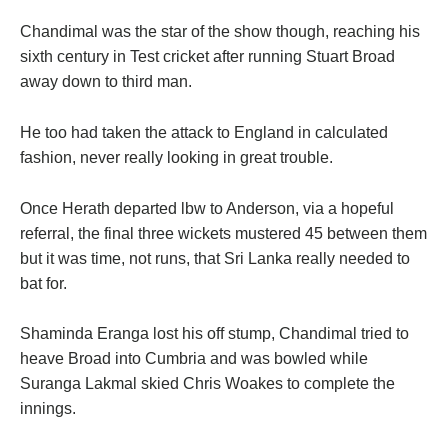
Chandimal was the star of the show though, reaching his
sixth century in Test cricket after running Stuart Broad
away down to third man.
He too had taken the attack to England in calculated
fashion, never really looking in great trouble.
Once Herath departed lbw to Anderson, via a hopeful
referral, the final three wickets mustered 45 between them
but it was time, not runs, that Sri Lanka really needed to
bat for.
Shaminda Eranga lost his off stump, Chandimal tried to
heave Broad into Cumbria and was bowled while
Suranga Lakmal skied Chris Woakes to complete the
innings.