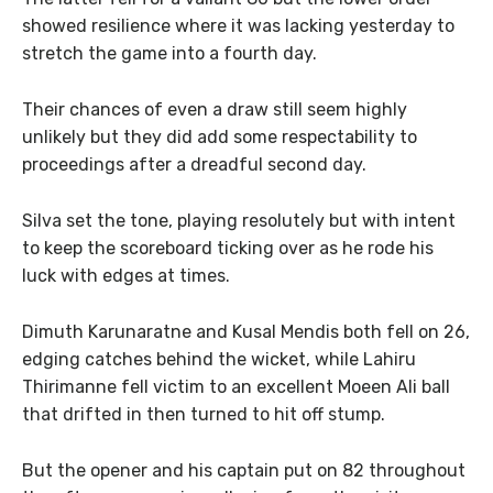
showed resilience where it was lacking yesterday to
stretch the game into a fourth day.
Their chances of even a draw still seem highly
unlikely but they did add some respectability to
proceedings after a dreadful second day.
Silva set the tone, playing resolutely but with intent
to keep the scoreboard ticking over as he rode his
luck with edges at times.
Dimuth Karunaratne and Kusal Mendis both fell on 26,
edging catches behind the wicket, while Lahiru
Thirimanne fell victim to an excellent Moeen Ali ball
that drifted in then turned to hit off stump.
But the opener and his captain put on 82 throughout