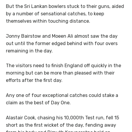
But the Sri Lankan bowlers stuck to their guns, aided
by a number of sensational catches, to keep
themselves within touching distance.
Jonny Bairstow and Moeen Ali almost saw the day
out until the former edged behind with four overs
remaining in the day.
The visitors need to finish England off quickly in the
morning but can be more than pleased with their
efforts after the first day.
Any one of four exceptional catches could stake a
claim as the best of Day One.
Alastair Cook, chasing his 10,000th Test run, fell 15
short as the first wicket of the day, fending away