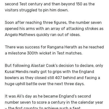
second Test century and then beyond 150 as the
visitors struggled to pin him down.
Soon after reaching three figures, the number seven
opened his arms with an array of attacking strokes as
Angelo Mathews quickly ran out of ideas.
There was success for Rangana Herath as he reached
a milestone 300th wicket in Test matches.
But following Alastair Cook’s decision to declare, only
Kusal Mendis really got to grips with the England
bowlers as they closed still 407 behind and facing a
huge uphill battle over the next three days.
It was Ali’s day as he became England’s second
number seven to score a century in the calendar year
– the first country to achieve such a feat.