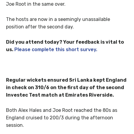
Joe Root in the same over.
The hosts are now in a seemingly unassailable
position after the second day.
Did you attend today? Your feedback is vital to
us.
Please complete this short survey.
Regular wickets ensured Sri Lanka kept England
in check on 310/6 on the first day of the second
Investec Test match at Emirates Riverside.
Both Alex Hales and Joe Root reached the 80s as
England cruised to 200/3 during the afternoon
session.