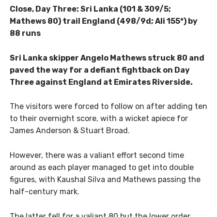
Close, Day Three: Sri Lanka (101 & 309/5;
Mathews 80) trail England (498/9d; Ali 155*) by
88 runs
Sri Lanka skipper Angelo Mathews struck 80 and
paved the way for a defiant fightback on Day
Three against England at Emirates Riverside.
The visitors were forced to follow on after adding ten
to their overnight score, with a wicket apiece for
James Anderson & Stuart Broad.
However, there was a valiant effort second time
around as each player managed to get into double
figures, with Kaushal Silva and Mathews passing the
half-century mark.
The latter fell for a valiant 80 but the lower order