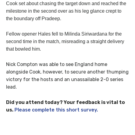
Cook set about chasing the target down and reached the
milestone in the second over as his leg glance crept to
the boundary off Pradeep.
Fellow opener Hales fell to Milinda Siriwardana for the
second time in the match, misreading a straight delivery
that bowled him.
Nick Compton was able to see England home
alongside Cook, however, to secure another thumping
victory for the hosts and an unassailable 2-0 series
lead.
Did you attend today? Your feedback is vital to
us.
Please complete this short survey.