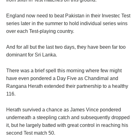
England now need to beat Pakistan in their Investec Test
series later in the summer to hold individual series wins
over each Test-playing country.
And for all but the last two days, they have been far too
dominant for Sri Lanka.
There was a brief spell this morning where few might
have even pondered a Day Five as Chandimal and
Rangana Herath extended their partnership to a healthy
116.
Herath survived a chance as James Vince pondered
underneath a steepling catch and subsequently dropped
it, but he largely batted with great control in reaching his
second Test match 50.