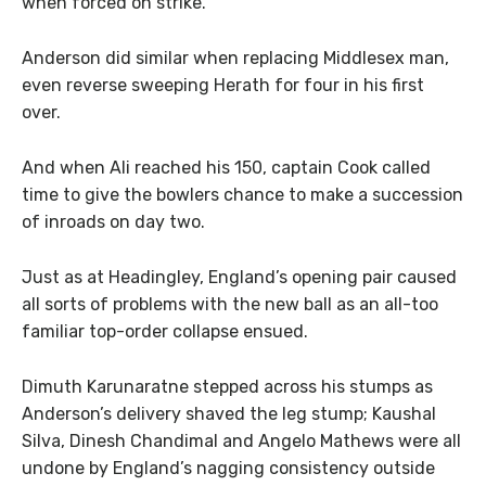
when forced on strike.
Anderson did similar when replacing Middlesex man,
even reverse sweeping Herath for four in his first
over.
And when Ali reached his 150, captain Cook called
time to give the bowlers chance to make a succession
of inroads on day two.
Just as at Headingley, England’s opening pair caused
all sorts of problems with the new ball as an all-too
familiar top-order collapse ensued.
Dimuth Karunaratne stepped across his stumps as
Anderson’s delivery shaved the leg stump; Kaushal
Silva, Dinesh Chandimal and Angelo Mathews were all
undone by England’s nagging consistency outside