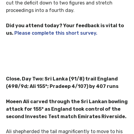
cut the deficit down to two figures and stretch
proceedings into a fourth day.
Did you attend today? Your feedback is vital to
us.
Please complete this short survey.
Close, Day Two: Sri Lanka (91/8) trail England
(498/9d; Ali 155*; Pradeep 4/107) by 407 runs
Moeen Ali carved through the Sri Lankan bowling
attack for 155* as England took control of the
second Investec Test match Emirates Riverside.
Ali shepherded the tail magnificently to move to his