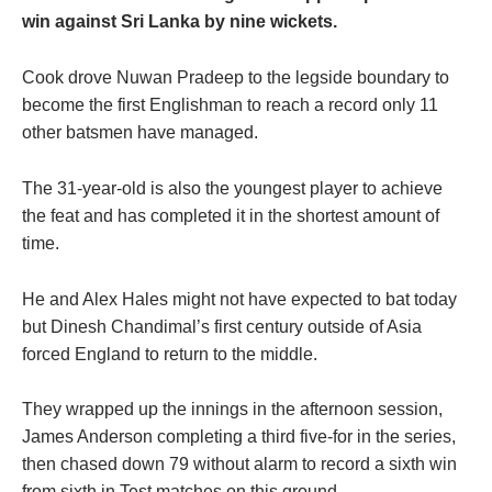
win against Sri Lanka by nine wickets.
Cook drove Nuwan Pradeep to the legside boundary to
become the first Englishman to reach a record only 11
other batsmen have managed.
The 31-year-old is also the youngest player to achieve
the feat and has completed it in the shortest amount of
time.
He and Alex Hales might not have expected to bat today
but Dinesh Chandimal’s first century outside of Asia
forced England to return to the middle.
They wrapped up the innings in the afternoon session,
James Anderson completing a third five-for in the series,
then chased down 79 without alarm to record a sixth win
from sixth in Test matches on this ground.