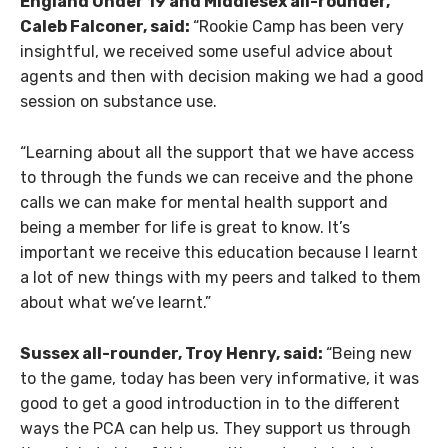
England Under 19 and Middlesex all-rounder,
Caleb Falconer, said:
“Rookie Camp has been very
insightful, we received some useful advice about
agents and then with decision making we had a good
session on substance use.
“Learning about all the support that we have access
to through the funds we can receive and the phone
calls we can make for mental health support and
being a member for life is great to know. It’s
important we receive this education because I learnt
a lot of new things with my peers and talked to them
about what we’ve learnt.”
Sussex all-rounder, Troy Henry, said:
“Being new
to the game, today has been very informative, it was
good to get a good introduction in to the different
ways the PCA can help us. They support us through