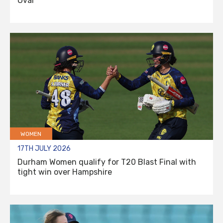
Oval
WOMEN
17TH JULY 2026
Durham Women qualify for T20 Blast Final with
tight win over Hampshire