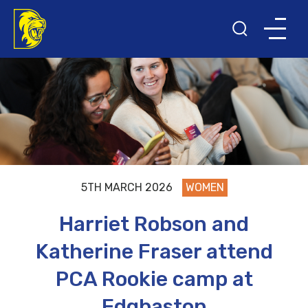
5TH MARCH 2026
WOMEN
Harriet Robson and
Katherine Fraser attend
PCA Rookie camp at
Edgbaston