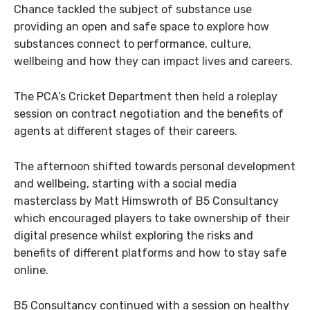
Chance tackled the subject of substance use
providing an open and safe space to explore how
substances connect to performance, culture,
wellbeing and how they can impact lives and careers.
The PCA’s Cricket Department then held a roleplay
session on contract negotiation and the benefits of
agents at different stages of their careers.
The afternoon shifted towards personal development
and wellbeing, starting with a social media
masterclass by Matt Himswroth of B5 Consultancy
which encouraged players to take ownership of their
digital presence whilst exploring the risks and
benefits of different platforms and how to stay safe
online.
B5 Consultancy continued with a session on healthy