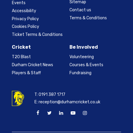
Sitemap
Events
Contact us
Accessibility
Terms & Conditions
Privacy Policy
Cookies Policy
Ticket Terms & Conditions
Cricket
Be Involved
T20 Blast
Volunteering
Durham Cricket News
Courses & Events
Players & Staff
Fundraising
T:
0191 387 1717
E:
reception@durhamcricket.co.uk