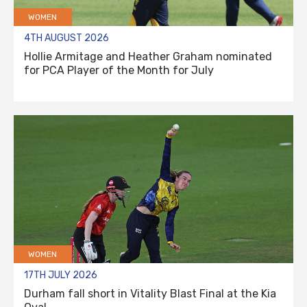
WOMEN
4TH AUGUST 2026
Hollie Armitage and Heather Graham nominated
for PCA Player of the Month for July
WOMEN
17TH JULY 2026
Durham fall short in Vitality Blast Final at the Kia