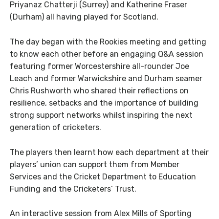
Priyanaz Chatterji (Surrey) and Katherine Fraser
(Durham) all having played for Scotland.
The day began with the Rookies meeting and getting
to know each other before an engaging Q&A session
featuring former Worcestershire all-rounder Joe
Leach and former Warwickshire and Durham seamer
Chris Rushworth who shared their reflections on
resilience, setbacks and the importance of building
strong support networks whilst inspiring the next
generation of cricketers.
The players then learnt how each department at their
players’ union can support them from Member
Services and the Cricket Department to Education
Funding and the Cricketers’ Trust.
An interactive session from Alex Mills of Sporting