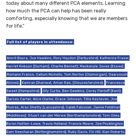
today about many different PCA elements. Learning
how much the PCA can help has been really
comforting, especially knowing that we are members
for life.”
Full list of players in attendance:
Amrit Basra, Joe Hawkins, Rory Haydon (Derbyshire); Katherine Fraser,
Harriet Robson (Durham); Charlie Bennett, Mackenzie Jones (Essex);
Romano Franco, Callum Nicholls, Tom Norton (Glamorgan); Daaryoush
Ahmed,
Kamran Dhariwal, Aman Rao, (Gloucestershire);
Francesca
Sweet (Hampshire);
Olly Curtis, Ben Dawkins, Corey Flintoff (Kent);
Darcey Carter, Alice Clarke, Grace Johnson, Tillie Kesteven, Joe
Moores, Arav Shetty (Lancashire); Caleb Falconer, Jamie Feldman
(Middlesex); Stuart van der Merwe (Northamptonshire); Tom Giles,
Byron Hatton-Lowe, Travis Holland, Francis Moore, Joe Pocklington,
Sam Seecharan (Nottinghamshire); Ruby Davis, Fin Hill, Kian Roberts,