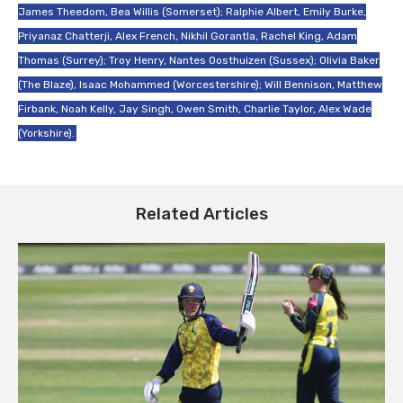
James Theedom, Bea Willis (Somerset); Ralphie Albert, Emily Burke,
Priyanaz Chatterji, Alex French, Nikhil Gorantla, Rachel King, Adam
Thomas (Surrey); Troy Henry, Nantes Oosthuizen (Sussex); Olivia Baker
(The Blaze), Isaac Mohammed (Worcestershire); Will Bennison, Matthew
Firbank, Noah Kelly, Jay Singh, Owen Smith, Charlie Taylor, Alex Wade
(Yorkshire).
Related Articles