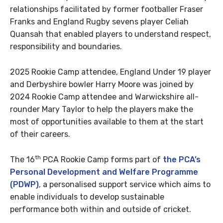
relationships facilitated by former footballer Fraser
Franks and England Rugby sevens player Celiah
Quansah that enabled players to understand respect,
responsibility and boundaries.
2025 Rookie Camp attendee, England Under 19 player
and Derbyshire bowler Harry Moore was joined by
2024 Rookie Camp attendee and Warwickshire all-
rounder Mary Taylor to help the players make the
most of opportunities available to them at the start
of their careers.
th
The 16
PCA Rookie Camp forms part of
the PCA’s
Personal Development and Welfare Programme
(PDWP)
, a personalised support service which aims to
enable individuals to develop sustainable
performance both within and outside of cricket.