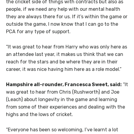
the cricket side of things with contracts but also as
people, if we need any help with our mental health
they are always there for us. If it’s within the game or
outside the game, I now know that I can go to the
PCA for any type of support.
“It was great to hear from Harry who was only here as
an attendee last year, it makes us think that we can
reach for the stars and be where they are in their
career, it was nice having him here as a role model.”
Hampshire all-rounder, Francesca Sweet, said:
“It
was great to hear from Chris (Rushworth) and Joe
(Leach) about longevity in the game and learning
from some of their experiences and dealing with the
highs and the lows of cricket.
“Everyone has been so welcoming, I’ve learnt a lot