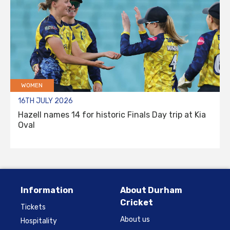
WOMEN
16TH JULY 2026
Hazell names 14 for historic Finals Day trip at Kia
Oval
Information
About Durham
Cricket
Tickets
About us
Hospitality