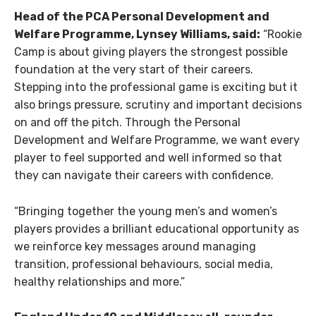
Head of the PCA Personal Development and
Welfare Programme, Lynsey Williams, said:
“Rookie
Camp is about giving players the strongest possible
foundation at the very start of their careers.
Stepping into the professional game is exciting but it
also brings pressure, scrutiny and important decisions
on and off the pitch. Through the Personal
Development and Welfare Programme, we want every
player to feel supported and well informed so that
they can navigate their careers with confidence.
“Bringing together the young men’s and women’s
players provides a brilliant educational opportunity as
we reinforce key messages around managing
transition, professional behaviours, social media,
healthy relationships and more.”