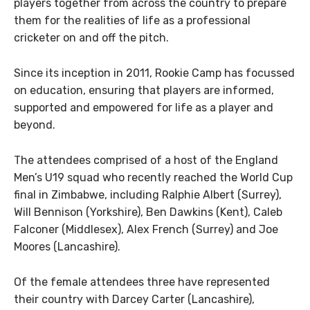
players together from across the country to prepare
them for the realities of life as a professional
cricketer on and off the pitch.
Since its inception in 2011, Rookie Camp has focussed
on education, ensuring that players are informed,
supported and empowered for life as a player and
beyond.
The attendees comprised of a host of the England
Men’s U19 squad who recently reached the World Cup
final in Zimbabwe, including Ralphie Albert (Surrey),
Will Bennison (Yorkshire), Ben Dawkins (Kent), Caleb
Falconer (Middlesex), Alex French (Surrey) and Joe
Moores (Lancashire).
Of the female attendees three have represented
their country with Darcey Carter (Lancashire),