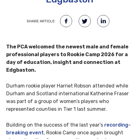
SHARE ARTICLE:
The PCA welcomed the newest male and female
professional players to Rookie Camp 2026 for a
day of education, insight and connection at
Edgbaston.
Durham rookie player Harriet Robson attended while
Durham and Scotland international Katherine Fraser
was part of a group of women’s players who
represented counties in Tier 1 last summer.
Building on the success of the last year’s
recording-
breaking event
, Rookie Camp once again brought