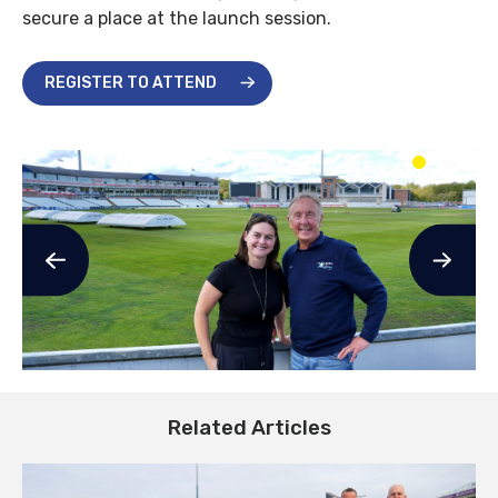
secure a place at the launch session.
REGISTER TO ATTEND
Related Articles