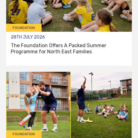
FOUNDATION
28TH JULY 2026
The Foundation Offers A Packed Summer
Programme for North East Families
FOUNDATION