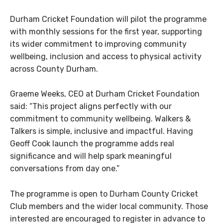
Durham Cricket Foundation will pilot the programme
with monthly sessions for the first year, supporting
its wider commitment to improving community
wellbeing, inclusion and access to physical activity
across County Durham.
Graeme Weeks, CEO at Durham Cricket Foundation
said:
“This project aligns perfectly with our
commitment to community wellbeing. Walkers &
Talkers is simple, inclusive and impactful. Having
Geoff Cook launch the programme adds real
significance and will help spark meaningful
conversations from day one.”
The programme is open to Durham County Cricket
Club members and the wider local community. Those
interested are encouraged to register in advance to