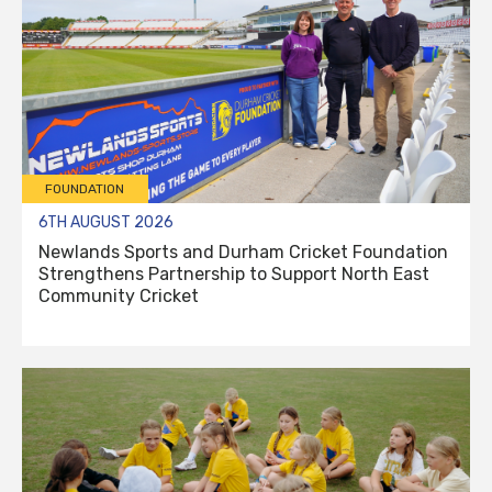
FOUNDATION
6TH AUGUST 2026
Newlands Sports and Durham Cricket Foundation
Strengthens Partnership to Support North East
Community Cricket