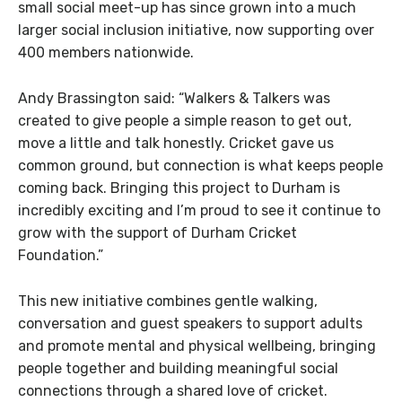
small social meet-up has since grown into a much
larger social inclusion initiative, now supporting over
400 members nationwide.
Andy Brassington said:
“Walkers & Talkers was
created to give people a simple reason to get out,
move a little and talk honestly. Cricket gave us
common ground, but connection is what keeps people
coming back. Bringing this project to Durham is
incredibly exciting and I’m proud to see it continue to
grow with the support of Durham Cricket
Foundation.”
This new initiative combines gentle walking,
conversation and guest speakers to support adults
and promote mental and physical wellbeing, bringing
people together and building meaningful social
connections through a shared love of cricket.