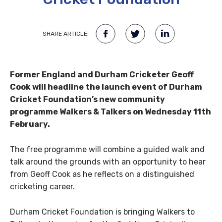
SHARE ARTICLE:
Former England and Durham Cricketer Geoff
Cook will headline the launch event of Durham
Cricket Foundation’s new community
programme Walkers & Talkers on Wednesday 11th
February.
The free programme will combine a guided walk and
talk around the grounds with an opportunity to hear
from Geoff Cook as he reflects on a distinguished
cricketing career.
Durham Cricket Foundation is bringing Walkers to