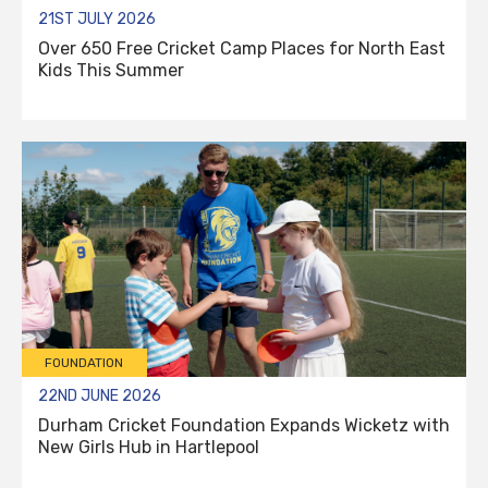
21ST JULY 2026
Over 650 Free Cricket Camp Places for North East
Kids This Summer
FOUNDATION
22ND JUNE 2026
Durham Cricket Foundation Expands Wicketz with
New Girls Hub in Hartlepool