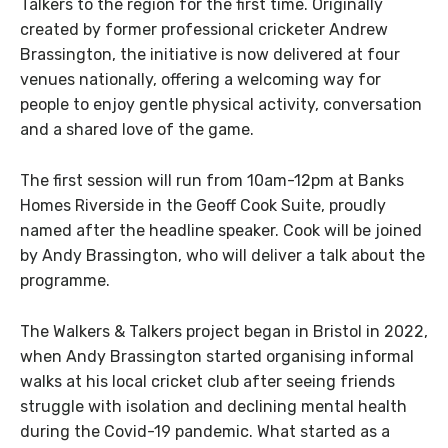
Talkers to the region for the first time. Originally
created by former professional cricketer Andrew
Brassington, the initiative is now delivered at four
venues nationally, offering a welcoming way for
people to enjoy gentle physical activity, conversation
and a shared love of the game.
The first session will run from 10am-12pm
at
Banks
Homes Riverside in the Geoff Cook Suite, proudly
named after the headline speaker. Cook will be joined
by Andy Brassington, who will deliver a talk about the
programme.
The Walkers & Talkers project began in Bristol in 2022,
when Andy Brassington started organising informal
walks at his local cricket club after seeing friends
struggle with isolation and declining mental health
during the Covid-19 pandemic. What started as a