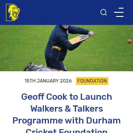
15TH JANUARY 2026
FOUNDATION
Geoff Cook to Launch
Walkers & Talkers
Programme with Durham
Cricket Foundation