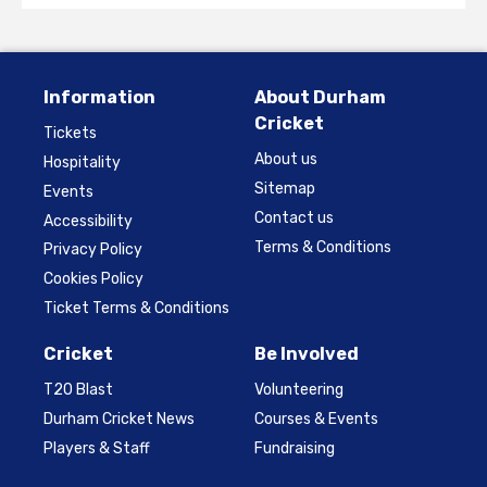
Information
About Durham
Cricket
Tickets
About us
Hospitality
Sitemap
Events
Contact us
Accessibility
Terms & Conditions
Privacy Policy
Cookies Policy
Ticket Terms & Conditions
Cricket
Be Involved
T20 Blast
Volunteering
Durham Cricket News
Courses & Events
Players & Staff
Fundraising