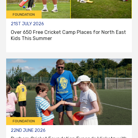
FOUNDATION
21ST JULY 2026
Over 650 Free Cricket Camp Places for North East
Kids This Summer
FOUNDATION
22ND JUNE 2026