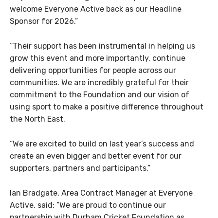
welcome Everyone Active back as our Headline
Sponsor for 2026.”
“Their support has been instrumental in helping us
grow this event and more importantly, continue
delivering opportunities for people across our
communities. We are incredibly grateful for their
commitment to the Foundation and our vision of
using sport to make a positive difference throughout
the North East.
“We are excited to build on last year’s success and
create an even bigger and better event for our
supporters, partners and participants.”
Ian Bradgate, Area Contract Manager at Everyone
Active, said: “We are proud to continue our
partnership with Durham Cricket Foundation as