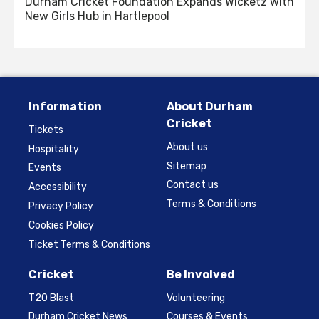
Durham Cricket Foundation Expands Wicketz with
New Girls Hub in Hartlepool
Information
About Durham
Cricket
Tickets
About us
Hospitality
Sitemap
Events
Contact us
Accessibility
Terms & Conditions
Privacy Policy
Cookies Policy
Ticket Terms & Conditions
Cricket
Be Involved
T20 Blast
Volunteering
Durham Cricket News
Courses & Events