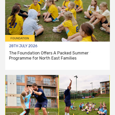
FOUNDATION
28TH JULY 2026
The Foundation Offers A Packed Summer
Programme for North East Families