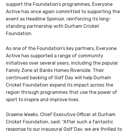
support the Foundation’s programmes, Everyone
Active has once again committed to supporting the
event as Headline Sponsor, reinforcing its long-
standing partnership with Durham Cricket
Foundation.
As one of the Foundation’s key partners, Everyone
Active has supported a range of community
initiatives over several years, including the popular
Family Zone at Banks Homes Riverside. Their
continued backing of Golf Day will help Durham
Cricket Foundation expand its impact across the
region through programmes that use the power of
sport to inspire and improve lives.
Graeme Weeks, Chief Executive Officer at Durham
Cricket Foundation, said: “After such a fantastic
response to our inaugural Golf Day, we are thrilled to