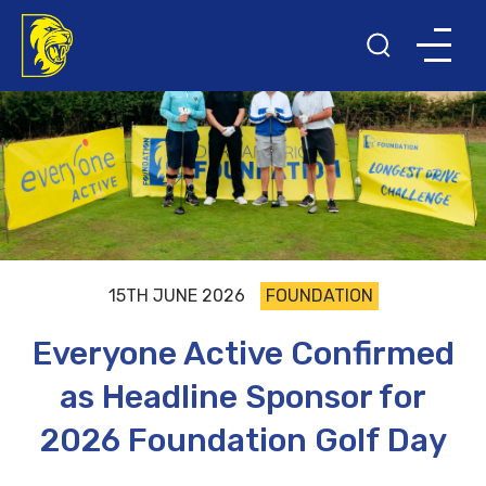
15TH JUNE 2026
FOUNDATION
Everyone Active Confirmed
as Headline Sponsor for
2026 Foundation Golf Day