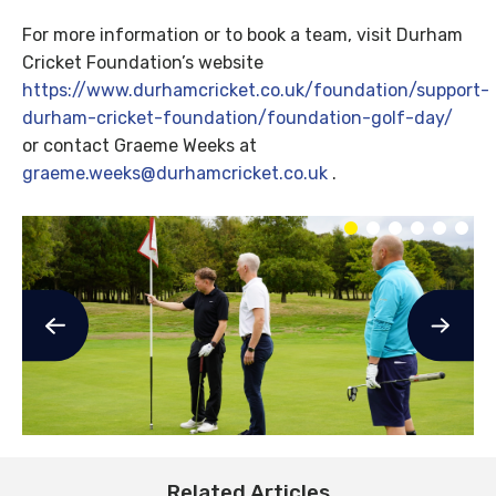
For more information or to book a team, visit Durham
Cricket Foundation’s website
https://www.durhamcricket.co.uk/foundation/support-
durham-cricket-foundation/foundation-golf-day/
or contact Graeme Weeks at
graeme.weeks@durhamcricket.co.uk
.
Related Articles