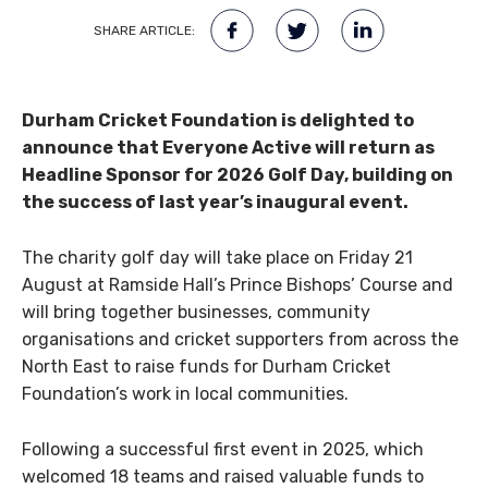
SHARE ARTICLE:
Durham Cricket Foundation is delighted to
announce that Everyone Active will return as
Headline Sponsor for 2026 Golf Day, building on
the success of last year’s inaugural event.
The charity golf day will take place on Friday 21
August at Ramside Hall’s Prince Bishops’ Course and
will bring together businesses, community
organisations and cricket supporters from across the
North East to raise funds for Durham Cricket
Foundation’s work in local communities.
Following a successful first event in 2025, which
welcomed 18 teams and raised valuable funds to