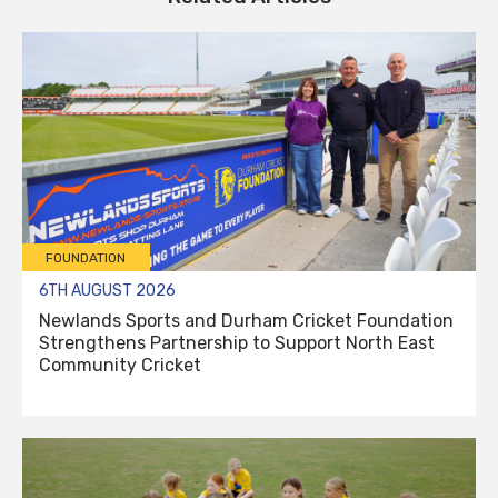
FOUNDATION
6TH AUGUST 2026
Newlands Sports and Durham Cricket Foundation
Strengthens Partnership to Support North East
Community Cricket