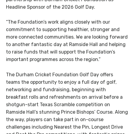
Headline Sponsor of the 2026 Golf Day.
“The Foundation’s work aligns closely with our
commitment to supporting healthier, stronger and
more connected communities. We are looking forward
to another fantastic day at Ramside Hall and helping
to raise funds that will support the Foundation’s
important programmes across the region.”
The Durham Cricket Foundation Golf Day offers
teams the opportunity to enjoy a full day of golf,
networking and fundraising, beginning with
breakfast rolls and refreshments on arrival before a
shotgun-start Texas Scramble competition on
Ramside Hall’s stunning Prince Bishops’ Course. Along
the way, players can take part in on-course
challenges including Nearest the Pin, Longest Drive