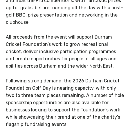
and Beat the Pro competitions, with fantastic prizes
up for grabs, before rounding off the day with a post-
golf BBQ, prize presentation and networking in the
clubhouse.
All proceeds from the event will support Durham
Cricket Foundation’s work to grow recreational
cricket, deliver inclusive participation programmes
and create opportunities for people of all ages and
abilities across Durham and the wider North East.
Following strong demand, the 2026 Durham Cricket
Foundation Golf Day is nearing capacity, with only
two to three team places remaining. A number of hole
sponsorship opportunities are also available for
businesses looking to support the Foundation’s work
while showcasing their brand at one of the charity’s
flagship fundraising events.