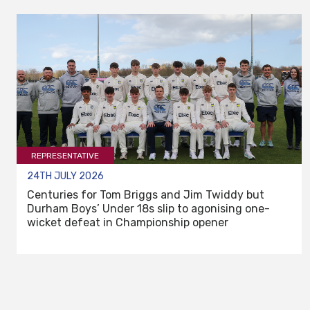
REPRESENTATIVE
24TH JULY 2026
Centuries for Tom Briggs and Jim Twiddy but
Durham Boys’ Under 18s slip to agonising one-
wicket defeat in Championship opener