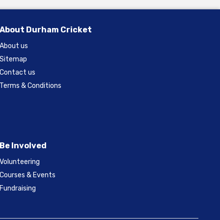
About Durham Cricket
About us
Sitemap
Contact us
Terms & Conditions
Be Involved
Volunteering
Courses & Events
Fundraising