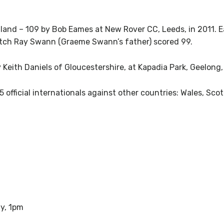
gland – 109 by Bob Eames at New Rover CC, Leeds, in 2011.
atch Ray Swann (Graeme Swann’s father) scored 99.
y Keith Daniels of Gloucestershire, at Kapadia Park, Geelong,
 official internationals against other countries: Wales, S
y, 1pm