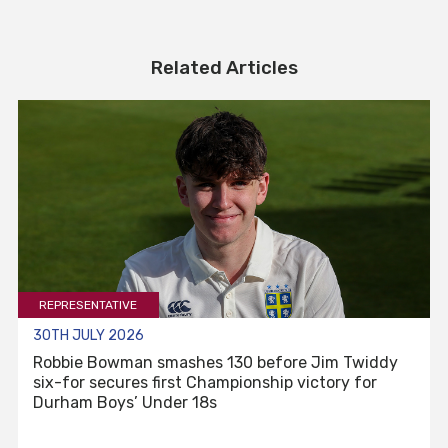
Related Articles
REPRESENTATIVE
30TH JULY 2026
Robbie Bowman smashes 130 before Jim Twiddy
six-for secures first Championship victory for
Durham Boys’ Under 18s