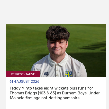
REPRESENTATIVE
6TH AUGUST 2026
Teddy Minto takes eight wickets plus runs for
Thomas Briggs (103 & 65) as Durham Boys’ Under
18s hold firm against Nottinghamshire