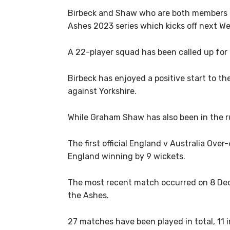
Birbeck and Shaw who are both members o
Ashes 2023 series which kicks off next W
A 22-player squad has been called up for 
Birbeck has enjoyed a positive start to 
against Yorkshire.
While Graham Shaw has also been in the r
The first official England v Australia Ove
England winning by 9 wickets.
The most recent match occurred on 8 Dece
the Ashes.
27 matches have been played in total, 11 