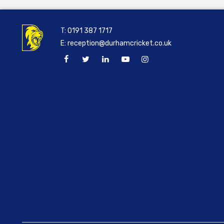
T:
0191 387 1717
E:
reception@durhamcricket.co.uk