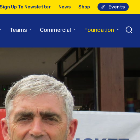
Sign Up To Newsletter
News
Shop
Events
⌄
⌄
⌄
⌄
Teams
Commercial
Foundation