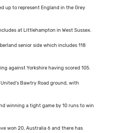
d up to represent England in the Grey
ncludes at Littlehampton in West Sussex.
berland senior side which includes 118
ing against Yorkshire having scored 105.
ld United’s Bawtry Road ground, with
nd winning a tight game by 10 runs to win
ave won 20, Australia 6 and there has