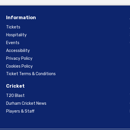
Information
Tickets
Hospitality
Events
Accessibility
Privacy Policy
Cookies Policy
Ticket Terms & Conditions
Cricket
T20 Blast
Durham Cricket News
Players & Staff