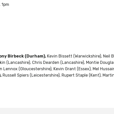
, 1pm
ony Birbeck (Durham),
Kevin Bissett (Warwickshire), Neil
kin (Lancashire), Chris Dearden (Lancashire), Montie Douglas
 Lennox (Gloucestershire), Kevin Grant (Essex), Mel Hussain 
,
Russell Spiers (Leicestershire), Rupert Staple (Kent), Marti