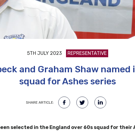
5TH JULY 2023
REPRESENTATIVE
beck and Graham Shaw named i
squad for Ashes series
SHARE ARTICLE:
en selected in the England over 60s squad for their A