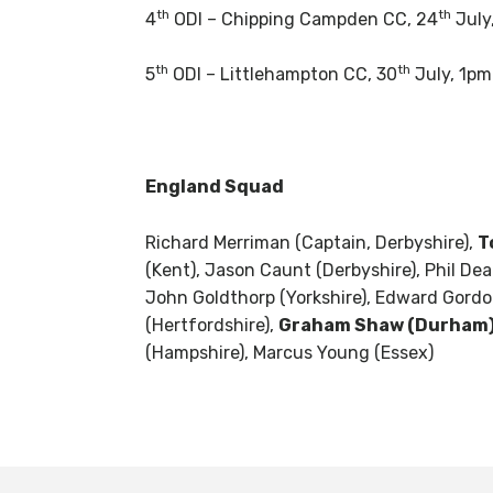
th
th
4
ODI – Chipping Campden CC, 24
July
th
th
5
ODI – Littlehampton CC, 30
July, 1pm
England Squad
Richard Merriman (Captain, Derbyshire),
T
(Kent), Jason Caunt (Derbyshire), Phil Dea
John Goldthorp (Yorkshire), Edward Gordon
(Hertfordshire),
Graham Shaw (Durham)
(Hampshire), Marcus Young (Essex)