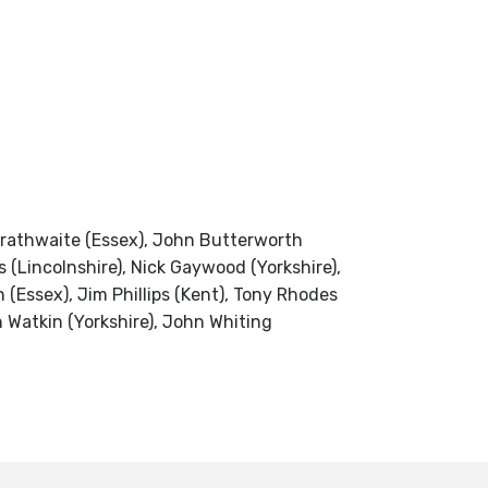
 Brathwaite (Essex), John Butterworth
 (Lincolnshire), Nick Gaywood (Yorkshire),
(Essex), Jim Phillips (Kent), Tony Rhodes
n Watkin (Yorkshire), John Whiting