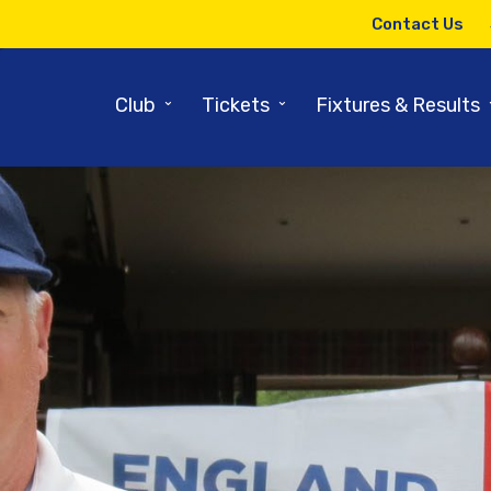
Contact Us
⌄
⌄
Club
Tickets
Fixtures & Results