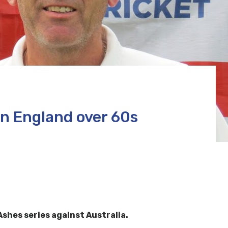
n England over 60s
shes series against Australia.