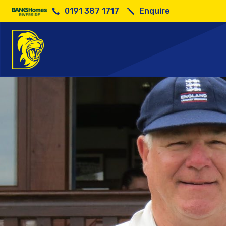
0191 387 1717
Enquire