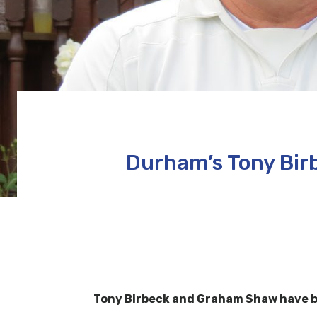
Durham’s Tony Bir
Tony Birbeck and Graham Shaw have be