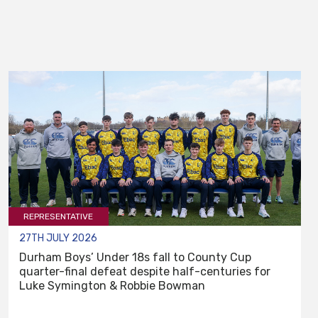
REPRESENTATIVE
27TH JULY 2026
Durham Boys’ Under 18s fall to County Cup
quarter-final defeat despite half-centuries for
Luke Symington & Robbie Bowman