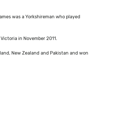
 Eames was a Yorkshireman who played
 Victoria in November 2011.
cotland, New Zealand and Pakistan and won