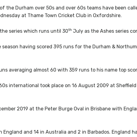
f the Durham over 50s and over 60s teams have been calle
ednesday at Thame Town Cricket Club in Oxfordshire.
th
the series which runs until 30
July as the Ashes series co
the season having scored 395 runs for the Durham & Northum
uns averaging almost 60 with 359 runs to his name top scor
r-60s international took place on 16 August 2009 at Sheffie
mber 2019 at the Peter Burge Oval in Brisbane with Engla
in England and 14 in Australia and 2 in Barbados. England h