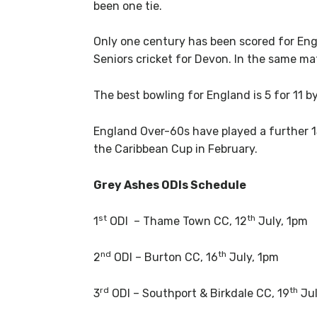
been one tie.
Only one century has been scored for En
Seniors cricket for Devon. In the same m
The best bowling for England is 5 for 11 b
England Over-60s have played a further 15
the Caribbean Cup in February.
Grey Ashes ODIs Schedule
st
th
1
ODI – Thame Town CC, 12
July, 1pm
nd
th
2
ODI – Burton CC, 16
July, 1pm
rd
th
3
ODI – Southport & Birkdale CC, 19
Jul