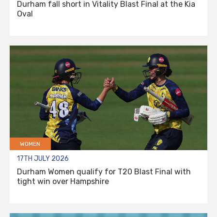
Durham fall short in Vitality Blast Final at the Kia
Oval
WOMEN
17TH JULY 2026
Durham Women qualify for T20 Blast Final with
tight win over Hampshire