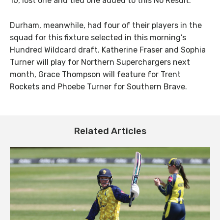
10, lost one and tied one added to this No Result.
Durham, meanwhile, had four of their players in the
squad for this fixture selected in this morning’s
Hundred Wildcard draft. Katherine Fraser and Sophia
Turner will play for Northern Superchargers next
month, Grace Thompson will feature for Trent
Rockets and Phoebe Turner for Southern Brave.
Related Articles