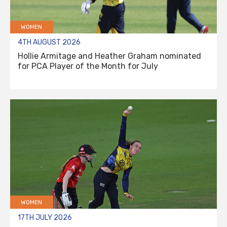
WOMEN
4TH AUGUST 2026
Hollie Armitage and Heather Graham nominated
for PCA Player of the Month for July
WOMEN
17TH JULY 2026