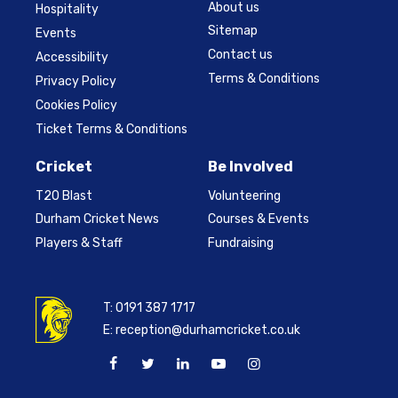
About us
Hospitality
Sitemap
Events
Contact us
Accessibility
Terms & Conditions
Privacy Policy
Cookies Policy
Ticket Terms & Conditions
Cricket
Be Involved
T20 Blast
Volunteering
Durham Cricket News
Courses & Events
Players & Staff
Fundraising
T:
0191 387 1717
E:
reception@durhamcricket.co.uk