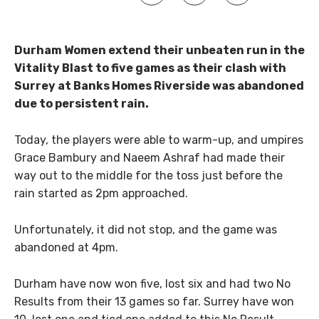
Durham Women extend their unbeaten run in the
Vitality Blast to five games as their clash with
Surrey at Banks Homes Riverside was abandoned
due to persistent rain.
Today, the players were able to warm-up, and umpires
Grace Bambury and Naeem Ashraf had made their
way out to the middle for the toss just before the
rain started as 2pm approached.
Unfortunately, it did not stop, and the game was
abandoned at 4pm.
Durham have now won five, lost six and had two No
Results from their 13 games so far. Surrey have won