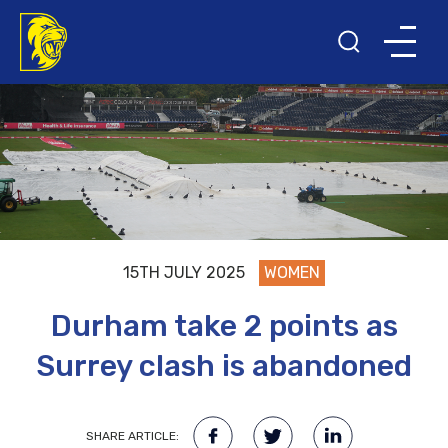
15TH JULY 2025
WOMEN
Durham take 2 points as
Surrey clash is abandoned
SHARE ARTICLE: