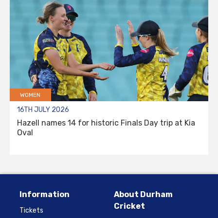
WOMEN
16TH JULY 2026
Hazell names 14 for historic Finals Day trip at Kia
Oval
Information
About Durham
Cricket
Tickets