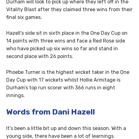
Durham will look to pick up where they left off in the
Vitality Blast after they claimed three wins from their
final six games.
Hazell’s side sit in sixth place in the One Day Cup on
14 points with three wins and face a Red Rose side
who have picked up six wins so far and stand in
second place with 26 points.
Phoebe Turner is the highest wicket taker in the One
Day Cup with 17 wickets whilst Hollie Armitage is
Durham’s top run scorer with 366 runs in eight
innings.
Words from Dani Hazell
It’s been a little bit up and down this season. With a
young side, there have been a lot of learnings.