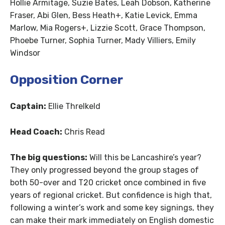
Hollie Armitage, Suzie Bates, Leah Dobson, Katherine
Fraser, Abi Glen, Bess Heath+, Katie Levick, Emma
Marlow, Mia Rogers+, Lizzie Scott, Grace Thompson,
Phoebe Turner, Sophia Turner, Mady Villiers, Emily
Windsor
Opposition Corner
Captain:
Ellie Threlkeld
Head Coach:
Chris Read
The big questions:
Will this be Lancashire’s year?
They only progressed beyond the group stages of
both 50-over and T20 cricket once combined in five
years of regional cricket. But confidence is high that,
following a winter’s work and some key signings, they
can make their mark immediately on English domestic