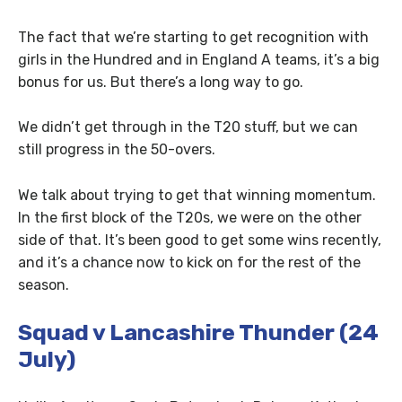
The fact that we’re starting to get recognition with
girls in the Hundred and in England A teams, it’s a big
bonus for us. But there’s a long way to go.
We didn’t get through in the T20 stuff, but we can
still progress in the 50-overs.
We talk about trying to get that winning momentum.
In the first block of the T20s, we were on the other
side of that. It’s been good to get some wins recently,
and it’s a chance now to kick on for the rest of the
season.
Squad v Lancashire Thunder (24
July)