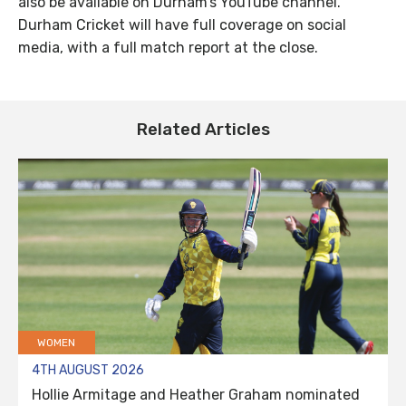
also be available on Durham’s YouTube channel.
Durham Cricket will have full coverage on social
media, with a full match report at the close.
Related Articles
WOMEN
4TH AUGUST 2026
Hollie Armitage and Heather Graham nominated