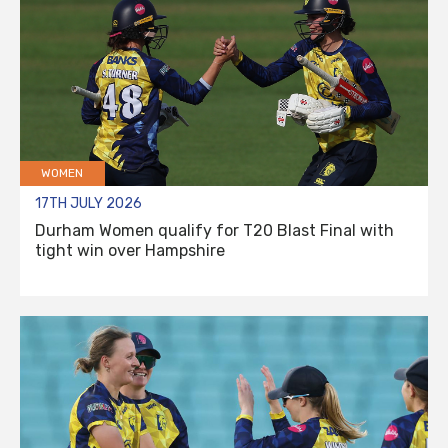
WOMEN
17TH JULY 2026
Durham Women qualify for T20 Blast Final with
tight win over Hampshire