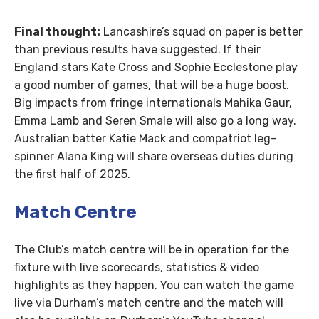
Final thought:
Lancashire’s squad on paper is better
than previous results have suggested. If their
England stars Kate Cross and Sophie Ecclestone play
a good number of games, that will be a huge boost.
Big impacts from fringe internationals Mahika Gaur,
Emma Lamb and Seren Smale will also go a long way.
Australian batter Katie Mack and compatriot leg-
spinner Alana King will share overseas duties during
the first half of 2025.
Match Centre
The Club’s match centre will be in operation for the
fixture with live scorecards, statistics & video
highlights as they happen. You can watch the game
live via Durham’s match centre and the match will