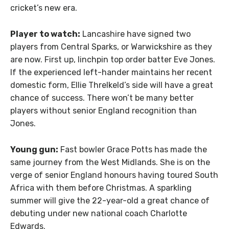
cricket’s new era.
Player to watch:
Lancashire have signed two
players from Central Sparks, or Warwickshire as they
are now. First up, linchpin top order batter Eve Jones.
If the experienced left-hander maintains her recent
domestic form, Ellie Threlkeld’s side will have a great
chance of success. There won’t be many better
players without senior England recognition than
Jones.
Young gun:
Fast bowler Grace Potts has made the
same journey from the West Midlands. She is on the
verge of senior England honours having toured South
Africa with them before Christmas. A sparkling
summer will give the 22-year-old a great chance of
debuting under new national coach Charlotte
Edwards.