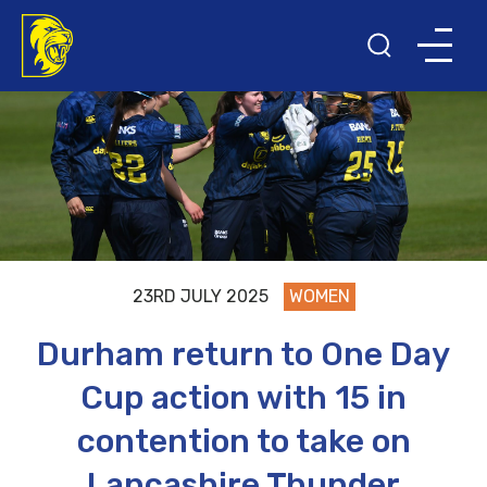
23RD JULY 2025
WOMEN
Durham return to One Day
Cup action with 15 in
contention to take on
Lancashire Thunder