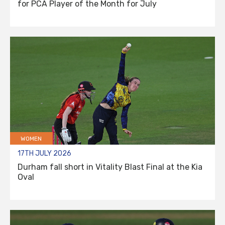
for PCA Player of the Month for July
WOMEN
17TH JULY 2026
Durham fall short in Vitality Blast Final at the Kia
Oval