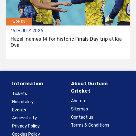
WOMEN
16TH JULY 2026
Hazell names 14 for historic Finals Day trip at Kia
Oval
Information
About Durham
Cricket
Tickets
About us
Hospitality
Sitemap
Events
Contact us
Accessibility
Terms & Conditions
Privacy Policy
Cookies Policy