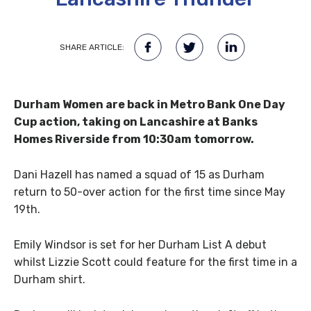
SHARE ARTICLE:
Durham Women are back in Metro Bank One Day
Cup action, taking on Lancashire at Banks
Homes Riverside from 10:30am tomorrow.
Dani Hazell has named a squad of 15 as Durham
return to 50-over action for the first time since May
19th.
Emily Windsor is set for her Durham List A debut
whilst Lizzie Scott could feature for the first time in a
Durham shirt.