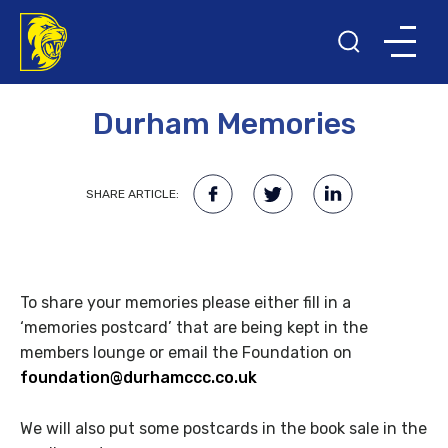
28TH JUNE 2015
Durham Memories
SHARE ARTICLE:
To share your memories please either fill in a
‘memories postcard’ that are being kept in the
members lounge or email the Foundation on
foundation@durhamccc.co.uk
We will also put some postcards in the book sale in the