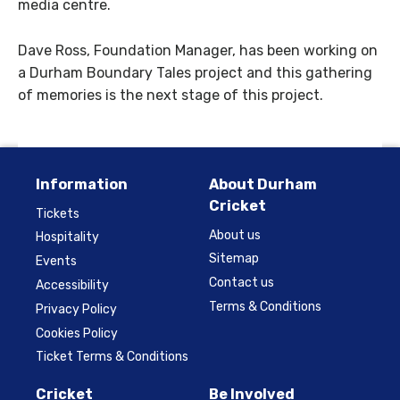
media centre.
Dave Ross, Foundation Manager, has been working on
a Durham Boundary Tales project and this gathering
of memories is the next stage of this project.
Information
About Durham
Cricket
Tickets
About us
Hospitality
Sitemap
Events
Contact us
Accessibility
Terms & Conditions
Privacy Policy
Cookies Policy
Ticket Terms & Conditions
Cricket
Be Involved