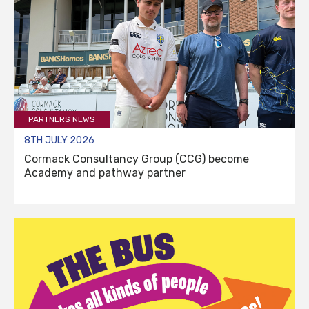
PARTNERS NEWS
8TH JULY 2026
Cormack Consultancy Group (CCG) become
Academy and pathway partner