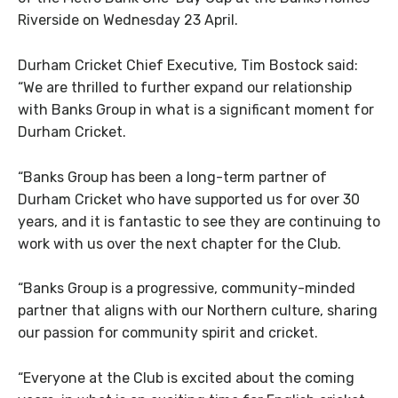
Riverside on Wednesday 23 April.
Durham Cricket Chief Executive, Tim Bostock said:
“We are thrilled to further expand our relationship
with Banks Group in what is a significant moment for
Durham Cricket.
“Banks Group has been a long-term partner of
Durham Cricket who have supported us for over 30
years, and it is fantastic to see they are continuing to
work with us over the next chapter for the Club.
“Banks Group is a progressive, community-minded
partner that aligns with our Northern culture, sharing
our passion for community spirit and cricket.
“Everyone at the Club is excited about the coming