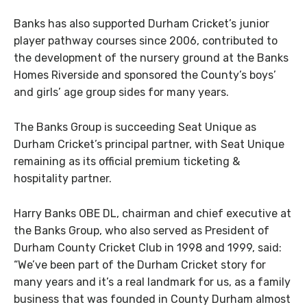
Banks has also supported Durham Cricket’s junior
player pathway courses since 2006, contributed to
the development of the nursery ground at the Banks
Homes Riverside and sponsored the County’s boys’
and girls’ age group sides for many years.
The Banks Group is succeeding Seat Unique as
Durham Cricket’s principal partner, with Seat Unique
remaining as its official premium ticketing &
hospitality partner.
Harry Banks OBE DL, chairman and chief executive at
the Banks Group, who also served as President of
Durham County Cricket Club in 1998 and 1999, said:
“We’ve been part of the Durham Cricket story for
many years and it’s a real landmark for us, as a family
business that was founded in County Durham almost