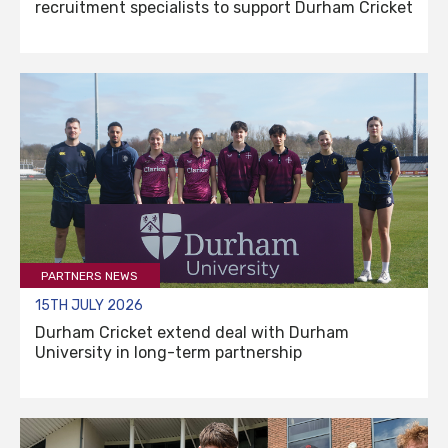
recruitment specialists to support Durham Cricket
PARTNERS NEWS
15TH JULY 2026
Durham Cricket extend deal with Durham
University in long-term partnership