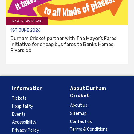
PARTNERS NEWS
1ST JUNE 2026
Durham Cricket partner with The Mayor’s Fares
initiative for cheap bus fares to Banks Homes
Riverside
Information
About Durham
Cricket
Tickets
About us
Hospitality
Sitemap
Events
Contact us
Accessibility
Terms & Conditions
Privacy Policy