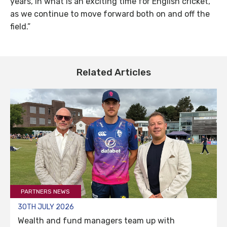
years, in what is an exciting time for English cricket,
as we continue to move forward both on and off the
field.”
Related Articles
PARTNERS NEWS
30TH JULY 2026
Wealth and fund managers team up with