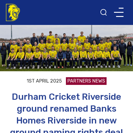
1ST APRIL 2025
PARTNERS NEWS
Durham Cricket Riverside
ground renamed Banks
Homes Riverside in new
ground naming rights deal