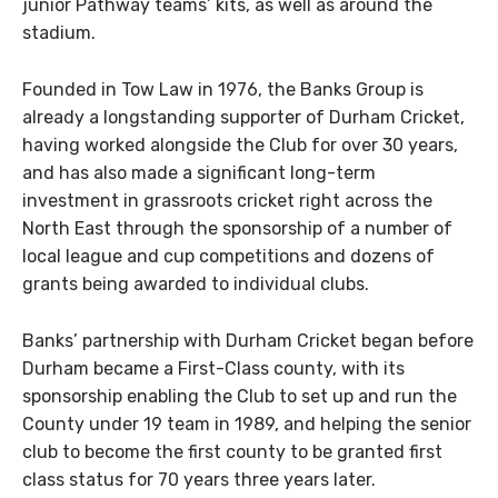
junior Pathway teams’ kits, as well as around the
stadium.
Founded in Tow Law in 1976, the Banks Group is
already a longstanding supporter of Durham Cricket,
having worked alongside the Club for over 30 years,
and has also made a significant long-term
investment in grassroots cricket right across the
North East through the sponsorship of a number of
local league and cup competitions and dozens of
grants being awarded to individual clubs.
Banks’ partnership with Durham Cricket began before
Durham became a First-Class county, with its
sponsorship enabling the Club to set up and run the
County under 19 team in 1989, and helping the senior
club to become the first county to be granted first
class status for 70 years three years later.