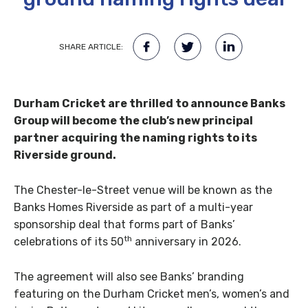
SHARE ARTICLE:
Durham Cricket are thrilled to announce Banks
Group will become the club’s new principal
partner acquiring the naming rights to its
Riverside ground.
The Chester-le-Street venue will be known as the
Banks Homes Riverside as part of a multi-year
sponsorship deal that forms part of Banks’
th
celebrations of its 50
anniversary in 2026.
The agreement will also see Banks’ branding
featuring on the Durham Cricket men’s, women’s and