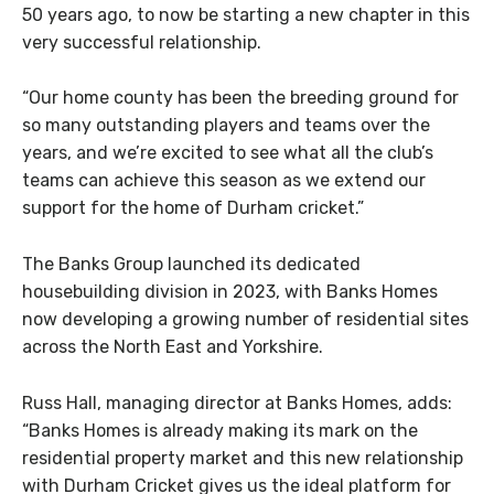
50 years ago, to now be starting a new chapter in this
very successful relationship.
“Our home county has been the breeding ground for
so many outstanding players and teams over the
years, and we’re excited to see what all the club’s
teams can achieve this season as we extend our
support for the home of Durham cricket.”
The Banks Group launched its dedicated
housebuilding division in 2023, with Banks Homes
now developing a growing number of residential sites
across the North East and Yorkshire.
Russ Hall, managing director at Banks Homes, adds:
“Banks Homes is already making its mark on the
residential property market and this new relationship
with Durham Cricket gives us the ideal platform for