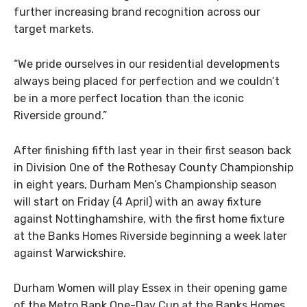
further increasing brand recognition across our
target markets.
“We pride ourselves in our residential developments
always being placed for perfection and we couldn’t
be in a more perfect location than the iconic
Riverside ground.”
After finishing fifth last year in their first season back
in Division One of the Rothesay County Championship
in eight years, Durham Men’s Championship season
will start on Friday (4 April) with an away fixture
against Nottinghamshire, with the first home fixture
at the Banks Homes Riverside beginning a week later
against Warwickshire.
Durham Women will play Essex in their opening game
of the Metro Bank One-Day Cup at the Banks Homes