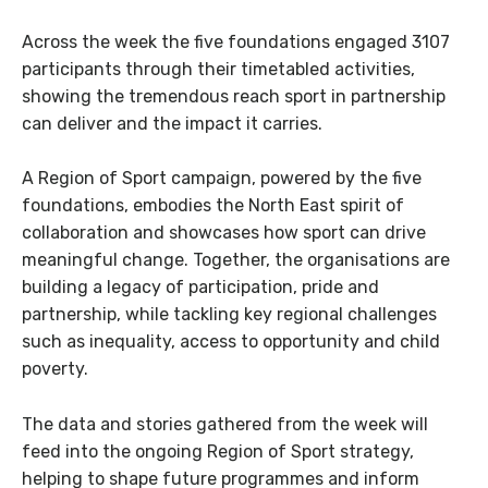
Across the week the five foundations engaged 3107
participants through their timetabled activities,
showing the tremendous reach sport in partnership
can deliver and the impact it carries.
A Region of Sport campaign, powered by the five
foundations, embodies the North East spirit of
collaboration and showcases how sport can drive
meaningful change. Together, the organisations are
building a legacy of participation, pride and
partnership, while tackling key regional challenges
such as inequality, access to opportunity and child
poverty.
The data and stories gathered from the week will
feed into the ongoing Region of Sport strategy,
helping to shape future programmes and inform