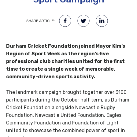
SHARE ARTICLE:
Durham Cricket Foundation joined Mayor Kim’s
Region of Sport Week as the region’s five
professional club charities united for the first
time to create a single week of memorable,
community-driven sports activity.
The landmark campaign brought together over 3100
participants during the October half term, as Durham
Cricket Foundation alongside Newcastle Rugby
Foundation, Newcastle United Foundation, Eagles
Community Foundation and Foundation of Light
united to showcase the combined power of sport in