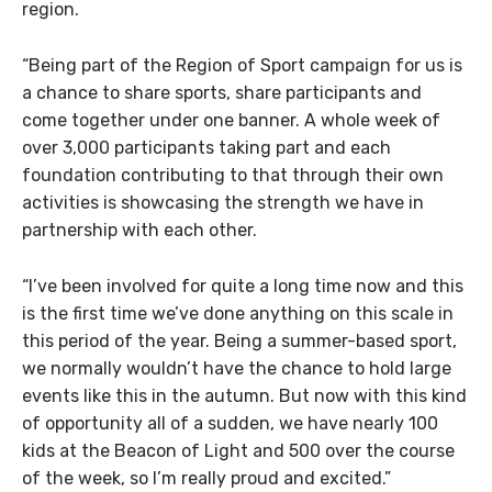
region.
“Being part of the Region of Sport campaign for us is
a chance to share sports, share participants and
come together under one banner. A whole week of
over 3,000 participants taking part and each
foundation contributing to that through their own
activities is showcasing the strength we have in
partnership with each other.
“I’ve been involved for quite a long time now and this
is the first time we’ve done anything on this scale in
this period of the year. Being a summer-based sport,
we normally wouldn’t have the chance to hold large
events like this in the autumn. But now with this kind
of opportunity all of a sudden, we have nearly 100
kids at the Beacon of Light and 500 over the course
of the week, so I’m really proud and excited.”