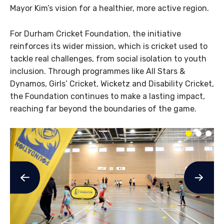
Mayor Kim’s vision for a healthier, more active region.
For Durham Cricket Foundation, the initiative
reinforces its wider mission, which is cricket used to
tackle real challenges, from social isolation to youth
inclusion. Through programmes like All Stars &
Dynamos, Girls’ Cricket, Wicketz and Disability Cricket,
the Foundation continues to make a lasting impact,
reaching far beyond the boundaries of the game.