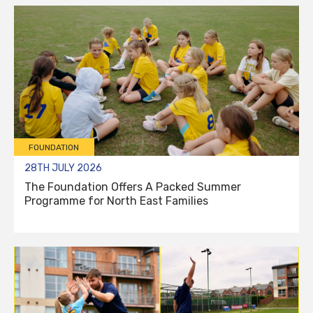
FOUNDATION
28TH JULY 2026
The Foundation Offers A Packed Summer
Programme for North East Families