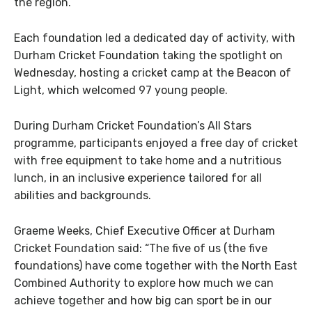
the region.
Each foundation led a dedicated day of activity, with
Durham Cricket Foundation taking the spotlight on
Wednesday, hosting a cricket camp at the Beacon of
Light, which welcomed 97 young people.
During Durham Cricket Foundation’s All Stars
programme, participants enjoyed a free day of cricket
with free equipment to take home and a nutritious
lunch, in an inclusive experience tailored for all
abilities and backgrounds.
Graeme Weeks, Chief Executive Officer at Durham
Cricket Foundation said: “The five of us (the five
foundations) have come together with the North East
Combined Authority to explore how much we can
achieve together and how big can sport be in our