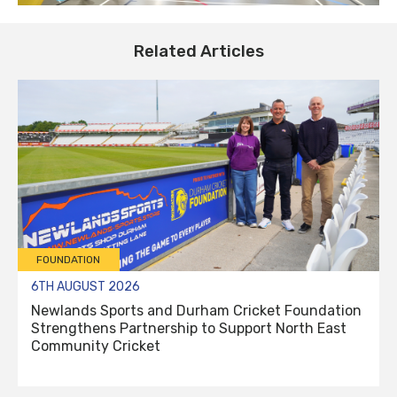
Related Articles
FOUNDATION
6TH AUGUST 2026
Newlands Sports and Durham Cricket Foundation
Strengthens Partnership to Support North East
Community Cricket