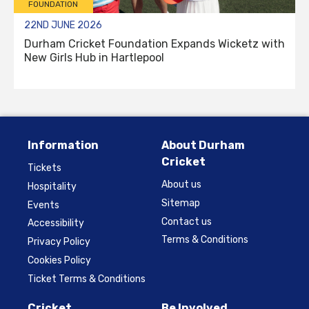
FOUNDATION
22ND JUNE 2026
Durham Cricket Foundation Expands Wicketz with
New Girls Hub in Hartlepool
Information
About Durham
Cricket
Tickets
About us
Hospitality
Sitemap
Events
Contact us
Accessibility
Terms & Conditions
Privacy Policy
Cookies Policy
Ticket Terms & Conditions
Cricket
Be Involved