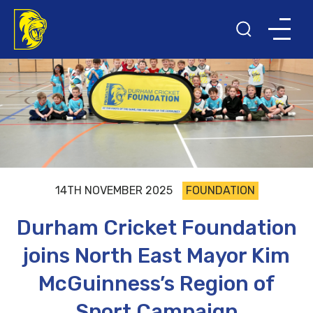
14TH NOVEMBER 2025
FOUNDATION
Durham Cricket Foundation
joins North East Mayor Kim
McGuinness’s Region of
Sport Campaign