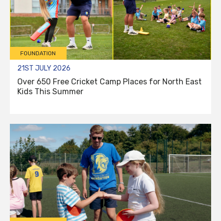
FOUNDATION
21ST JULY 2026
Over 650 Free Cricket Camp Places for North East
Kids This Summer