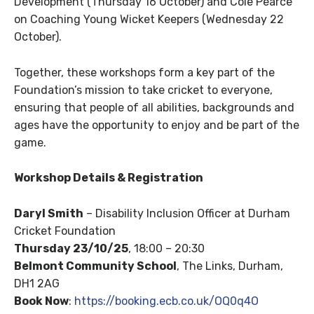
Development (Thursday 16 October) and Cole Pearce
on Coaching Young Wicket Keepers (Wednesday 22
October).
Together, these workshops form a key part of the
Foundation’s mission to take cricket to everyone,
ensuring that people of all abilities, backgrounds and
ages have the opportunity to enjoy and be part of the
game.
Workshop Details & Registration
Daryl Smith
– Disability Inclusion Officer at Durham
Cricket Foundation
Thursday 23/10/25
, 18:00 – 20:30
Belmont Community School
, The Links, Durham,
DH1 2AG
Book Now
:
https://booking.ecb.co.uk/OQ0q4O