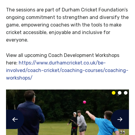
The sessions are part of Durham Cricket Foundation’s
ongoing commitment to strengthen and diversify the
game, empowering coaches with the tools to make
cricket accessible, enjoyable and inclusive for
everyone.
View all upcoming Coach Development Workshops
here:
https://www.durhamcricket.co.uk/be-
involved/coach-cricket/coaching-courses/coaching-
workshops/