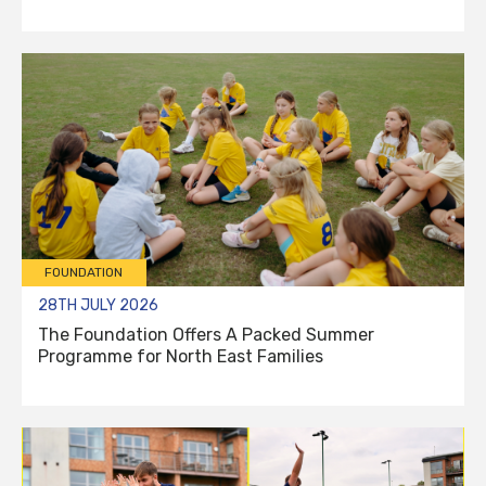
FOUNDATION
28TH JULY 2026
The Foundation Offers A Packed Summer
Programme for North East Families