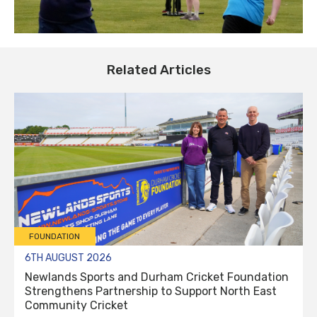
Related Articles
FOUNDATION
6TH AUGUST 2026
Newlands Sports and Durham Cricket Foundation
Strengthens Partnership to Support North East
Community Cricket