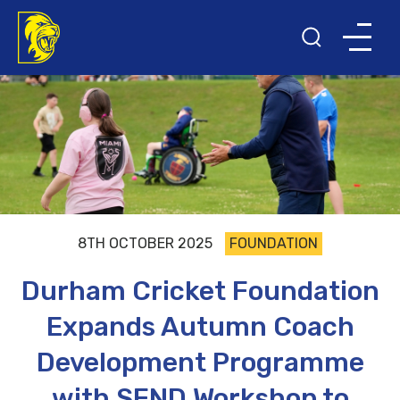
8TH OCTOBER 2025
FOUNDATION
Durham Cricket Foundation
Expands Autumn Coach
Development Programme
with SEND Workshop to