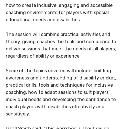
how to create inclusive, engaging and accessible
coaching environments for players with special
educational needs and disabilities.
The session will combine practical activities and
theory, giving coaches the tools and confidence to
deliver sessions that meet the needs of all players,
regardless of ability or experience.
Some of the topics covered will include: building
awareness and understanding of disability cricket,
practical drills, tools and techniques for inclusive
coaching, how to adapt sessions to suit players’
individual needs and developing the confidence to
coach players with disabilities effectively and
sensitively.
Daryl Smith said: “This workshop is about giving