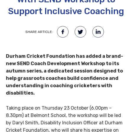
Support Inclusive Coaching
SHARE ARTICLE:
Durham Cricket Foundation has added a brand-
new SEND Coach Development Workshop to its
autumn series, a dedicated session designed to
help grassroots coaches build confidence and
understanding in coaching cricketers with
disabilities.
Taking place on Thursday 23 October (6.00pm –
8.30pm) at Belmont School, the workshop will be led
by Daryl Smith, Disability Inclusion Officer at Durham
Cricket Foundation, who will share his expertise on