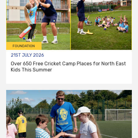
FOUNDATION
21ST JULY 2026
Over 650 Free Cricket Camp Places for North East
Kids This Summer