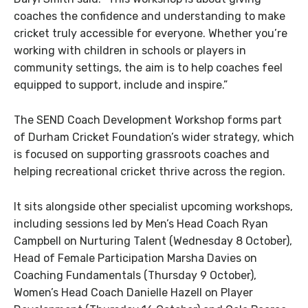
coaches the confidence and understanding to make
cricket truly accessible for everyone. Whether you’re
working with children in schools or players in
community settings, the aim is to help coaches feel
equipped to support, include and inspire.”
The SEND Coach Development Workshop forms part
of Durham Cricket Foundation’s wider strategy, which
is focused on supporting grassroots coaches and
helping recreational cricket thrive across the region.
It sits alongside other specialist upcoming workshops,
including sessions led by Men’s Head Coach Ryan
Campbell on Nurturing Talent (Wednesday 8 October),
Head of Female Participation Marsha Davies on
Coaching Fundamentals (Thursday 9 October),
Women’s Head Coach Danielle Hazell on Player