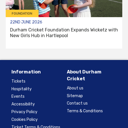
FOUNDATION
22ND JUNE 2026
Durham Cricket Foundation Expands Wicketz with
New Girls Hub in Hartlepool
Information
About Durham
Cricket
Tickets
About us
Hospitality
Sitemap
Events
Contact us
Accessibility
Terms & Conditions
Privacy Policy
Cookies Policy
Ticket Terms & Conditions