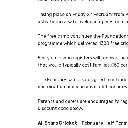
Taking place on Friday 27 February from 9
activities in a safe, welcoming environme
The free camp continues the Foundation’s 
programme which delivered 1300 free crick
Every child who registers will receive the 
that would typically cost families £50 pe
The February camp is designed to introdu
coordination and a positive relationship w
Parents and carers are encouraged to regi
discount code below.
All Stars Cricket – February Half Ter