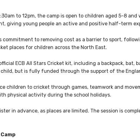
:30am to 12pm, the camp is open to children aged 5-8 and wi
nt, giving young people an active and positive half-term exp
commitment to removing cost as a barrier to sport, followi
et places for children across the North East.
official ECB All Stars Cricket kit, including a backpack, bat, 
r child, but is fully funded through the support of the Engl
ce children to cricket through games, teamwork and moveme
ith physical activity during the school holidays.
ster in advance, as places are limited. The session is comp
m Camp