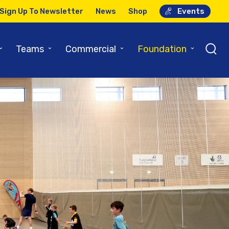
Sign Up To Newsletter
News
Shop
Events
⌄
⌄
⌄
⌄
Teams
Commercial
Foundation