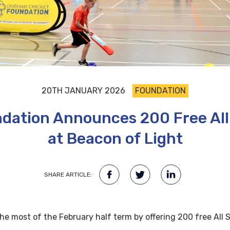
20TH JANUARY 2026
FOUNDATION
dation Announces 200 Free All 
at Beacon of Light
SHARE ARTICLE:
he most of the February half term by offering 200 free All S