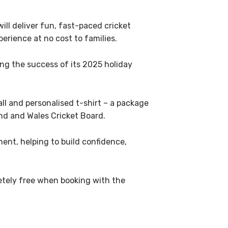
ll deliver fun, fast-paced cricket
erience at no cost to families.
ng the success of its 2025 holiday
ball and personalised t-shirt – a package
and and Wales Cricket Board.
nt, helping to build confidence,
letely free when booking with the