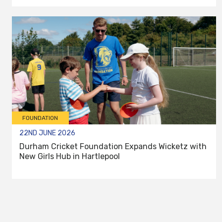
FOUNDATION
22ND JUNE 2026
Durham Cricket Foundation Expands Wicketz with
New Girls Hub in Hartlepool