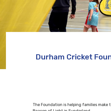
Durham Cricket Foun
The Foundation is helping families make t
Beacon of Light in Sunderland.