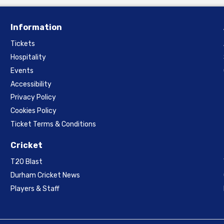
Information
Tickets
Hospitality
Events
Accessibility
Privacy Policy
Cookies Policy
Ticket Terms & Conditions
Cricket
T20 Blast
Durham Cricket News
Players & Staff