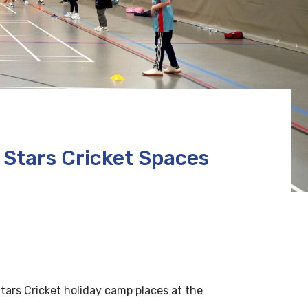
Stars Cricket Spaces
tars Cricket holiday camp places at the