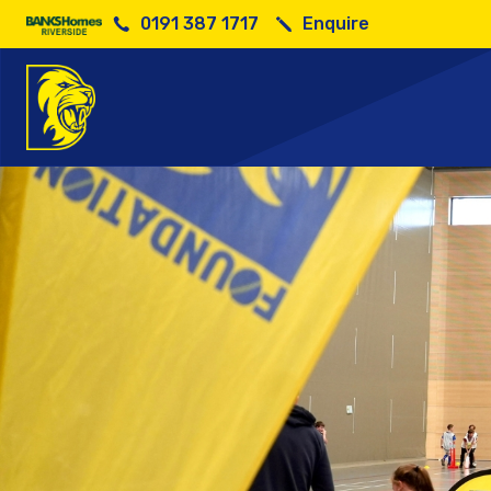
0191 387 1717
Enquire