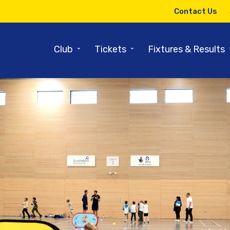
Contact Us
⌄
⌄
Club
Tickets
Fixtures & Results