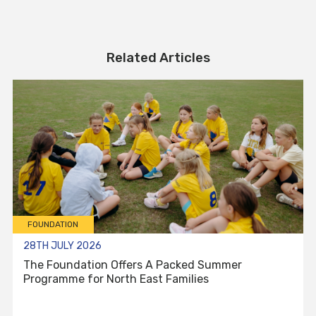
Related Articles
FOUNDATION
28TH JULY 2026
The Foundation Offers A Packed Summer
Programme for North East Families