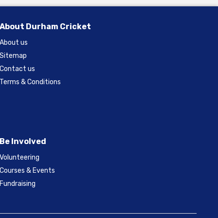
About Durham Cricket
About us
Sitemap
Contact us
Terms & Conditions
Be Involved
Volunteering
Courses & Events
Fundraising