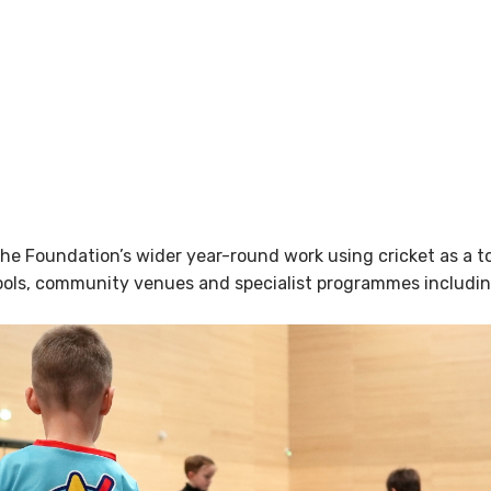
e Foundation’s wider year-round work using cricket as a to
ols, community venues and specialist programmes including d