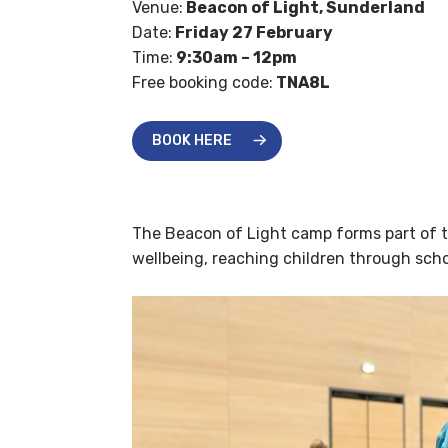
Venue:
Beacon of Light, Sunderland
Date:
Friday 27 February
Time:
9:30am – 12pm
Free booking code:
TNA8L
BOOK HERE
The Beacon of Light camp forms part of th
wellbeing, reaching children through scho