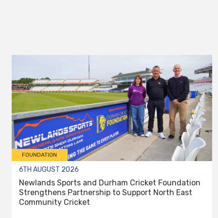
FOUNDATION
6TH AUGUST 2026
Newlands Sports and Durham Cricket Foundation
Strengthens Partnership to Support North East
Community Cricket