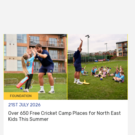
FOUNDATION
21ST JULY 2026
Over 650 Free Cricket Camp Places for North East
Kids This Summer