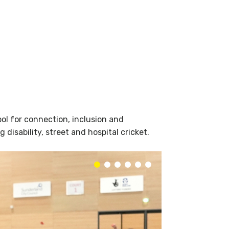
ol for connection, inclusion and
isability, street and hospital cricket.