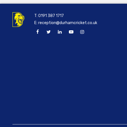
T:
0191 387 1717
E:
reception@durhamcricket.co.uk