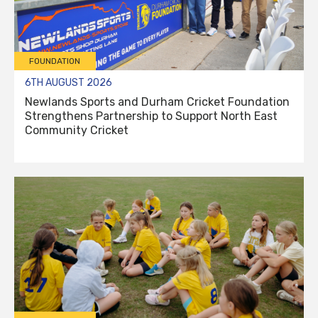
FOUNDATION
6TH AUGUST 2026
Newlands Sports and Durham Cricket Foundation
Strengthens Partnership to Support North East
Community Cricket