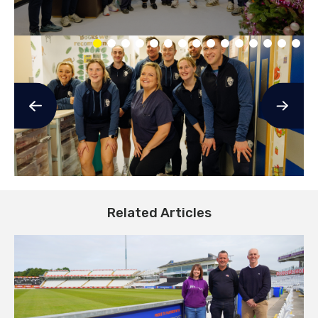
Related Articles