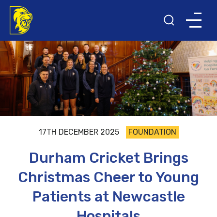
17TH DECEMBER 2025
FOUNDATION
Durham Cricket Brings
Christmas Cheer to Young
Patients at Newcastle
Hospitals