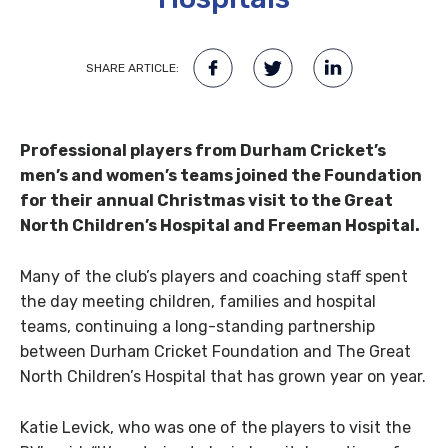
SHARE ARTICLE:
Professional players from Durham Cricket’s
men’s and women’s teams joined the Foundation
for their annual Christmas visit to the Great
North Children’s Hospital and Freeman Hospital.
Many of the club’s players and coaching staff spent
the day meeting children, families and hospital
teams, continuing a long-standing partnership
between Durham Cricket Foundation and The Great
North Children’s Hospital that has grown year on year.
Katie Levick, who was one of the players to visit the