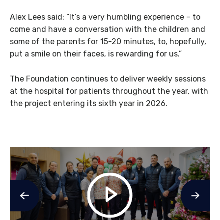
Alex Lees said: “It’s a very humbling experience – to
come and have a conversation with the children and
some of the parents for 15-20 minutes, to, hopefully,
put a smile on their faces, is rewarding for us.”
The Foundation continues to deliver weekly sessions
at the hospital for patients throughout the year, with
the project entering its sixth year in 2026.