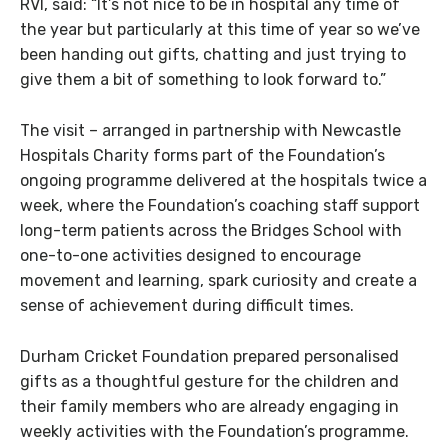
RVI, said: “It’s not nice to be in hospital any time of
the year but particularly at this time of year so we’ve
been handing out gifts, chatting and just trying to
give them a bit of something to look forward to.”
The visit – arranged in partnership with Newcastle
Hospitals Charity forms part of the Foundation’s
ongoing programme delivered at the hospitals twice a
week, where the Foundation’s coaching staff support
long-term patients across the Bridges School with
one-to-one activities designed to encourage
movement and learning, spark curiosity and create a
sense of achievement during difficult times.
Durham Cricket Foundation prepared personalised
gifts as a thoughtful gesture for the children and
their family members who are already engaging in
weekly activities with the Foundation’s programme.