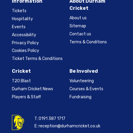
Information
About Durham
Cricket
Tickets
About us
Hospitality
Sitemap
Events
Contact us
Accessibility
Terms & Conditions
Privacy Policy
Cookies Policy
Ticket Terms & Conditions
Cricket
Be Involved
T20 Blast
Volunteering
Durham Cricket News
Courses & Events
Players & Staff
Fundraising
T:
0191 387 1717
E:
reception@durhamcricket.co.uk