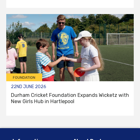
FOUNDATION
22ND JUNE 2026
Durham Cricket Foundation Expands Wicketz with
New Girls Hub in Hartlepool