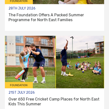
FOUNDATION
28TH JULY 2026
The Foundation Offers A Packed Summer
Programme for North East Families
FOUNDATION
21ST JULY 2026
Over 650 Free Cricket Camp Places for North East
Kids This Summer