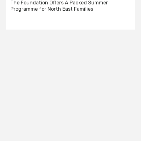
The Foundation Offers A Packed Summer
Programme for North East Families