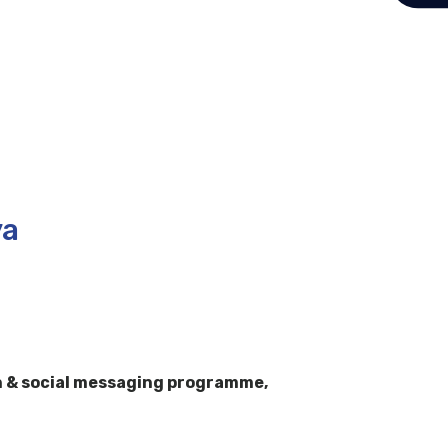
ya
h & social messaging programme,