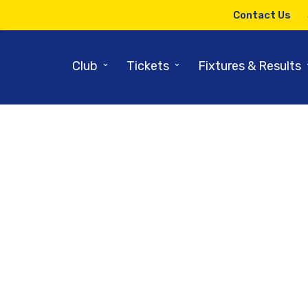
Contact Us
⌄
⌄
Club
Tickets
Fixtures & Results