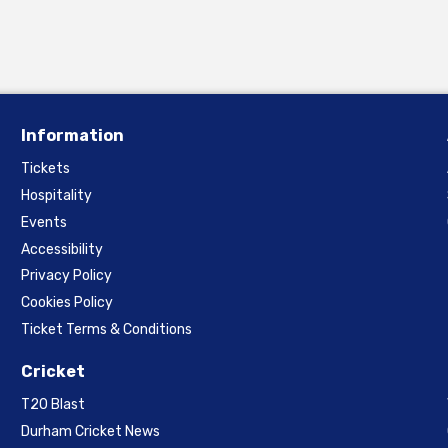
Information
Tickets
Hospitality
Events
Accessibility
Privacy Policy
Cookies Policy
Ticket Terms & Conditions
Cricket
T20 Blast
Durham Cricket News