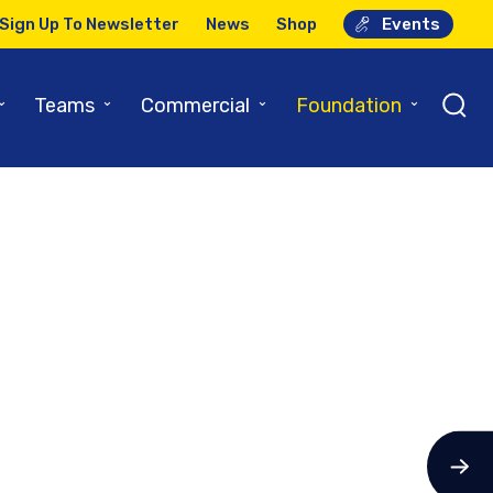
Sign Up To Newsletter
News
Shop
Events
⌄
⌄
⌄
⌄
Teams
Commercial
Foundation