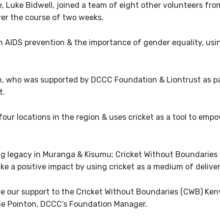
e, Luke Bidwell, joined a team of eight other volunteers fr
ver the course of two weeks.
AIDS prevention & the importance of gender equality, using c
, who was supported by DCCC Foundation & Liontrust as p
t.
four locations in the region & uses cricket as a tool to em
ing legacy in Muranga & Kisumu; Cricket Without Boundaries w
e a positive impact by using cricket as a medium of deliver
inue our support to the Cricket Without Boundaries (CWB) K
ie Pointon, DCCC’s Foundation Manager.