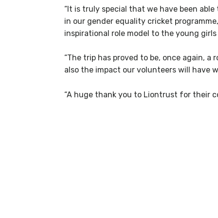
“It is truly special that we have been abl
in our gender equality cricket programme, 
inspirational role model to the young girl
“The trip has proved to be, once again, a
also the impact our volunteers will have w
“A huge thank you to Liontrust for their 
Ove
A huge thank you to eve