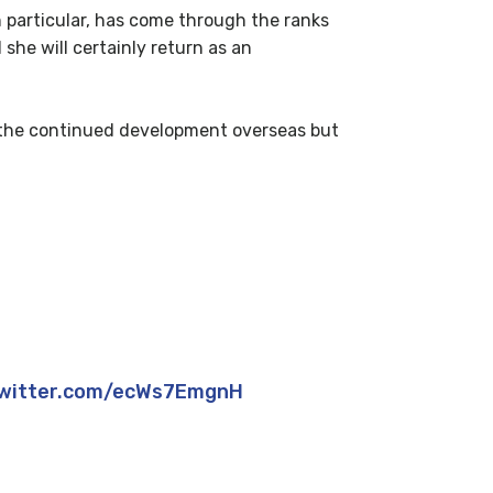
in particular, has come through the ranks
she will certainly return as an
ng the continued development overseas but
?
ess!
twitter.com/ecWs7EmgnH