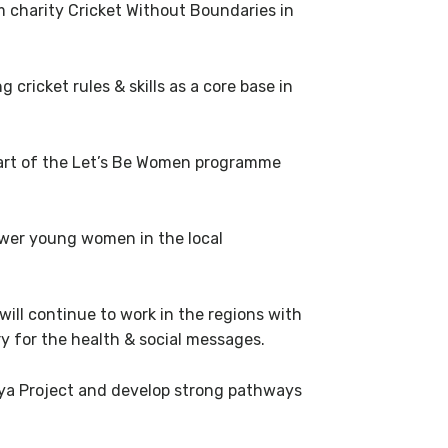
om charity Cricket Without Boundaries in
ricket rules & skills as a core base in
art of the Let’s Be Women programme
power young women in the local
ill continue to work in the regions with
y for the health & social messages.
enya Project and develop strong pathways