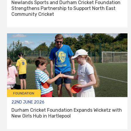
Newlands Sports and Durham Cricket Foundation
Strengthens Partnership to Support North East
Community Cricket
FOUNDATION
22ND JUNE 2026
Durham Cricket Foundation Expands Wicketz with
New Girls Hub in Hartlepool