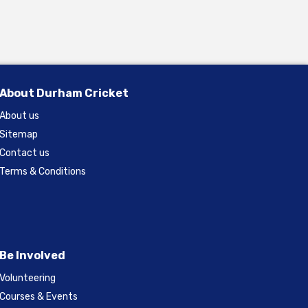
About Durham Cricket
About us
Sitemap
Contact us
Terms & Conditions
Be Involved
Volunteering
Courses & Events