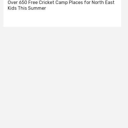
Over 650 Free Cricket Camp Places for North East
Kids This Summer