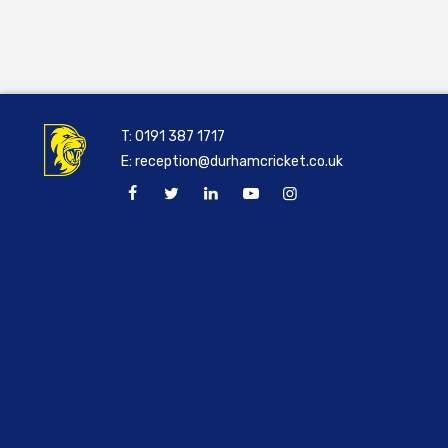
T:
0191 387 1717
E:
reception@durhamcricket.co.uk