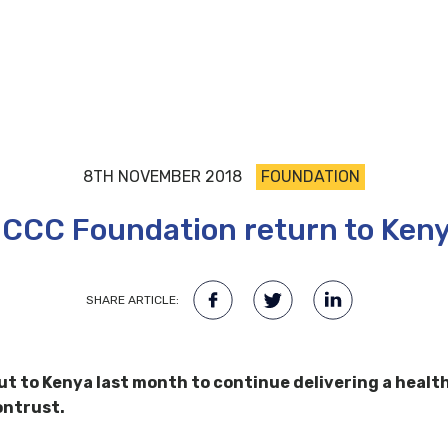
8TH NOVEMBER 2018
FOUNDATION
CCC Foundation return to Ken
SHARE ARTICLE:
t to Kenya last month to continue delivering a healt
ontrust.