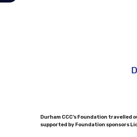
D
Durham CCC’s Foundation travelled ou
supported by Foundation sponsors Li