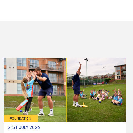
FOUNDATION
21ST JULY 2026