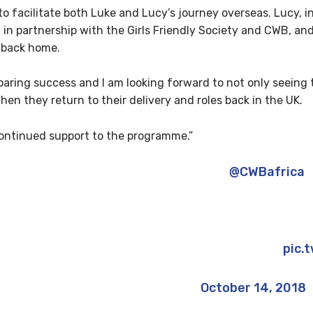
e to facilitate both Luke and Lucy’s journey overseas. Lucy, 
in partnership with the Girls Friendly Society and CWB, and 
s back home.
 roaring success and I am looking forward to not only seei
hen they return to their delivery and roles back in the UK.
continued support to the programme.”
Unforgettable 2 weeks in Kenya with
@CWBafrica
r 9,000 kids coached & educated about HIV awaren
ryone who supported me; it means the world ?
pic.
— Luke Bidwell (@luke_bidwell)
October 14, 2018