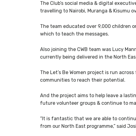
The Club’s social media & digital executiv
travelling to Nairobi, Muranga & Kisumu o
The team educated over 9,000 children on 
which to teach the messages.
Also joining the CWB team was Lucy Mann
currently being delivered in the North Eas
The Let’s Be Women project is run across 
communities to reach their potential.
And the project aims to help leave a last
future volunteer groups & continue to mak
“It is fantastic that we are able to cont
from our North East programme,” said Jos