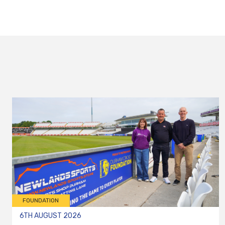
FOUNDATION
6TH AUGUST 2026