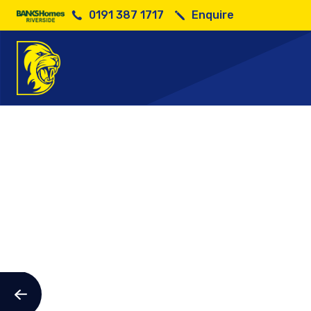
0191 387 1717
Enquire