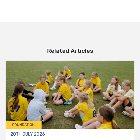
Related Articles
FOUNDATION
28TH JULY 2026