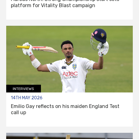
platform for Vitality Blast campaign
INTERVIEWS
14TH MAY 2026
Emilio Gay reflects on his maiden England Test
call up