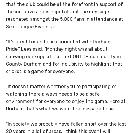
that the club could be at the forefront in support of
the initiative and is hopeful that the message
resonated amongst the 5,000 fans in attendance at
Seat Unique Riverside.
“It’s great for us to be connected with Durham
Pride,”
Lees
said. “Monday night was all about
showing our support for the LGBTQ+ community in
County Durham and for inclusivity to highlight that
cricket is a game for everyone.
“It doesn’t matter whether you’re participating or
watching there always needs to be a safe
environment for everyone to enjoy the game. Here at
Durham that’s what we want the message to be.
“In society we probably have fallen short over the last
20 years in a lot of areas. I think this event will