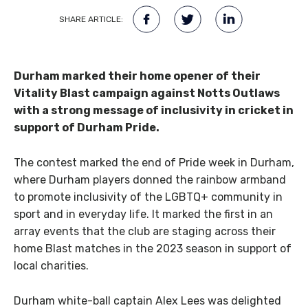
SHARE ARTICLE:
Durham marked their home opener of their
Vitality Blast campaign against Notts Outlaws
with a strong message of inclusivity in cricket in
support of Durham Pride.
The contest marked the end of Pride week in Durham,
where Durham players donned the rainbow armband
to promote inclusivity of the LGBTQ+ community in
sport and in everyday life. It marked the first in an
array events that the club are staging across their
home Blast matches in the 2023 season in support of
local charities.
Durham white-ball captain
Alex
Lees
was delighted