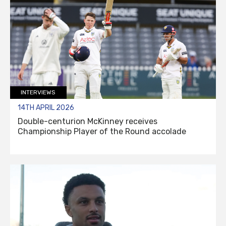
INTERVIEWS
14TH APRIL 2026
Double-centurion McKinney receives
Championship Player of the Round accolade