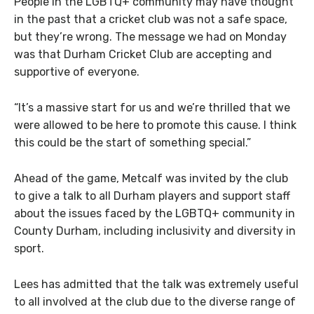
People in the LGBTQ+ community may have thought
in the past that a cricket club was not a safe space,
but they’re wrong. The message we had on Monday
was that Durham Cricket Club are accepting and
supportive of everyone.
“It’s a massive start for us and we’re thrilled that we
were allowed to be here to promote this cause. I think
this could be the start of something special.”
Ahead of the game, Metcalf was invited by the club
to give a talk to all Durham players and support staff
about the issues faced by the LGBTQ+ community in
County Durham, including inclusivity and diversity in
sport.
Lees
has admitted that the talk was extremely useful
to all involved at the club due to the diverse range of