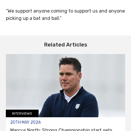
“We support anyone coming to support us and anyone
picking up a bat and ball.”
Related Articles
INTERVIEWS
20TH MAY 2026
Marcus North: Strong Championship start sets