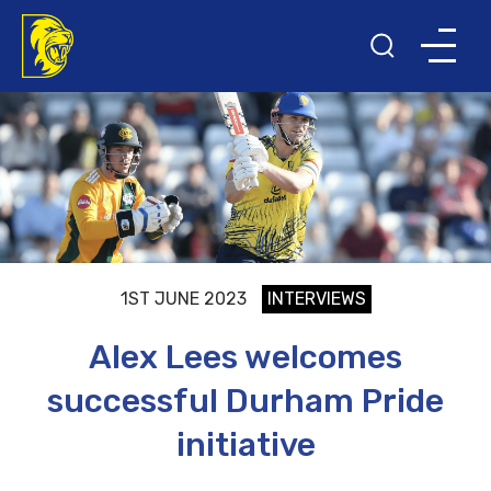
1ST JUNE 2023
INTERVIEWS
Alex Lees welcomes
successful Durham Pride
initiative