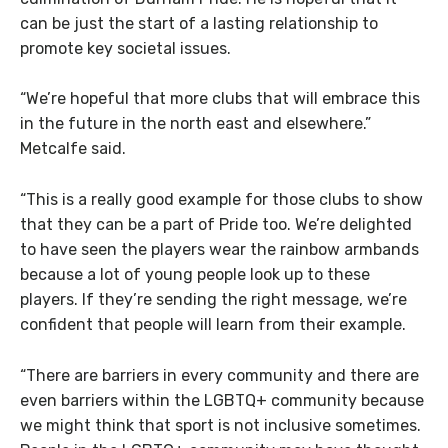
can be just the start of a lasting relationship to
promote key societal issues.
“We’re hopeful that more clubs that will embrace this
in the future in the north east and elsewhere.”
Metcalfe said.
“This is a really good example for those clubs to show
that they can be a part of Pride too. We’re delighted
to have seen the players wear the rainbow armbands
because a lot of young people look up to these
players. If they’re sending the right message, we’re
confident that people will learn from their example.
“There are barriers in every community and there are
even barriers within the LGBTQ+ community because
we might think that sport is not inclusive sometimes.