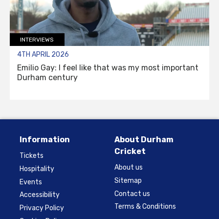
INTERVIEWS
4TH APRIL 2026
Emilio Gay: I feel like that was my most important
Durham century
Information
About Durham
Cricket
Tickets
About us
Hospitality
Sitemap
Events
Contact us
Accessibility
Terms & Conditions
Privacy Policy