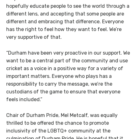
hopefully educate people to see the world through a
different lens, and accepting that some people are
different and embracing that difference. Everyone
has the right to feel how they want to feel. We’re
very supportive of that.
“Durham have been very proactive in our support. We
want to be a central part of the community and use
cricket as a voice in a positive way for a variety of
important matters. Everyone who plays has a
responsibility to carry the message, we’re the
custodians of the game to ensure that everyone
feels included.”
Chair of Durham Pride, Mel Metcalf, was equally
thrilled to be offered the chance to promote
inclusivity of the LGBTQ+ community at the
culmination of Durham Pride. He is hopeful that it