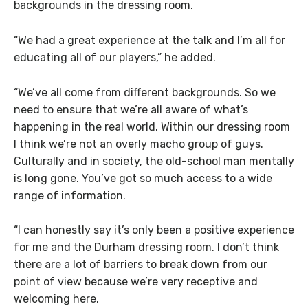
backgrounds in the dressing room.
“We had a great experience at the talk and I’m all for
educating all of our players,” he added.
“We’ve all come from different backgrounds. So we
need to ensure that we’re all aware of what’s
happening in the real world. Within our dressing room
I think we’re not an overly macho group of guys.
Culturally and in society, the old-school man mentally
is long gone. You’ve got so much access to a wide
range of information.
“I can honestly say it’s only been a positive experience
for me and the Durham dressing room. I don’t think
there are a lot of barriers to break down from our
point of view because we’re very receptive and
welcoming here.