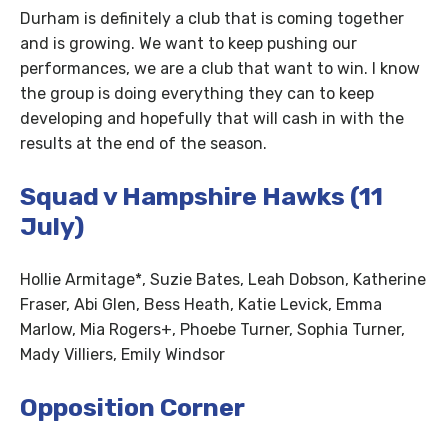
Durham is definitely a club that is coming together
and is growing. We want to keep pushing our
performances, we are a club that want to win. I know
the group is doing everything they can to keep
developing and hopefully that will cash in with the
results at the end of the season.
Squad v Hampshire Hawks (11
July)
Hollie Armitage*, Suzie Bates, Leah Dobson, Katherine
Fraser, Abi Glen, Bess Heath, Katie Levick, Emma
Marlow, Mia Rogers+, Phoebe Turner, Sophia Turner,
Mady Villiers, Emily Windsor
Opposition Corner