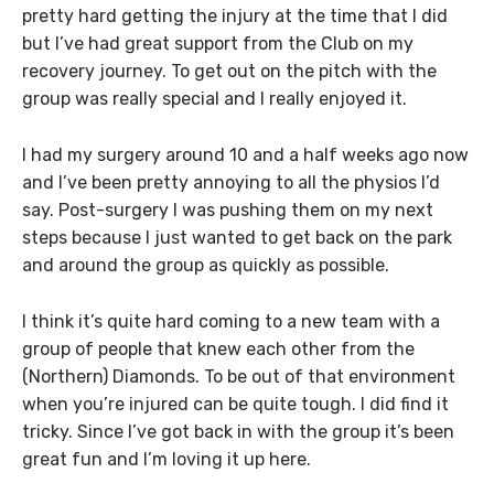
pretty hard getting the injury at the time that I did
but I’ve had great support from the Club on my
recovery journey. To get out on the pitch with the
group was really special and I really enjoyed it.
I had my surgery around 10 and a half weeks ago now
and I’ve been pretty annoying to all the physios I’d
say. Post-surgery I was pushing them on my next
steps because I just wanted to get back on the park
and around the group as quickly as possible.
I think it’s quite hard coming to a new team with a
group of people that knew each other from the
(Northern) Diamonds. To be out of that environment
when you’re injured can be quite tough. I did find it
tricky. Since I’ve got back in with the group it’s been
great fun and I’m loving it up here.