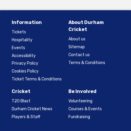
Information
About Durham
Cricket
Tickets
About us
Hospitality
Sitemap
Events
Contact us
Accessibility
Terms & Conditions
Privacy Policy
Cookies Policy
Ticket Terms & Conditions
Cricket
Be Involved
T20 Blast
Volunteering
Durham Cricket News
Courses & Events
Players & Staff
Fundraising