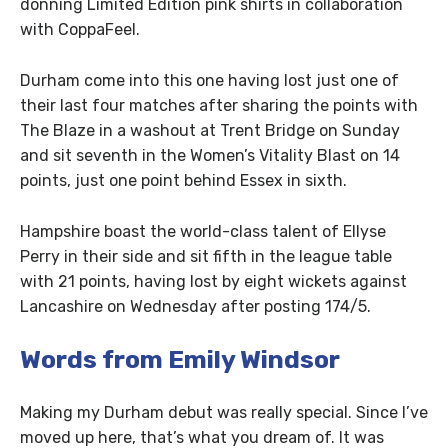
donning Limited Edition pink shirts in collaboration
with CoppaFeel.
Durham come into this one having lost just one of
their last four matches after sharing the points with
The Blaze in a washout at Trent Bridge on Sunday
and sit seventh in the Women’s Vitality Blast on 14
points, just one point behind Essex in sixth.
Hampshire boast the world-class talent of Ellyse
Perry in their side and sit fifth in the league table
with 21 points, having lost by eight wickets against
Lancashire on Wednesday after posting 174/5.
Words from Emily Windsor
Making my Durham debut was really special. Since I’ve
moved up here, that’s what you dream of. It was