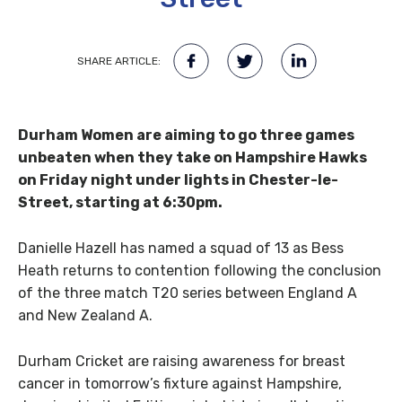
SHARE ARTICLE:
Durham Women are aiming to go three games
unbeaten when they take on Hampshire Hawks
on Friday night under lights in Chester-le-
Street, starting at 6:30pm.
Danielle Hazell has named a squad of 13 as Bess
Heath returns to contention following the conclusion
of the three match T20 series between England A
and New Zealand A.
Durham Cricket are raising awareness for breast
cancer in tomorrow’s fixture against Hampshire,