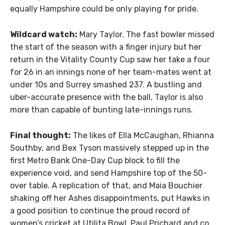
equally Hampshire could be only playing for pride.
Wildcard watch:
Mary Taylor. The fast bowler missed
the start of the season with a finger injury but her
return in the Vitality County Cup saw her take a four
for 26 in an innings none of her team-mates went at
under 10s and Surrey smashed 237. A bustling and
uber-accurate presence with the ball, Taylor is also
more than capable of bunting late-innings runs.
Final thought:
The likes of Ella McCaughan, Rhianna
Southby, and Bex Tyson massively stepped up in the
first Metro Bank One-Day Cup block to fill the
experience void, and send Hampshire top of the 50-
over table. A replication of that, and Maia Bouchier
shaking off her Ashes disappointments, put Hawks in
a good position to continue the proud record of
women’s cricket at Utilita Bowl. Paul Prichard and co.