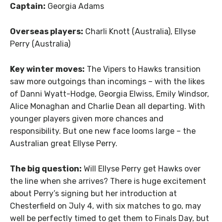
Captain:
Georgia Adams
Overseas players:
Charli Knott (Australia), Ellyse
Perry (Australia)
Key winter moves:
The Vipers to Hawks transition
saw more outgoings than incomings – with the likes
of Danni Wyatt-Hodge, Georgia Elwiss, Emily Windsor,
Alice Monaghan and Charlie Dean all departing. With
younger players given more chances and
responsibility. But one new face looms large – the
Australian great Ellyse Perry.
The big question:
Will Ellyse Perry get Hawks over
the line when she arrives? There is huge excitement
about Perry’s signing but her introduction at
Chesterfield on July 4, with six matches to go, may
well be perfectly timed to get them to Finals Day, but