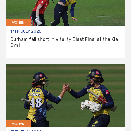
WOMEN
17TH JULY 2026
Durham fall short in Vitality Blast Final at the Kia
Oval
WOMEN