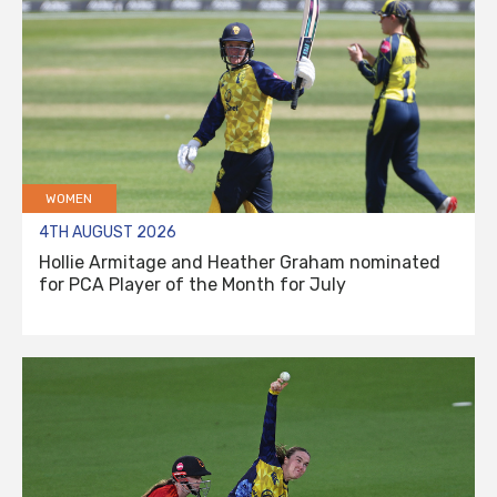
WOMEN
4TH AUGUST 2026
Hollie Armitage and Heather Graham nominated
for PCA Player of the Month for July