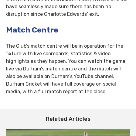
have seamlessly made sure there has been no
disruption since Charlotte Edwards’ exit.
Match Centre
The Club’s match centre will be in operation for the
fixture with live scorecards, statistics & video
highlights as they happen. You can watch the game
live via Durham’s match centre and the match will
also be available on Durham’s YouTube channel.
Durham Cricket will have full coverage on social
media, with a full match report at the close.
Related Articles