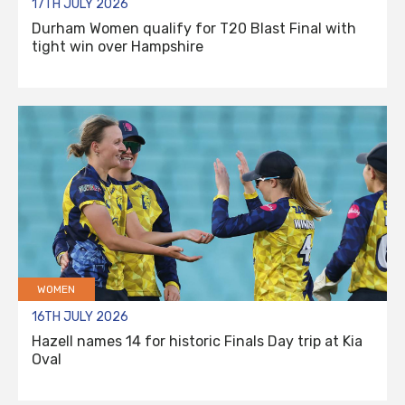
17TH JULY 2026
Durham Women qualify for T20 Blast Final with
tight win over Hampshire
WOMEN
16TH JULY 2026
Hazell names 14 for historic Finals Day trip at Kia
Oval