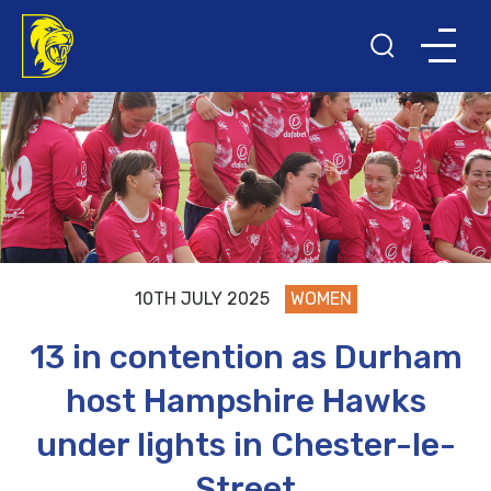
10TH JULY 2025
WOMEN
13 in contention as Durham
host Hampshire Hawks
under lights in Chester-le-
Street