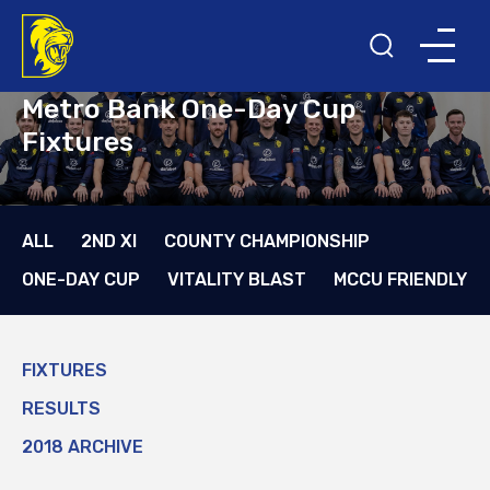
Metro Bank One-Day Cup
Fixtures
ALL
2ND XI
COUNTY CHAMPIONSHIP
ONE-DAY CUP
VITALITY BLAST
MCCU FRIENDLY
FIXTURES
RESULTS
2018 ARCHIVE