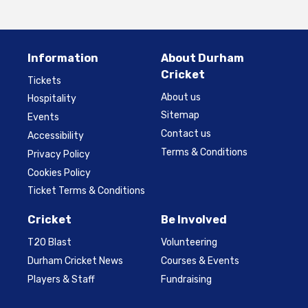
Information
About Durham
Cricket
Tickets
About us
Hospitality
Sitemap
Events
Contact us
Accessibility
Terms & Conditions
Privacy Policy
Cookies Policy
Ticket Terms & Conditions
Cricket
Be Involved
T20 Blast
Volunteering
Durham Cricket News
Courses & Events
Players & Staff
Fundraising