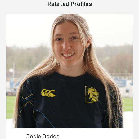
Related Profiles
Jodie Dodds