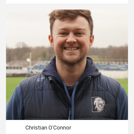
Christian O’Connor