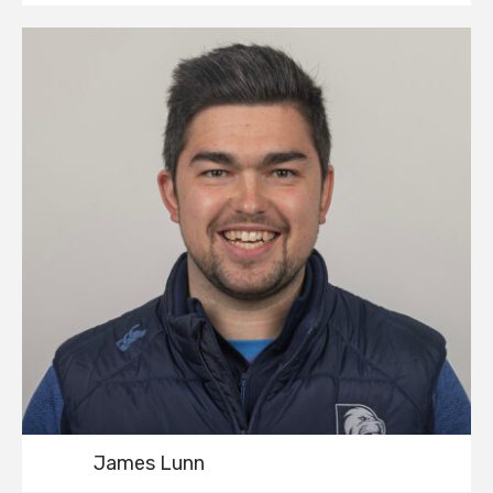
James Lunn