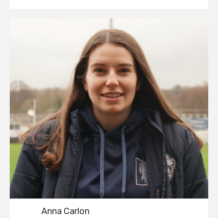
Anna Carlon