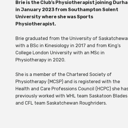
Brie is the Club’s Physiotherapist joining Durh
in January 2023 from Southampton Solent
University where she was Sports
Physiotherapist.
Brie graduated from the University of Saskatchewa
with a BSc in Kinesiology in 2017 and from King’s
College London University with an MSc in
Physiotherapy in 2020.
She is a member of the Chartered Society of
Physiotherapy (MCSP) and is registered with the
Health and Care Professions Council (HCPC) she ha
previously worked with WHL team Saskatoon Blades
and CFL team Saskatchewan Roughriders.