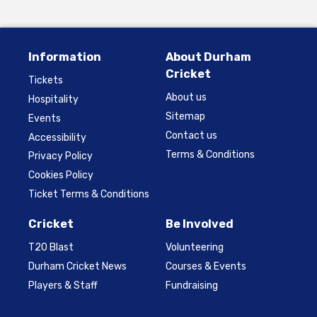
Information
About Durham
Cricket
Tickets
About us
Hospitality
Sitemap
Events
Contact us
Accessibility
Terms & Conditions
Privacy Policy
Cookies Policy
Ticket Terms & Conditions
Cricket
Be Involved
T20 Blast
Volunteering
Durham Cricket News
Courses & Events
Players & Staff
Fundraising