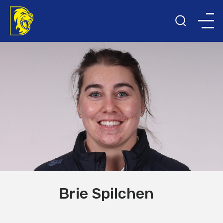
Brie Spilchen