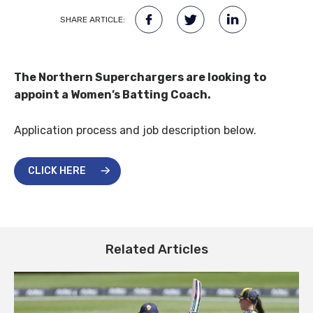
SHARE ARTICLE:
The Northern Superchargers are looking to
appoint a Women’s Batting Coach.
Application process and job description below.
CLICK HERE
Related Articles