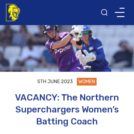
5TH JUNE 2023
WOMEN
VACANCY: The Northern
Superchargers Women’s
Batting Coach