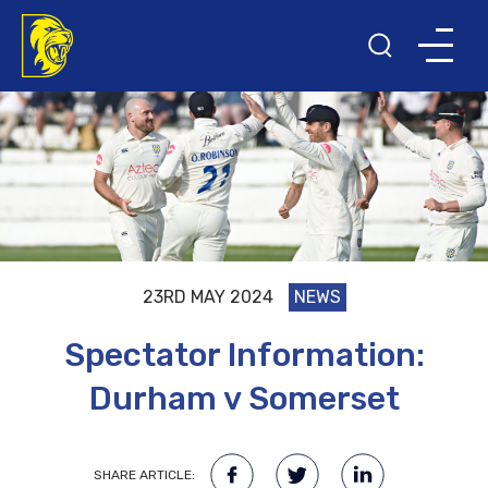
23RD MAY 2024
NEWS
Spectator Information:
Durham v Somerset
SHARE ARTICLE: