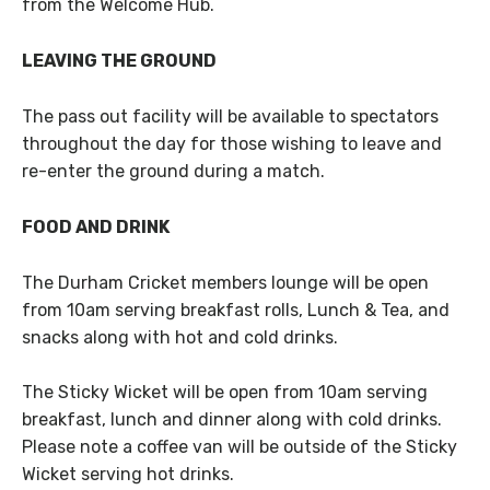
from the Welcome Hub.
LEAVING THE GROUND
The pass out facility will be available to spectators
throughout the day for those wishing to leave and
re-enter the ground during a match.
FOOD AND DRINK
The Durham Cricket members lounge will be open
from 10am serving breakfast rolls, Lunch & Tea, and
snacks along with hot and cold drinks.
The Sticky Wicket will be open from 10am serving
breakfast, lunch and dinner along with cold drinks.
Please note a coffee van will be outside of the Sticky
Wicket serving hot drinks.