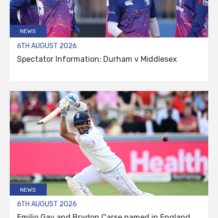
NEWS
6TH AUGUST 2026
Spectator Information: Durham v Middlesex
NEWS
6TH AUGUST 2026
Emilio Gay and Brydon Carse named in England