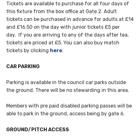
Tickets are available to purchase for all four days of
this fixture from the box office at Gate 2. Adult
tickets can be purchased in advance for adults at £14
and £16.50 on the day with junior tickets £5 per
day. If you are arriving to any of the days after tea,
tickets are priced at £5. You can also buy match
tickets by clicking
here
.
CAR PARKING
Parking is available in the council car parks outside
the ground. There will be no stewarding in this area.
Members with pre paid disabled parking passes will be
able to park in the ground, access being by gate 6.
GROUND/PITCH ACCESS