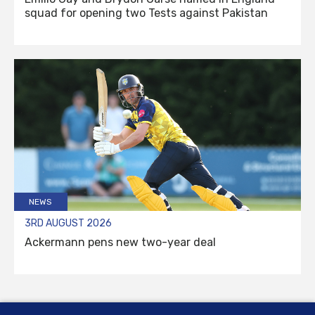
squad for opening two Tests against Pakistan
NEWS
3RD AUGUST 2026
Ackermann pens new two-year deal