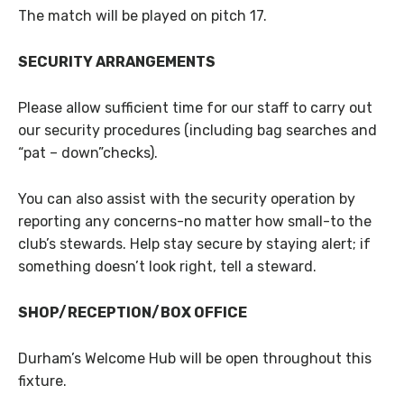
The match will be played on pitch 17.
SECURITY ARRANGEMENTS
Please allow sufficient time for our staff to carry out
our security procedures (including bag searches and
“pat – down”checks).
You can also assist with the security operation by
reporting any concerns-no matter how small-to the
club’s stewards. Help stay secure by staying alert; if
something doesn’t look right, tell a steward.
SHOP/RECEPTION/BOX OFFICE
Durham’s Welcome Hub will be open throughout this
fixture.