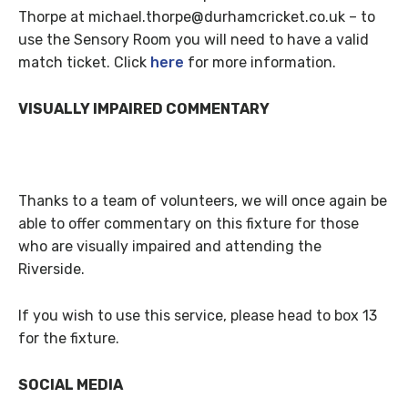
Thorpe at michael.thorpe@durhamcricket.co.uk – to
use the Sensory Room you will need to have a valid
match ticket. Click
here
for more information.
VISUALLY IMPAIRED COMMENTARY
Thanks to a team of volunteers, we will once again be
able to offer commentary on this fixture for those
who are visually impaired and attending the
Riverside.
If you wish to use this service, please head to box 13
for the fixture.
SOCIAL MEDIA