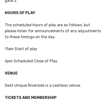
gate 2.
HOURS OF PLAY
The scheduled hours of play are as follows, but
please listen for announcements of any adjustments
to these timings on the day.
11am Start of play
6pm Scheduled Close of Play
VENUE
Seat Unique Riverside is a cashless venue.
TICKETS AND MEMBERSHIP