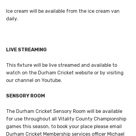
Ice cream will be available from the ice cream van
daily.
LIVE STREAMING
This fixture will be live streamed and available to
watch on the Durham Cricket website or by visiting
our channel on Youtube.
SENSORY ROOM
The Durham Cricket Sensory Room will be available
for use throughout all Vitality County Championship
games this season, to book your place please email
Durham Cricket Membership services officer Michael