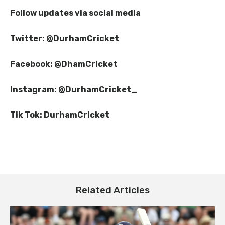
Follow updates via social media
Twitter: @DurhamCricket
Facebook: @DhamCricket
Instagram: @DurhamCricket_
Tik Tok: DurhamCricket
Spectator Information: Durham v
Essex
Related Articles