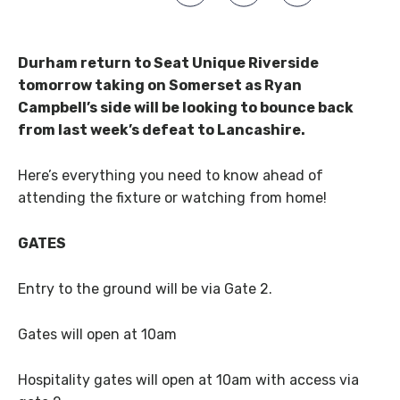
Durham return to Seat Unique Riverside
tomorrow taking on Somerset as Ryan
Campbell’s side will be looking to bounce back
from last week’s defeat to Lancashire.
Here’s everything you need to know ahead of
attending the fixture or watching from home!
GATES
Entry to the ground will be via Gate 2.
Gates will open at 10am
Hospitality gates will open at 10am with access via