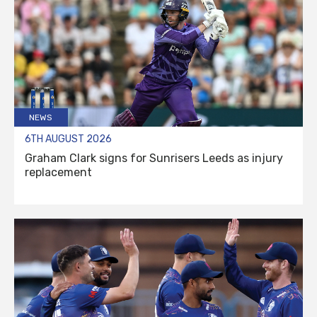
NEWS
6TH AUGUST 2026
Graham Clark signs for Sunrisers Leeds as injury
replacement