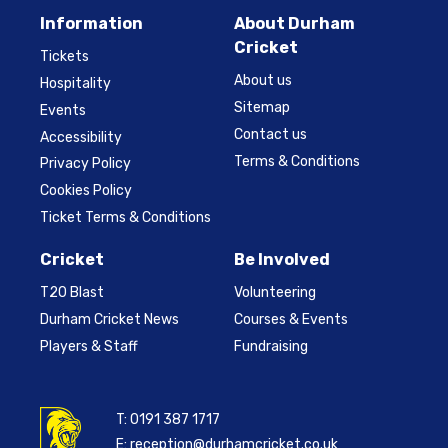
Information
About Durham
Cricket
Tickets
About us
Hospitality
Sitemap
Events
Contact us
Accessibility
Terms & Conditions
Privacy Policy
Cookies Policy
Ticket Terms & Conditions
Cricket
Be Involved
T20 Blast
Volunteering
Durham Cricket News
Courses & Events
Players & Staff
Fundraising
T:
0191 387 1717
E:
reception@durhamcricket.co.uk