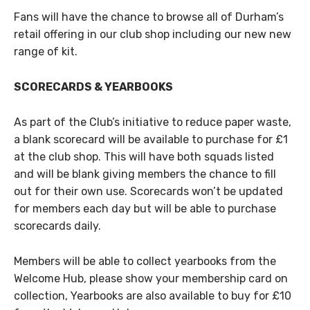
Fans will have the chance to browse all of Durham’s
retail offering in our club shop including our new new
range of kit.
SCORECARDS & YEARBOOKS
As part of the Club’s initiative to reduce paper waste,
a blank scorecard will be available to purchase for £1
at the club shop. This will have both squads listed
and will be blank giving members the chance to fill
out for their own use. Scorecards won’t be updated
for members each day but will be able to purchase
scorecards daily.
Members will be able to collect yearbooks from the
Welcome Hub, please show your membership card on
collection, Yearbooks are also available to buy for £10