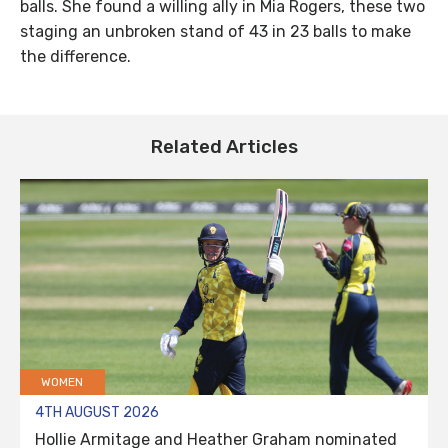
balls. She found a willing ally in Mia Rogers, these two
staging an unbroken stand of 43 in 23 balls to make
the difference.
Related Articles
WOMEN
4TH AUGUST 2026
Hollie Armitage and Heather Graham nominated