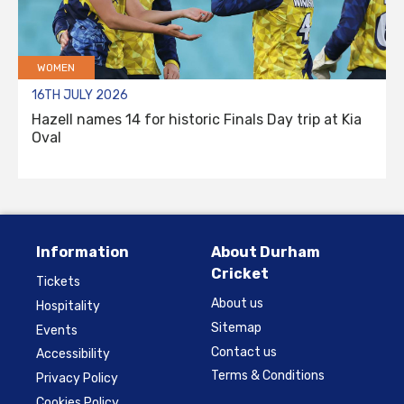
WOMEN
16TH JULY 2026
Hazell names 14 for historic Finals Day trip at Kia
Oval
Information
About Durham
Cricket
Tickets
About us
Hospitality
Sitemap
Events
Contact us
Accessibility
Terms & Conditions
Privacy Policy
Cookies Policy