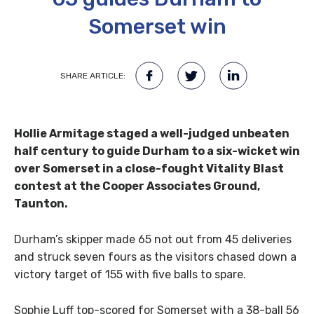
Somerset win
SHARE ARTICLE:
Hollie Armitage staged a well-judged unbeaten
half century to guide Durham to a six-wicket win
over Somerset in a close-fought Vitality Blast
contest at the Cooper Associates Ground,
Taunton.
Durham’s skipper made 65 not out from 45 deliveries
and struck seven fours as the visitors chased down a
victory target of 155 with five balls to spare.
Sophie Luff top-scored for Somerset with a 38-ball 56