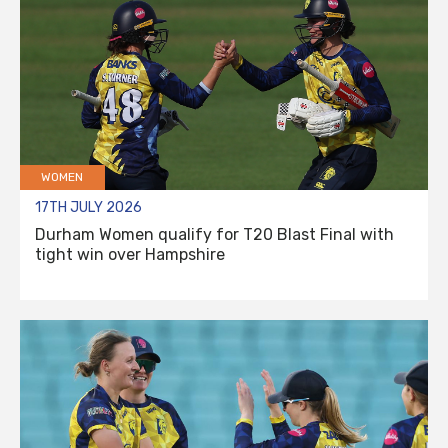
WOMEN
17TH JULY 2026
Durham Women qualify for T20 Blast Final with
tight win over Hampshire