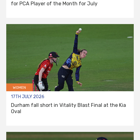
for PCA Player of the Month for July
WOMEN
17TH JULY 2026
Durham fall short in Vitality Blast Final at the Kia
Oval