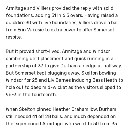
Armitage and Villiers provided the reply with solid
foundations, adding 51 in 6.5 overs. Having raised a
quickfire 30 with five boundaries, Villiers drove a ball
from Erin Vukusic to extra cover to offer Somerset
respite.
But it proved short-lived, Armitage and Windsor
combining deft placement and quick running in a
partnership of 37 to give Durham an edge at halfway.
But Somerset kept plugging away, Skelton bowling
Windsor for 25 and Liv Barnes inducing Bess Heath to
hole out to deep mid-wicket as the visitors slipped to
96-3 in the fourteenth.
When Skelton pinned Heather Graham lbw, Durham
still needed 41 off 28 balls, and much depended on
the experienced Armitage, who went to 50 from 35