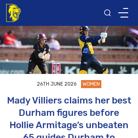
26TH JUNE 2026
WOMEN
Mady Villiers claims her best
Durham figures before
Hollie Armitage’s unbeaten
65 guides Durham to