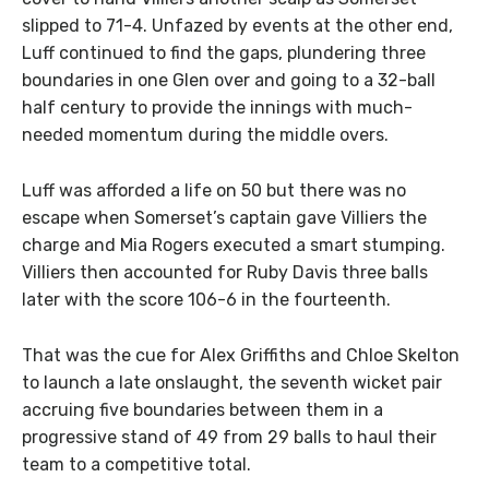
slipped to 71-4. Unfazed by events at the other end,
Luff continued to find the gaps, plundering three
boundaries in one Glen over and going to a 32-ball
half century to provide the innings with much-
needed momentum during the middle overs.
Luff was afforded a life on 50 but there was no
escape when Somerset’s captain gave Villiers the
charge and Mia Rogers executed a smart stumping.
Villiers then accounted for Ruby Davis three balls
later with the score 106-6 in the fourteenth.
That was the cue for Alex Griffiths and Chloe Skelton
to launch a late onslaught, the seventh wicket pair
accruing five boundaries between them in a
progressive stand of 49 from 29 balls to haul their
team to a competitive total.