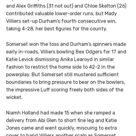
and Alex Griffiths (31 not out) and Chloe Skelton (26)
contributed valuable lower-order runs, but Mady
Villiers set-up Durham’s fourth consecutive win,
taking 4-28, her best figures for the county.
Somerset won the toss and Durham’s spinners made
early in-roads, Villiers bowling Bex Odgers for 17 and
Katie Levick dismissing Anika Learoyd in similar
fashion to restrict the home side to 42-2 in the
powerplay. But Somerset still mustered sufficient
boundaries to bring pressure to bear on the bowlers,
the impressive Luff scoring freely both sides of the
wicket.
Niamh Holland had made 15 when she ramped a
delivery from Abi Glen to short fine leg and Katie
Jones came and went quickly, miscuing to extra
cover to hand Villiers another scalp as Somerset