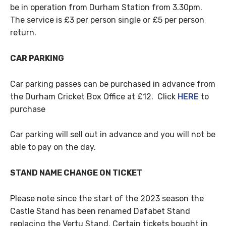
be in operation from Durham Station from 3.30pm.
The service is £3 per person single or £5 per person
return.
CAR PARKING
Car parking passes can be purchased in advance from
the Durham Cricket Box Office at £12. Click
HERE
to
purchase
Car parking will sell out in advance and you will not be
able to pay on the day.
STAND NAME CHANGE ON TICKET
Please note since the start of the 2023 season the
Castle Stand has been renamed Dafabet Stand
replacing the Vertu Stand. Certain tickets bought in