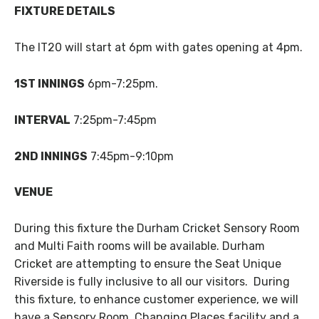
FIXTURE DETAILS
The IT20 will start at 6pm with gates opening at 4pm.
1ST INNINGS
6pm-7:25pm.
INTERVAL
7:25pm-7:45pm
2ND INNINGS
7:45pm-9:10pm
VENUE
During this fixture the Durham Cricket Sensory Room
and Multi Faith rooms will be available. Durham
Cricket are attempting to ensure the Seat Unique
Riverside is fully inclusive to all our visitors. During
this fixture, to enhance customer experience, we will
have a Sensory Room, Changing Places facility and a