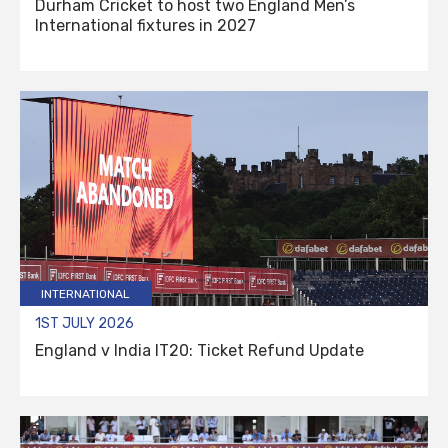
Durham Cricket to host two England Men’s
International fixtures in 2027
INTERNATIONAL
1ST JULY 2026
England v India IT20: Ticket Refund Update