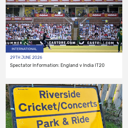
INTERNATIONAL
29TH JUNE 2026
Spectator Information: England v India IT20