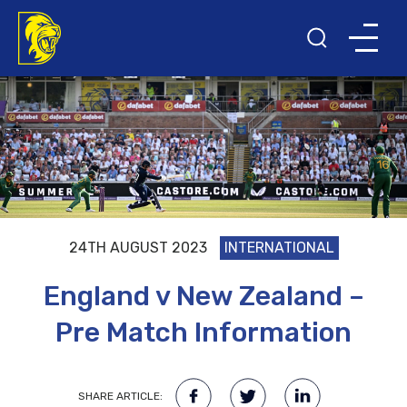
24TH AUGUST 2023
INTERNATIONAL
England v New Zealand –
Pre Match Information
SHARE ARTICLE: