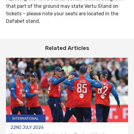
that part of the ground may state Vertu Stand on
tickets – please note your seats are located in the
Dafabet stand,
Related Articles
INTERNATIONAL
22ND JULY 2026