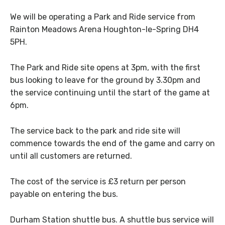
We will be operating a Park and Ride service from
Rainton Meadows Arena Houghton-le-Spring DH4
5PH.
The Park and Ride site opens at 3pm, with the first
bus looking to leave for the ground by 3.30pm and
the service continuing until the start of the game at
6pm.
The service back to the park and ride site will
commence towards the end of the game and carry on
until all customers are returned.
The cost of the service is £3 return per person
payable on entering the bus.
Durham Station shuttle bus. A shuttle bus service will