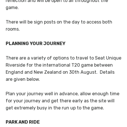
reflection and will be open to all throughout the
game.
There will be sign posts on the day to access both
rooms.
PLANNING YOUR JOURNEY
There are a variety of options to travel to Seat Unique
Riverside for the international T20 game between
England and New Zealand on 30th August. Details
are given below.
Plan your journey well in advance, allow enough time
for your journey and get there early as the site will
get extremely busy in the run up to the game.
PARK AND RIDE