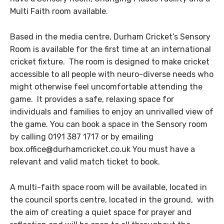
Multi Faith room available.
Based in the media centre, Durham Cricket’s Sensory
Room is available for the first time at an international
cricket fixture. The room is designed to make cricket
accessible to all people with neuro-diverse needs who
might otherwise feel uncomfortable attending the
game. It provides a safe, relaxing space for
individuals and families to enjoy an unrivalled view of
the game. You can book a space in the Sensory room
by calling 0191 387 1717 or by emailing
box.office@durhamcricket.co.uk You must have a
relevant and valid match ticket to book.
A multi-faith space room will be available, located in
the council sports centre, located in the ground, with
the aim of creating a quiet space for prayer and