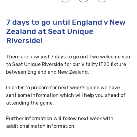
7 days to go until England v New
Zealand at Seat Unique
Riverside!
There are now just 7 days to go until we welcome you
to Seat Unique Riverside for our Vitality IT20 fixture
between England and New Zealand.
In order to prepare for next week’s game we have
sent some information which will help you ahead of
attending the game.
Further information will follow next week with
additional match information.