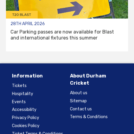
T20 BLAST
28TH APRIL 2026
Car Parking passes are now available for Blast
and international fixtures this summer
Information
About Durham
Cricket
Tickets
About us
Hospitality
Sitemap
Events
Contact us
Accessibility
Terms & Conditions
Privacy Policy
Cookies Policy
Ticket Terms & Conditions